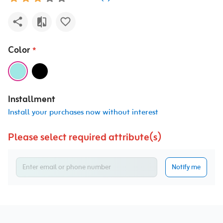
Color
*
Installment
Install your purchases now without interest
Please select required attribute(s)
Notify me