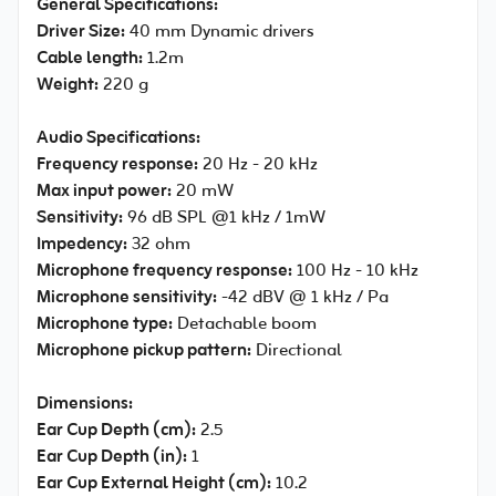
General Specifications:
Driver Size:
40 mm Dynamic drivers
Cable length:
1.2m
Weight:
220 g
Audio Specifications:
Frequency response:
20 Hz - 20 kHz
Max input power:
20 mW
Sensitivity:
96 dB SPL @1 kHz / 1mW
Impedency:
32 ohm
Microphone frequency response:
100 Hz - 10 kHz
Microphone sensitivity:
-42 dBV @ 1 kHz / Pa
Microphone type:
Detachable boom
Microphone pickup pattern:
Directional
Dimensions:
Ear Cup Depth (cm):
2.5
Ear Cup Depth (in):
1
Ear Cup External Height (cm):
10.2