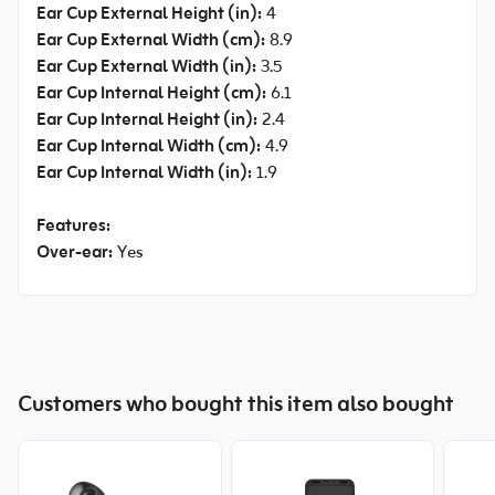
Ear Cup External Height (in):
4
Ear Cup External Width (cm):
8.9
Ear Cup External Width (in):
3.5
Ear Cup Internal Height (cm):
6.1
Ear Cup Internal Height (in):
2.4
Ear Cup Internal Width (cm):
4.9
Ear Cup Internal Width (in):
1.9
Features:
Over-ear:
Yes
Customers who bought this item also bought