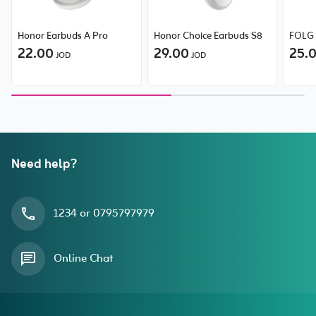
Honor Earbuds A Pro
Honor Choice Earbuds S8
FOLG 
22.00
29.00
25.
JOD
JOD
Need help?
1234 or 0795797979
Online Chat