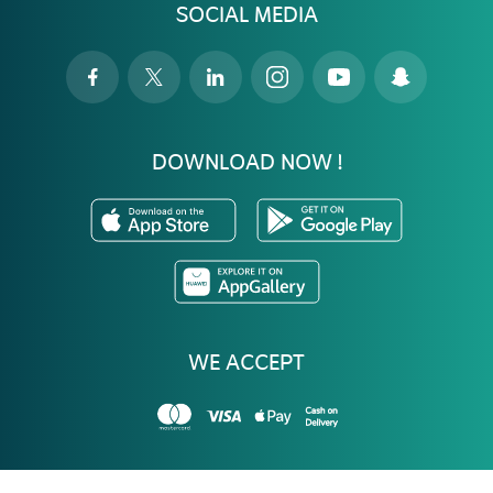
SOCIAL MEDIA
DOWNLOAD NOW !
WE ACCEPT