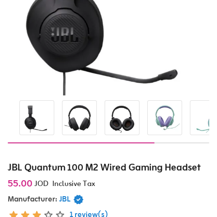
JBL Quantum 100 M2 Wired Gaming Headset
55.00
JOD
Inclusive Tax
Manufacturer:
JBL
1 review(s)