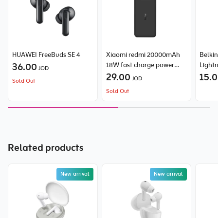
HUAWEI FreeBuds SE 4
Xiaomi redmi 20000mAh
Belki
36.00
18W fast charge power
Light
JOD
bank
29.00
15.
JOD
Sold Out
Sold Out
Related products
New arrival
New arrival