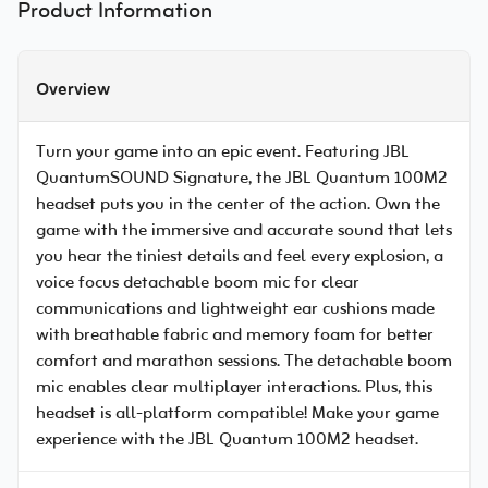
Product Information
Overview
Turn your game into an epic event. Featuring JBL
QuantumSOUND Signature, the JBL Quantum 100M2
headset puts you in the center of the action. Own the
game with the immersive and accurate sound that lets
you hear the tiniest details and feel every explosion, a
voice focus detachable boom mic for clear
communications and lightweight ear cushions made
with breathable fabric and memory foam for better
comfort and marathon sessions. The detachable boom
mic enables clear multiplayer interactions. Plus, this
headset is all-platform compatible! Make your game
experience with the JBL Quantum 100M2 headset.