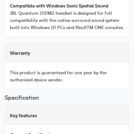
Compatible with Windows Sonic Spatial Sound
JBL Quantum 100M2 headset is designed for full
compatibility with the native surround sound system
built into Windows 10 PCs and XboXTM ONE consoles.
Warranty
This product is guaranteed for one year by the
authorized device vendor.
Specification
Key features