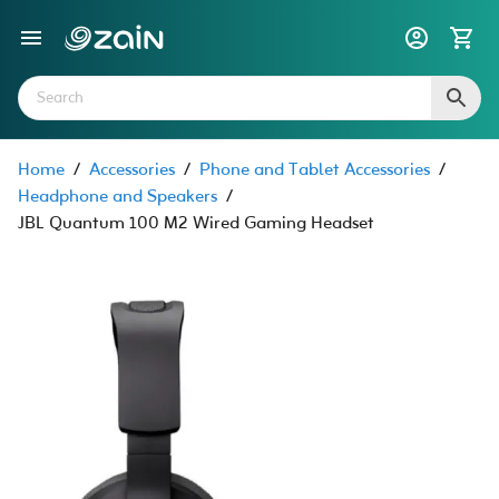
Home
/
Accessories
/
Phone and Tablet Accessories
/
Headphone and Speakers
/
JBL Quantum 100 M2 Wired Gaming Headset