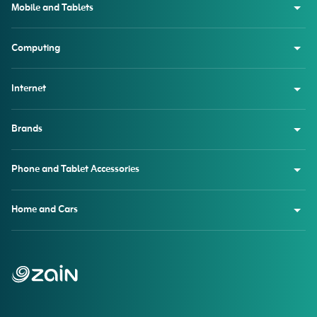
Mobile and Tablets
Computing
Internet
Brands
Phone and Tablet Accessories
Home and Cars