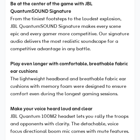
Be at the center of the game with JBL
QuantumSOUND Signature
From the tiniest footsteps to the loudest explosion,
JBL QuantumSOUND Signature makes every scene
epic and every gamer more competitive. Our signature
audio delivers the most realistic soundscape for a
competitive advantage in any battle.
Play even longer with comfortable, breathable fabric
ear cushions
The lightweight headband and breathable fabric ear
cushions with memory foam were designed to ensure
comfort even during the longest gaming sessions.
Make your voice heard loud and clear
JBL Quantum 100M2 headset lets you rally the troops
and opponents with clarity. The detachable, voice
focus directional boom mic comes with mute features.