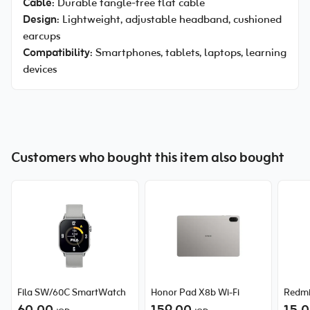
Cable
: Durable tangle-free flat cable
Design
: Lightweight, adjustable headband, cushioned
earcups
Compatibility
: Smartphones, tablets, laptops, learning
devices
Customers who bought this item also bought
Fila SW/60C SmartWatch
Honor Pad X8b Wi-Fi
Redmi