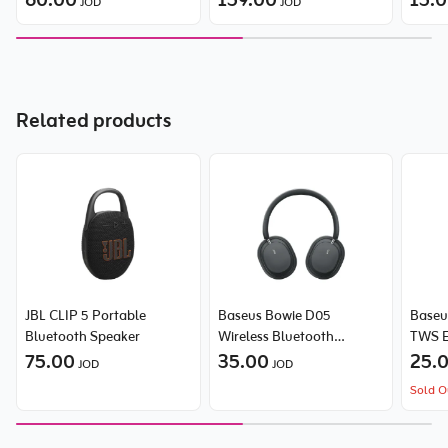
60.00
159.00
15.
JOD
JOD
Related products
JBL CLIP 5 Portable
Baseus Bowie D05
Baseus
Bluetooth Speaker
Wireless Bluetooth
TWS E
75.00
Headset Foldable
35.00
25.
JOD
JOD
Sold O