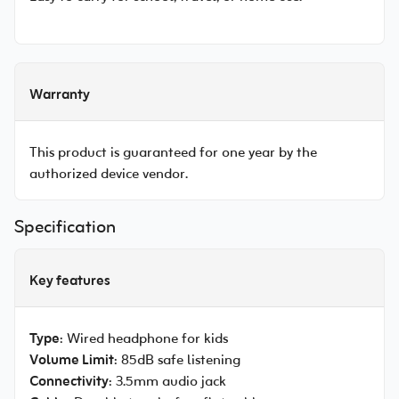
Warranty
This product is guaranteed for one year by the
authorized device vendor.
Specification
Key features
Type
: Wired headphone for kids
Volume Limit
: 85dB safe listening
Connectivity
: 3.5mm audio jack