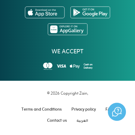
WE ACCEPT
© 2026 Copyright Zain.
Terms and Conditions
Privacy policy
FAQ
Contact us
العربية