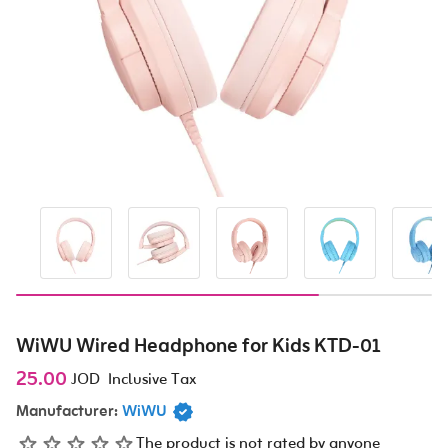
WiWU Wired Headphone for Kids KTD-01
25.00
JOD
Inclusive Tax
Manufacturer:
WiWU
The product is not rated by anyone