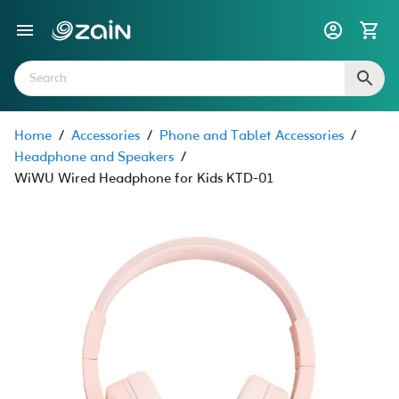
Home
/
Accessories
/
Phone and Tablet Accessories
/
Headphone and Speakers
/
WiWU Wired Headphone for Kids KTD-01