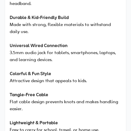
headband.
Durable & Kid-Friendly Build
Made with strong, flexible materials to withstand
daily use.
Universal Wired Connection
3.5mm audio jack for tablets, smartphones, laptops,
and learning devices.
Colorful & Fun Style
Attractive design that appeals to kids.
Tangle-Free Cable
Flat cable design prevents knots and makes handling
easier.
Lightweight & Portable
Easy to carry for school, travel, or home use.