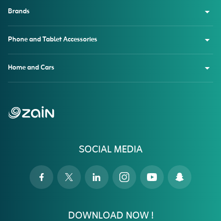
Brands
Phone and Tablet Accessories
Home and Cars
SOCIAL MEDIA
DOWNLOAD NOW !