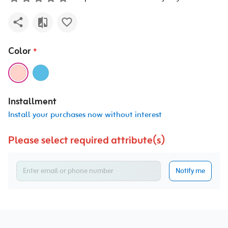
Color
*
Installment
Install your purchases now without interest
Please select required attribute(s)
Notify me