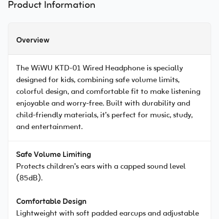
Product Information
Overview
The WiWU KTD-01 Wired Headphone is specially
designed for kids, combining safe volume limits,
colorful design, and comfortable fit to make listening
enjoyable and worry-free. Built with durability and
child-friendly materials, it’s perfect for music, study,
and entertainment.
Safe Volume Limiting
Protects children’s ears with a capped sound level
(85dB).
Comfortable Design
Lightweight with soft padded earcups and adjustable