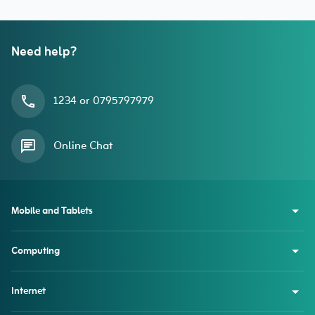
Need help?
1234 or 0795797979
Online Chat
Mobile and Tablets
Computing
Internet