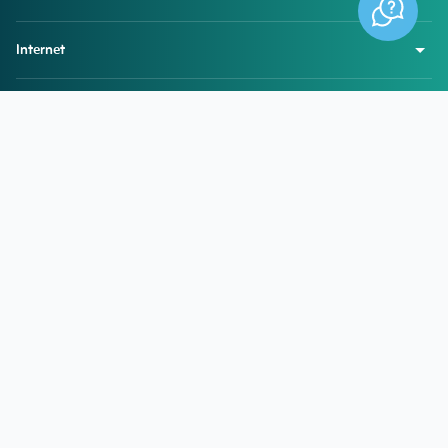
Internet
Brands
Phone and Tablet Accessories
Home and Cars
SOCIAL MEDIA