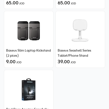
monitors
65.00
monitors
65.00
JOD
JOD
Baseus Slim Laptop Kickstand
Baseus Seashell Series
(2 pices)
Tablet/Phone Stand
9.00
39.00
JOD
JOD