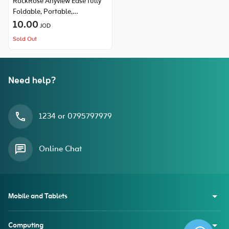
RockRose Anyview Ease fully
Foldable, Portable,
Extendable, and Stable
10.00
JOD
Desktop Phone Stand
Sold Out
Need help?
1234 or 0795797979
Online Chat
Mobile and Tablets
Computing