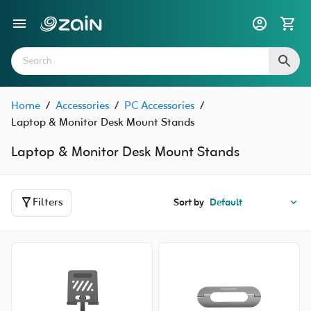
Home
/
Accessories
/
PC Accessories
/
Laptop & Monitor Desk Mount Stands
Laptop & Monitor Desk Mount Stands
Filters
Sort by