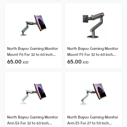
North Bayou Gaming Monitor
North Bayou Gaming Monitor
Mount F6 For 32 to 60 inch
Mount F5 For 32 to 60 inch
monitors
65.00
monitors
65.00
JOD
JOD
North Bayou Gaming Monitor
North Bayou Gaming Monitor
Arm E6 For 32 to 60 inch
Arm E5 For 27 to 50 inch