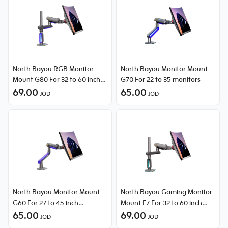
North Bayou RGB Monitor
North Bayou Monitor Mount
Mount G80 For 32 to 60 inch
G70 For 22 to 35 monitors
monitors
69.00
65.00
JOD
JOD
North Bayou Monitor Mount
North Bayou Gaming Monitor
G60 For 27 to 45 inch
Mount F7 For 32 to 60 inch
monitors
65.00
monitors
69.00
JOD
JOD