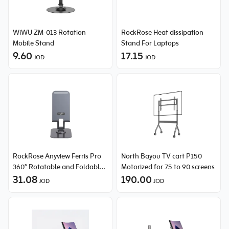
WiWU ZM-013 Rotation
RockRose Heat dissipation
Mobile Stand
Stand For Laptops
9.60
17.15
JOD
JOD
RockRose Anyview Ferris Pro
North Bayou TV cart P150
360° Rotatable and Foldable
Motorized for 75 to 90 screens
Desktop Tablet Stand
31.08
190.00
JOD
JOD