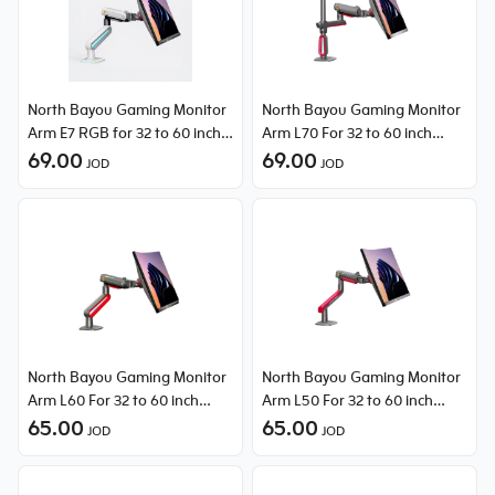
North Bayou Gaming Monitor
North Bayou Gaming Monitor
Arm E7 RGB for 32 to 60 inch
Arm L70 For 32 to 60 inch
monitors
69.00
monitors
69.00
JOD
JOD
North Bayou Gaming Monitor
North Bayou Gaming Monitor
Arm L60 For 32 to 60 inch
Arm L50 For 32 to 60 inch
monitors
65.00
monitors
65.00
JOD
JOD