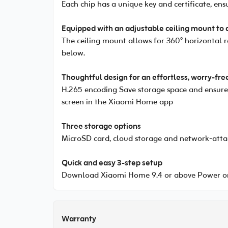
Each chip has a unique key and certificate, en
Equipped with an adjustable ceiling mount to 
The ceiling mount allows for 360° horizontal 
below.
Thoughtful design for an effortless, worry-fre
H.265 encoding Save storage space and ensure s
screen in the Xiaomi Home app
Three storage options
MicroSD card, cloud storage and network-atta
Quick and easy 3-step setup
Download Xiaomi Home 9.4 or above Power on
Warranty