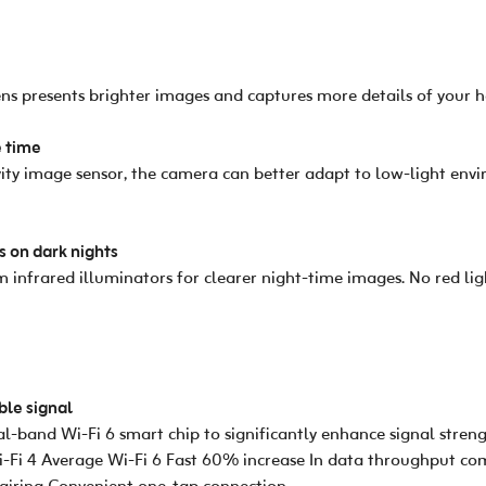
ns presents brighter images and captures more details of your 
e time
tivity image sensor, the camera can better adapt to low-light en
s on dark nights
infrared illuminators for clearer night-time images. No red lig
ble signal
-band Wi-Fi 6 smart chip to significantly enhance signal stren
Wi-Fi 4 Average Wi-Fi 6 Fast 60% increase In data throughput 