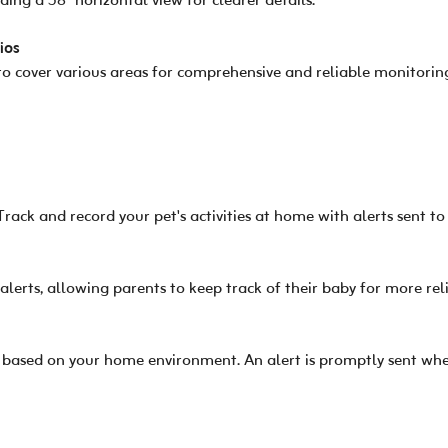
ng a 58° horizontal view for clearer details.
ios
o cover various areas for comprehensive and reliable monitorin
Track and record your pet's activities at home with alerts sent t
 alerts, allowing parents to keep track of their baby for more re
 based on your home environment. An alert is promptly sent whe