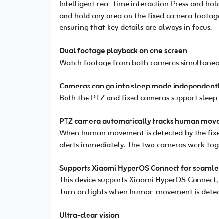
Intelligent real-time interaction Press and ho
and hold any area on the fixed camera footage
ensuring that key details are always in focus.
Dual footage playback on one screen
Watch footage from both cameras simultaneous
Cameras can go into sleep mode independentl
Both the PTZ and fixed cameras support sleep
PTZ camera automatically tracks human move
When human movement is detected by the fixed
alerts immediately. The two cameras work toge
Supports Xiaomi HyperOS Connect for seamles
This device supports Xiaomi HyperOS Connect, e
Turn on lights when human movement is detect
Ultra-clear vision