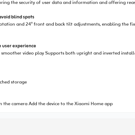
suring the security of user data and information and offering rea
avoid blind spots
rotation and 24° front and back tilt adjustments, enabling the 
e user experience
moother video play Supports both upright and inverted installat
ched storage
 the camera Add the device to the Xiaomi Home app