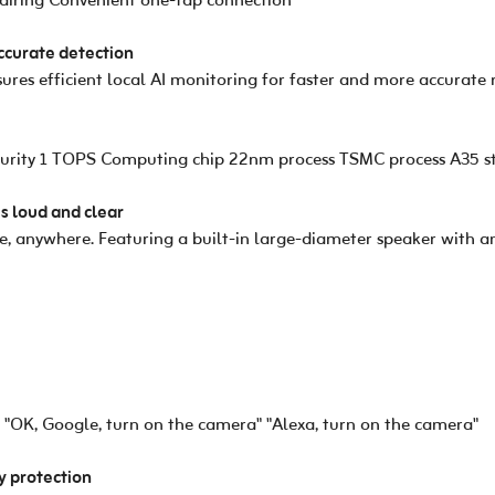
pairing Convenient one-tap connection
accurate detection
res efficient local AI monitoring for faster and more accurate 
urity 1 TOPS Computing chip 22nm process TSMC process A35 st
is loud and clear
, anywhere. Featuring a built-in large-diameter speaker with an
"OK, Google, turn on the camera" "Alexa, turn on the camera"
cy protection