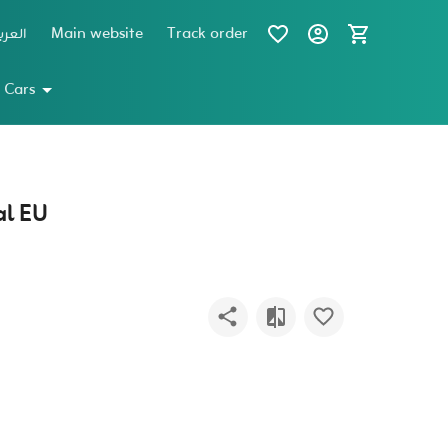
عربية
Main website
Track order
 Cars
l EU