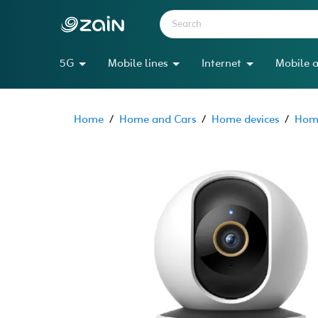
5G
Mobile lines
Internet
Mobile a
Home
/
Home and Cars
/
Home devices
/
Home