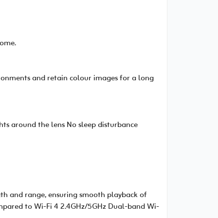
home.
vironments and retain colour images for a long
hts around the lens No sleep disturbance
gth and range, ensuring smooth playback of
compared to Wi-Fi 4 2.4GHz/5GHz Dual-band Wi-