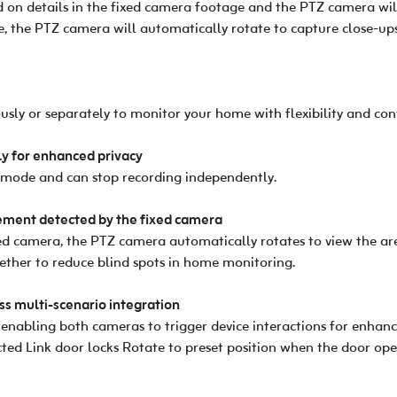
ld on details in the fixed camera footage and the PTZ camera wil
, the PTZ camera will automatically rotate to capture close-ups
ly or separately to monitor your home with flexibility and con
y for enhanced privacy
 mode and can stop recording independently.
ment detected by the fixed camera
 camera, the PTZ camera automatically rotates to view the area
ther to reduce blind spots in home monitoring.
s multi-scenario integration
nabling both cameras to trigger device interactions for enhance
ed Link door locks Rotate to preset position when the door op