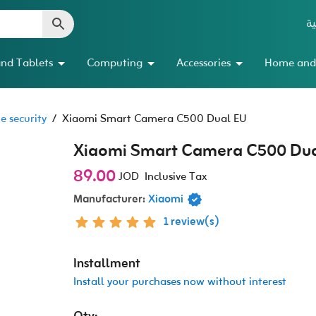
ال
nd Tablets
Computing
Accessories
Home and
 security
/
Xiaomi Smart Camera C500 Dual EU
Xiaomi Smart Camera C500 Dua
89.00
JOD
Inclusive Tax
Manufacturer:
Xiaomi
1 review(s)
Installment
Install your purchases now without interest