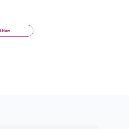
It Now