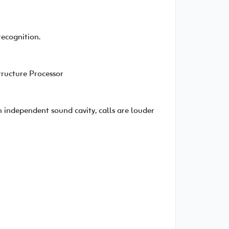
recognition.
ructure Processor
 independent sound cavity, calls are louder