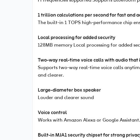
Fi frequencies supported Supports Bluetooth 
1 trillion calculations per second for fast and 
The built-in 1 TOPS high-performance chip ensu
Local processing for added security
128MB memory Local processing for added sec
Two-way real-time voice calls with audio that 
Supports two-way real-time voice calls anytime
and clearer.
Large-diameter box speaker
Louder and clearer sound
Voice control
Works with Amazon Alexa or Google Assistant. 
Built-in MJA1 security chipset for strong priva