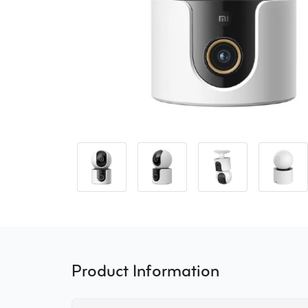
Product Information