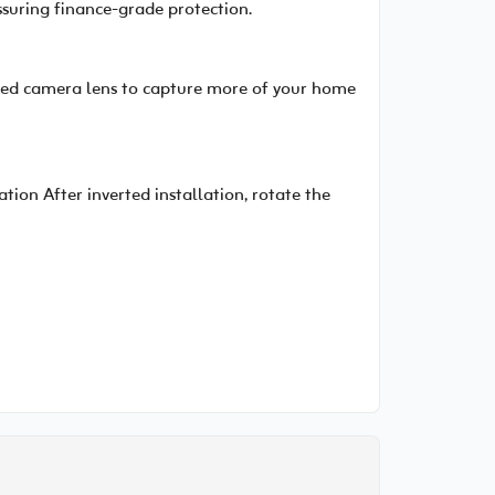
ssuring finance-grade protection.
fixed camera lens to capture more of your home
ion After inverted installation, rotate the