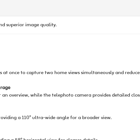
and superior image quality.
ns at once to capture two home views simultaneously and reduce 
erage
 an overview, while the telephoto camera provides detailed clos
viding a 110° ultra-wide angle for a broader view.