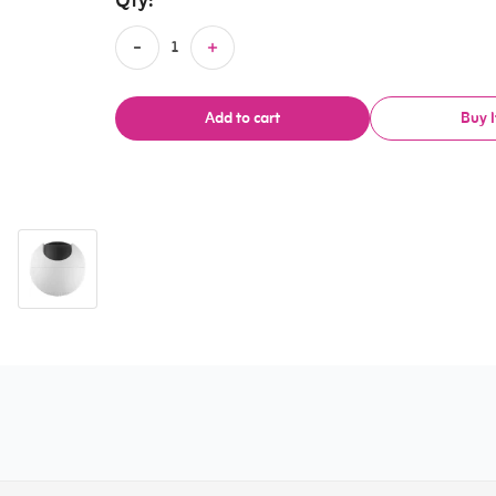
Qty:
Add to cart
Buy 