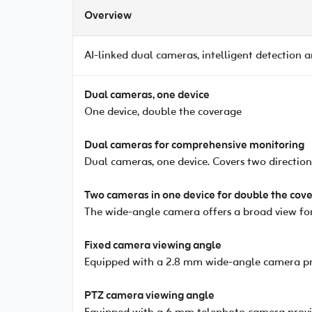
Overview
AI-linked dual cameras, intelligent detection 
Dual cameras, one device
One device, double the coverage
Dual cameras for comprehensive monitoring
Dual cameras, one device. Covers two directio
Two cameras in one device for double the cov
The wide-angle camera offers a broad view for
Fixed camera viewing angle
Equipped with a 2.8 mm wide-angle camera pro
PTZ camera viewing angle