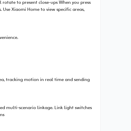
l rotate to present close-ups When you press
. Use Xiaomi Home to view specific areas,
venience.
, tracking motion in real time and sending
d multi-scenario linkage. Link light switches
ens