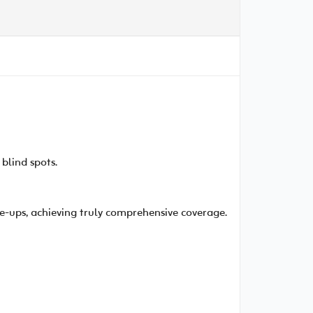
blind spots.
e-ups, achieving truly comprehensive coverage.