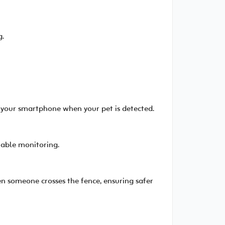
g.
o your smartphone when your pet is detected.
liable monitoring.
n someone crosses the fence, ensuring safer