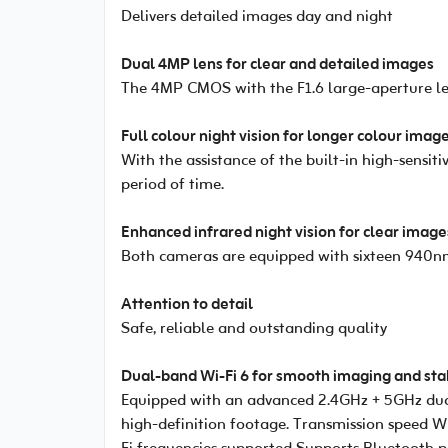
Delivers detailed images day and night
Dual 4MP lens for clear and detailed images
The 4MP CMOS with the F1.6 large-aperture le
Full colour night vision for longer colour imag
With the assistance of the built-in high-sensi
period of time.
Enhanced infrared night vision for clear image
Both cameras are equipped with sixteen 940nm 
Attention to detail
Safe, reliable and outstanding quality
Dual-band Wi-Fi 6 for smooth imaging and sta
Equipped with an advanced 2.4GHz + 5GHz dual
high-definition footage. Transmission speed 