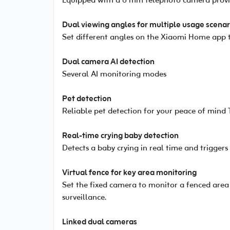
Equipped with a 6 mm telephoto camera providi
Dual viewing angles for multiple usage scenar
Set different angles on the Xiaomi Home app t
Dual camera AI detection
Several AI monitoring modes
Pet detection
Reliable pet detection for your peace of mind 
Real-time crying baby detection
Detects a baby crying in real time and triggers
Virtual fence for key area monitoring
Set the fixed camera to monitor a fenced area
surveillance.
Linked dual cameras