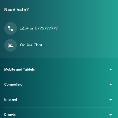
Need help?
1234 or 0795797979
Online Chat
Mobile and Tablets
Computing
Internet
Brands