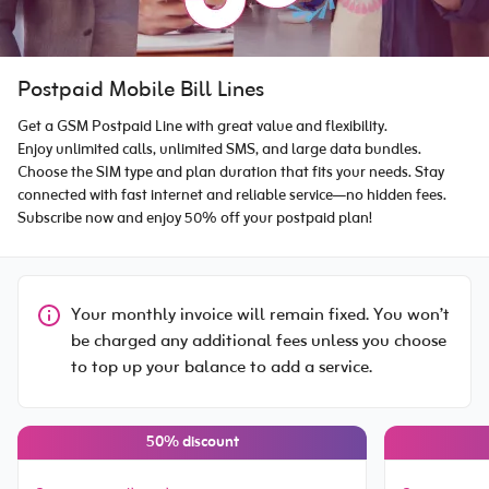
Postpaid Mobile Bill Lines
Get a GSM Postpaid Line with great value and flexibility.
Enjoy unlimited calls, unlimited SMS, and large data bundles.
Choose the SIM type and plan duration that fits your needs. Stay
connected with fast internet and reliable service—no hidden fees.
Subscribe now and enjoy 50% off your postpaid plan!
Your monthly invoice will remain fixed. You won’t
be charged any additional fees unless you choose
to top up your balance to add a service.
50% discount