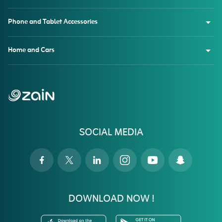
Phone and Tablet Accessories
Home and Cars
SOCIAL MEDIA
DOWNLOAD NOW !