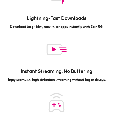
Lightning-Fast Downloads
Download large files, movies, or apps instantly with Zain 5G.
Instant Streaming, No Buffering
Enjoy seamless, high-definition streaming without lag or delays.