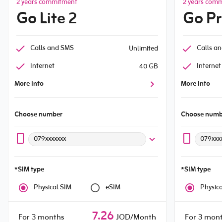
2 years commitment
2 years com
Go Lite 2
Go P
Calls and SMS
Calls a
Unlimited
Internet
Internet
40 GB
More Info
More Info
Choose number
Choose numb
079xxxxxxx
079xxx
*SIM type
*SIM type
Physical SIM
eSIM
Physic
7.26
For 3 months
JOD/Month
For 3 mon