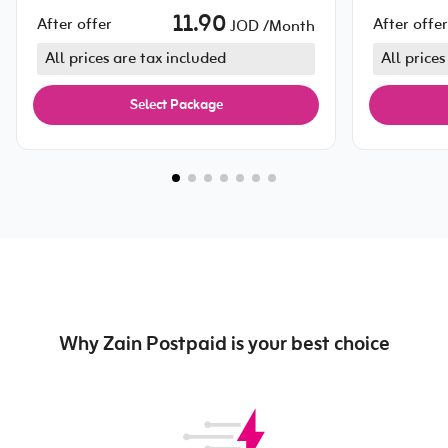
11.90
After offer
After offer
JOD /Month
All prices are tax included
All prices
Select Package
Why Zain Postpaid is your best choice