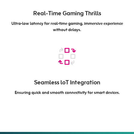
Real-Time Gaming Thrills
Ultra-low latency for real-time gaming, immersive experience
without delays.
Seamless loT Integration
Ensuring quick and smooth connectivity for smart devices.