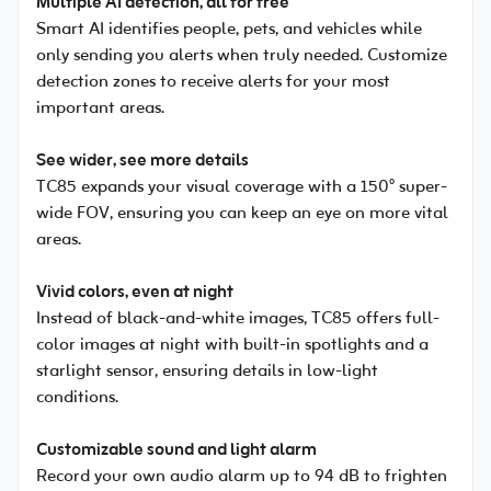
Multiple AI detection, all for free
Smart AI identifies people, pets, and vehicles while
only sending you alerts when truly needed. Customize
detection zones to receive alerts for your most
important areas.
See wider, see more details
TC85 expands your visual coverage with a 150° super-
wide FOV, ensuring you can keep an eye on more vital
areas.
Vivid colors, even at night
Instead of black-and-white images, TC85 offers full-
color images at night with built-in spotlights and a
starlight sensor, ensuring details in low-light
conditions.
Customizable sound and light alarm
Record your own audio alarm up to 94 dB to frighten