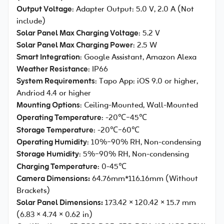
Output Voltage
: Adapter Output: 5.0 V, 2.0 A (Not
include)
Solar Panel Max Charging Voltage
: 5.2 V
Solar Panel Max Charging Power
: 2.5 W
Smart Integration
: Google Assistant, Amazon Alexa
Weather Resistance
: IP66
System Requirements
: Tapo App: iOS 9.0 or higher,
Andriod 4.4 or higher
Mounting Options
: Ceiling-Mounted, Wall-Mounted
Operating Temperature
: -20℃~45℃
Storage Temperature
: -20℃~60℃
Operating Humidity
: 10%~90% RH, Non-condensing
Storage Humidity
: 5%~90% RH, Non-condensing
Charging Temperature
: 0-45℃
Camera Dimensions:
64.76mm*116.16mm (Without
Brackets)
Solar Panel Dimensions:
173.42 × 120.42 × 15.7 mm
(6.83 × 4.74 × 0.62 in)