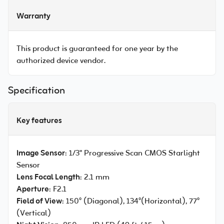
Warranty
This product is guaranteed for one year by the
authorized device vendor.
Specification
Key features
Image Sensor
: 1/3" Progressive Scan CMOS Starlight
Sensor
Lens Focal Length
: 2.1 mm
Aperture
: F2.1
Field of View
: 150° (Diagonal), 134°(Horizontal), 77°
(Vertical)