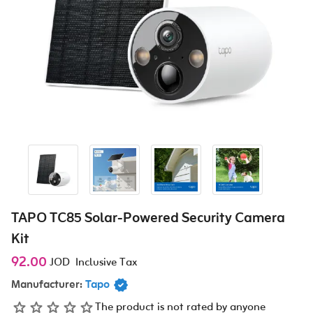
TAPO TC85 Solar-Powered Security Camera
Kit
92.00
JOD
Inclusive Tax
Manufacturer:
Tapo
The product is not rated by anyone