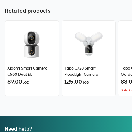
Related products
Xiaomi Smart Camera
Tapo C720 Smart
Tapo 
C500 Dual EU
Floodlight Camera
Outdo
89.00
125.00
Came
88.
JOD
JOD
Sold O
Need help?