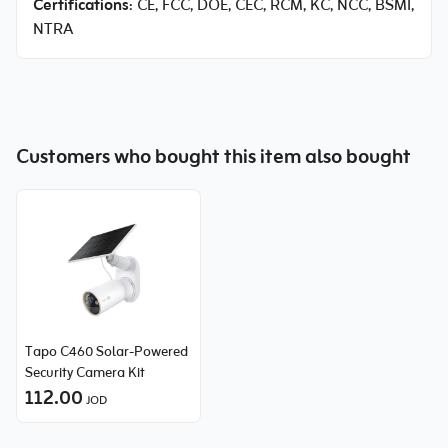
Certifications
: CE, FCC, DOE, CEC, RCM, KC, NCC, BSMI,
NTRA
Customers who bought this item also bought
Tapo C460 Solar-Powered
Security Camera Kit
112.00
JOD