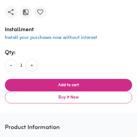
Installment
Install your purchases now without interest
Qty:
Add to cart
Buy It Now
Product Information