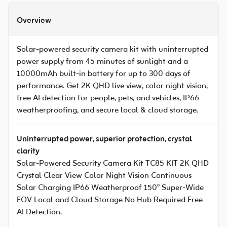
Overview
Solar-powered security camera kit with uninterrupted
power supply from 45 minutes of sunlight and a
10000mAh built-in battery for up to 300 days of
performance. Get 2K QHD live view, color night vision,
free AI detection for people, pets, and vehicles, IP66
weatherproofing, and secure local & cloud storage.
Uninterrupted power, superior protection, crystal
clarity
Solar-Powered Security Camera Kit TC85 KIT 2K QHD
Crystal Clear View Color Night Vision Continuous
Solar Charging IP66 Weatherproof 150° Super-Wide
FOV Local and Cloud Storage No Hub Required Free
AI Detection.