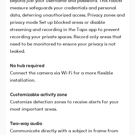
beyond just your username and password. This robust
measure safeguards your credentials and personal
data, deterring unauthorized access. Privacy zones and
privacy mode Set up blocked areas or disable
streaming and recording in the Tapo app to prevent
recording your private spaces. Record only areas that
need to be monitored to ensure your privacy is not
leaked.
No hub required
Connect the camera via Wi-Fi for a more flexible
installation.
Customizable activity zone
Customize detection zones to receive alerts for your
most important areas.
Two-way audio
Communicate directly with a subject in frame from