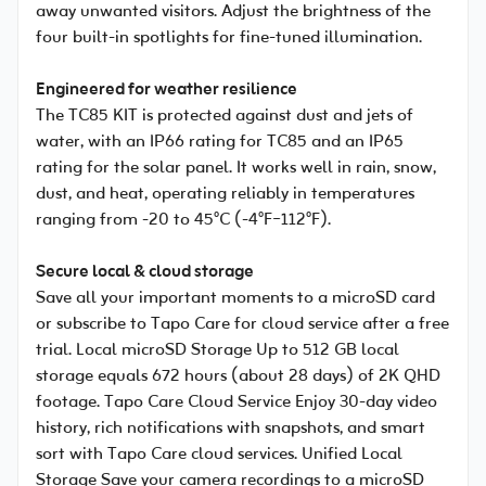
away unwanted visitors. Adjust the brightness of the
four built-in spotlights for fine-tuned illumination.
Engineered for weather resilience
The TC85 KIT is protected against dust and jets of
water, with an IP66 rating for TC85 and an IP65
rating for the solar panel. It works well in rain, snow,
dust, and heat, operating reliably in temperatures
ranging from -20 to 45°C (-4°F~112°F).
Secure local & cloud storage
Save all your important moments to a microSD card
or subscribe to Tapo Care for cloud service after a free
trial. Local microSD Storage Up to 512 GB local
storage equals 672 hours (about 28 days) of 2K QHD
footage. Tapo Care Cloud Service Enjoy 30-day video
history, rich notifications with snapshots, and smart
sort with Tapo Care cloud services. Unified Local
Storage Save your camera recordings to a microSD