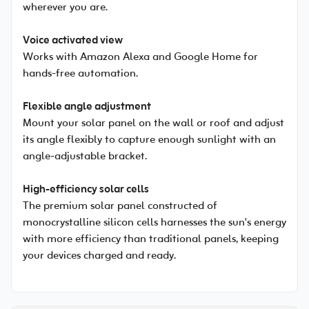
wherever you are.
Voice activated view
Works with Amazon Alexa and Google Home for
hands-free automation.
Flexible angle adjustment
Mount your solar panel on the wall or roof and adjust
its angle flexibly to capture enough sunlight with an
angle-adjustable bracket.
High-efficiency solar cells
The premium solar panel constructed of
monocrystalline silicon cells harnesses the sun's energy
with more efficiency than traditional panels, keeping
your devices charged and ready.