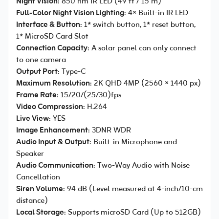
Night Vision
: 850 nm IR LED (49 ft / 15 m)
Full-Color Night Vision Lighting
: 4× Built-in IR LED
Interface & Button
: 1* switch button, 1* reset button,
1* MicroSD Card Slot
Connection Capacity
: A solar panel can only connect
to one camera
Output Port
: Type-C
Maximum Resolution
: 2K QHD 4MP (2560 × 1440 px)
Frame Rate
: 15/20/(25/30)fps
Video Compression
: H.264
Live View
: YES
Image Enhancement
: 3DNR WDR
Audio Input & Output
: Built-in Microphone and
Speaker
Audio Communication
: Two-Way Audio with Noise
Cancellation
Siren Volume
: 94 dB (Level measured at 4-inch/10-cm
distance)
Local Storage
: Supports microSD Card (Up to 512GB)