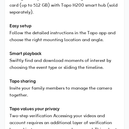
card (up to 512 GB) with Tapo H200 smart hub (sold
separately).
Easy setup
Follow the detailed instructions in the Tapo app and
choose the right mounting location and angle.
Smart playback
Swiftly find and download moments of interest by
choosing the event type or sliding the timeline.
Tapo sharing
Invite your family members to manage the camera
together.
Tapo values your privacy
Two-step verification Accessing your videos and
account requires an additional layer of verification