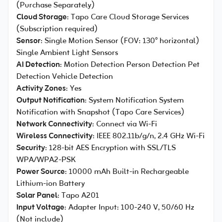
(Purchase Separately)
Cloud Storage
: Tapo Care Cloud Storage Services
(Subscription required)
Sensor
: Single Motion Sensor (FOV: 130° horizontal)
Single Ambient Light Sensors
AI Detection
: Motion Detection Person Detection Pet
Detection Vehicle Detection
Activity Zones
: Yes
Output Notification
: System Notification System
Notification with Snapshot (Tapo Care Services)
Network Connectivity
: Connect via Wi-Fi
Wireless Connectivity
: IEEE 802.11b/g/n, 2.4 GHz Wi-Fi
Security
: 128-bit AES Encryption with SSL/TLS
WPA/WPA2-PSK
Power Source
: 10000 mAh Built-in Rechargeable
Lithium-ion Battery
Solar Panel
: Tapo A201
Input Voltage
: Adapter Input: 100-240 V, 50/60 Hz
(Not include)