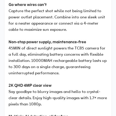
Go where wires can’t
Capture the perfect shot while not being limited to
power outlet placement. Combine into one sleek unit
for a neater appearance or connect via a 4-meter
cable to maximize sun exposure.
Non-stop power supply, maintenance-free
45MIN of direct sunlight powers the TC85 camera for
a full day, eliminating battery concerns with flexible
installation. 10000MAH rechargeable battery lasts up
to 300 days on a single charge, guaranteeing
uninterrupted performance.
2K QHD 4MP clear view
Say goodbye to blurry images and hello to crystal-
clear details. Enjoy high-quality images with 1.7× more
pixels than 1080p.