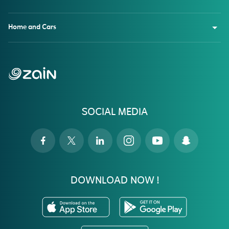
Home and Cars
SOCIAL MEDIA
DOWNLOAD NOW !