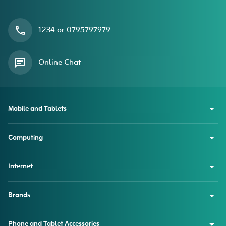
1234 or 0795797979
Online Chat
Mobile and Tablets
Computing
Internet
Brands
Phone and Tablet Accessories