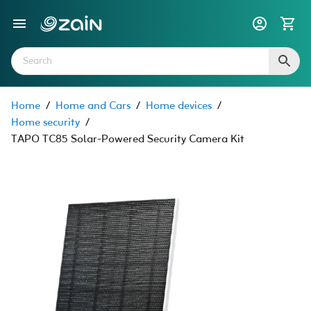
Home
/
Home and Cars
/
Home devices
/
Home security
/
TAPO TC85 Solar-Powered Security Camera Kit