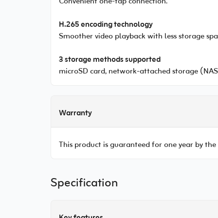
Convenient one-tap connection.
H.265 encoding technology
Smoother video playback with less storage spa
3 storage methods supported
microSD card, network-attached storage (NAS)
Warranty
This product is guaranteed for one year by the
Specification