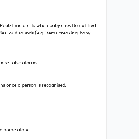
Real-time alerts when baby cries Be notified
ies loud sounds (e.g. items breaking, baby
mise false alarms.
s once a person is recognised.
're home alone.