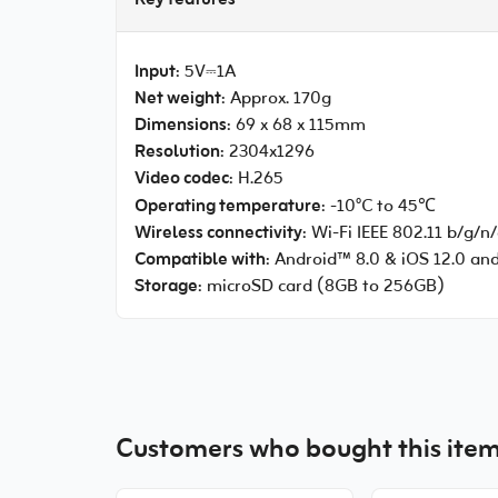
Key features
Input
: 5V⎓1A
Net weight
: Approx. 170g
Dimensions
: 69 x 68 x 115mm
Resolution
: 2304x1296
Video codec
: H.265
Operating temperature
: -10°C to 45℃
Wireless connectivity
: Wi-Fi IEEE 802.11 b/g/n
Compatible with
: Android™ 8.0 & iOS 12.0 an
Storage
: microSD card (8GB to 256GB)
Customers who bought this item