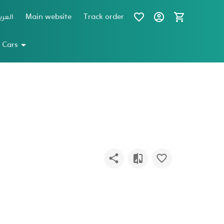
عربية
Main website
Track order
 Cars