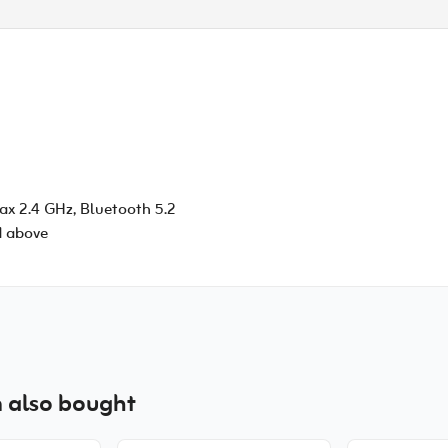
/ax 2.4 GHz, Bluetooth 5.2
d above
 also bought