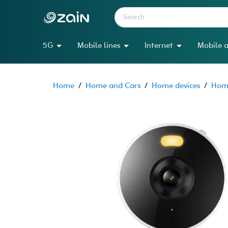
5G
Mobile lines
Internet
Mobile a
Home
/
Home and Cars
/
Home devices
/
Home