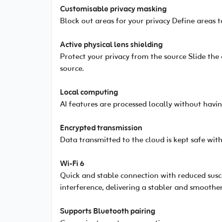
Customisable privacy masking
Block out areas for your privacy Define areas t
Active physical lens shielding
Protect your privacy from the source Slide the
source.
Local computing
AI features are processed locally without havin
Encrypted transmission
Data transmitted to the cloud is kept safe with
Wi-Fi 6
Quick and stable connection with reduced suscep
interference, delivering a stabler and smoothe
Supports Bluetooth pairing