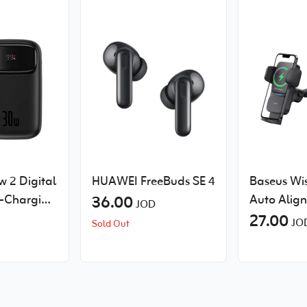
 2 Digital
HUAWEI FreeBuds SE 4
Baseus Wi
t-Charging
36.00
Auto Alig
JOD
with 2
Mount Wir
27.00
JO
Sold Out
les
Charger Q
 30W
Suction Cu