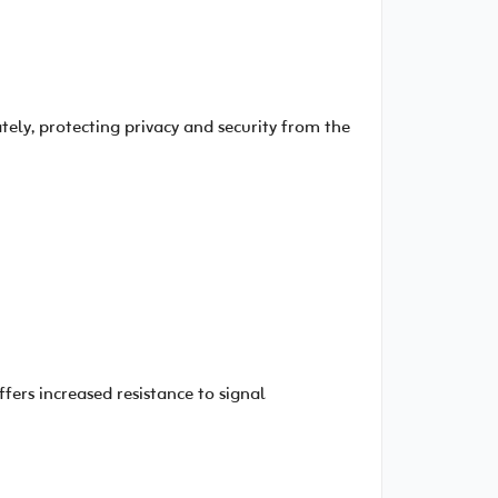
ely, protecting privacy and security from the
fers increased resistance to signal