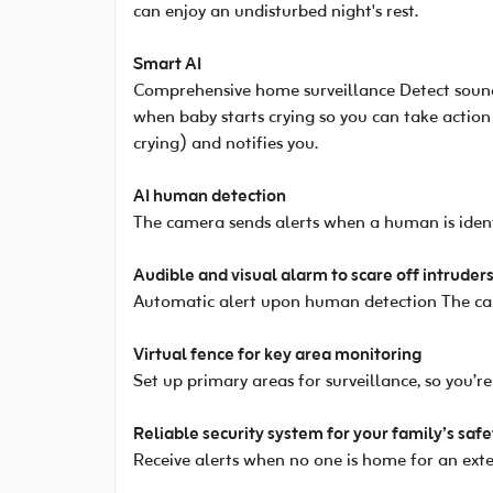
can enjoy an undisturbed night's rest.
Smart AI
Comprehensive home surveillance Detect sounds
when baby starts crying so you can take action
crying) and notifies you.
AI human detection
The camera sends alerts when a human is identi
Audible and visual alarm to scare off intruder
Automatic alert upon human detection The cam
Virtual fence for key area monitoring
Set up primary areas for surveillance, so you’
Reliable security system for your family’s safe
Receive alerts when no one is home for an exte