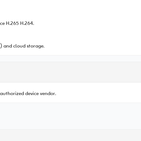
ce H.265 H.264.
 and cloud storage.
 authorized device vendor.