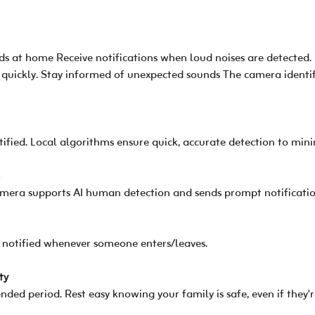
 at home Receive notifications when loud noises are detected. 
 quickly. Stay informed of unexpected sounds The camera identif
fied. Local algorithms ensure quick, accurate detection to mini
s
era supports AI human detection and sends prompt notification
re notified whenever someone enters/leaves.
ty
nded period. Rest easy knowing your family is safe, even if they