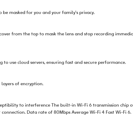
o be masked for you and your family's privacy.
 cover from the top to mask the lens and stop recording immediat
g to use cloud servers, ensuring fast and secure performance.
 layers of encryption.
tibility to interference The built-in Wi-Fi 6 transmission chip of
r connection. Data rate of 80Mbps Average Wi-Fi 4 Fast Wi-Fi 6.