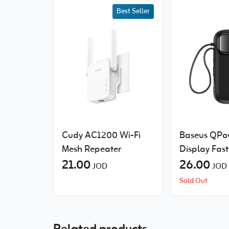
Best Seller
Cudy AC1200 Wi-Fi
Baseus QPow
Mesh Repeater
Display Fas
21.00
Power Bank 
26.00
JOD
JOD
Built-in Cab
Sold Out
10000mAh