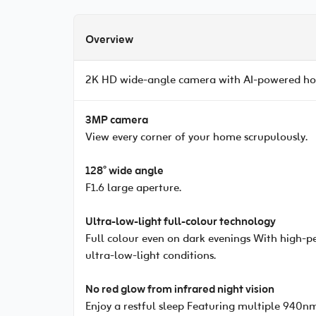
Overview
2K HD wide-angle camera with AI-powered hom
3MP camera
View every corner of your home scrupulously.
128° wide angle
F1.6 large aperture.
Ultra-low-light full-colour technology
Full colour even on dark evenings With high-pe
ultra-low-light conditions.
No red glow from infrared night vision
Enjoy a restful sleep Featuring multiple 940nm 