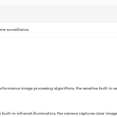
e surveillance.
rformance image processing algorithms, the sensitive built-in s
built-in infrared illuminators, the camera captures clear images