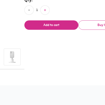
Qty:
Add to cart
Buy 