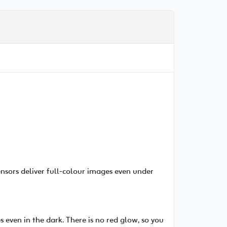
ensors deliver full-colour images even under
 even in the dark. There is no red glow, so you