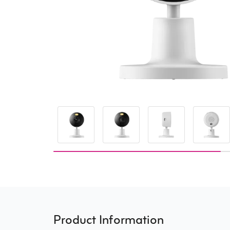
Product Information