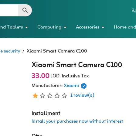
ال
nd Tablets
Computing
Accessories
Home and
 security
/
Xiaomi Smart Camera C100
Xiaomi Smart Camera C100
33.00
JOD
Inclusive Tax
Manufacturer:
Xiaomi
1 review(s)
Installment
Install your purchases now without interest