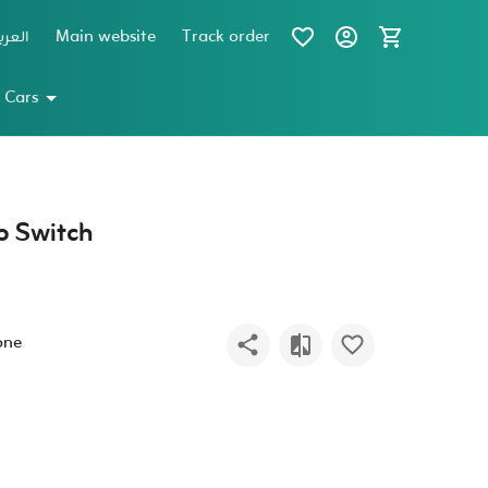
عربية
Main website
Track order
 Cars
o Switch
one