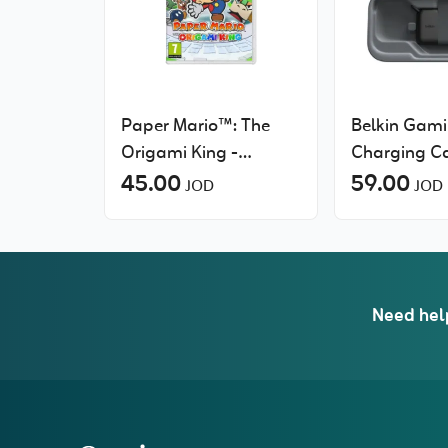
Paper Mario™: The
Belkin Gam
Origami King -
Charging Ca
Nintendo Switch
45.00
Nintendo Swi
59.00
JOD
JOD
20W Portab
Charger, G
Storage
Need hel