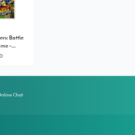
ers: Battle
ame -
Switch
D
nline Chat