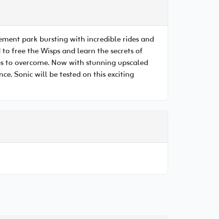
sement park bursting with incredible rides and
 to free the Wisps and learn the secrets of
les to overcome. Now with stunning upscaled
e. Sonic will be tested on this exciting