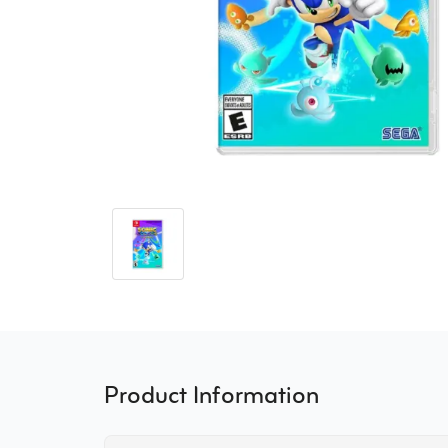
Product Information