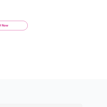
It Now