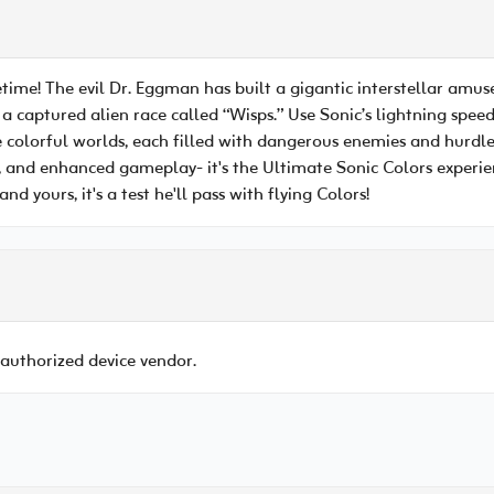
etime! The evil Dr. Eggman has built a gigantic interstellar amu
 a captured alien race called “Wisps.” Use Sonic’s lightning speed
e colorful worlds, each filled with dangerous enemies and hurd
 and enhanced gameplay- it's the Ultimate Sonic Colors experienc
nd yours, it's a test he'll pass with flying Colors!
 authorized device vendor.