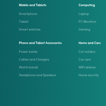
Mobile and Tablets
Computing
Smartphone
Laptop
Tablet
PC Monitors
Smart watches
Gaming
Phone and Tablet Accessories
Home and Cars
Power banks
Car holders
Cables and Chargers
Car care
Watch bands
WiFi devices
Headphone and Speakers
Home security