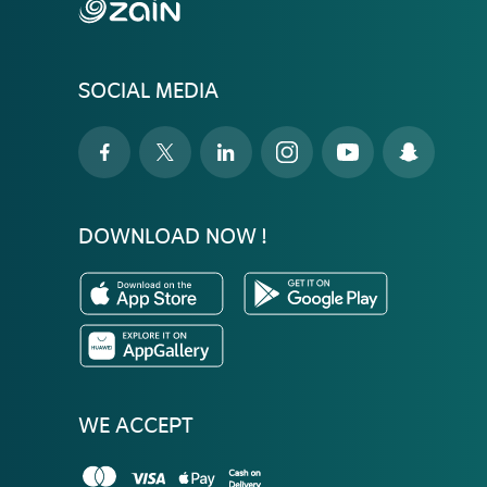
SOCIAL MEDIA
DOWNLOAD NOW !
WE ACCEPT