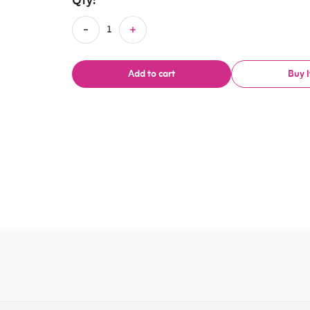
Qty:
Add to cart
Buy 