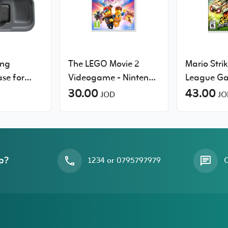
ing
The LEGO Movie 2
Mario Strik
se for
Videogame - Nintendo
League G
tch 2, 10k
Switch
30.00
Nintendo 
43.00
JOD
JO
le
ame Card
p?
1234 or 0795797979
O