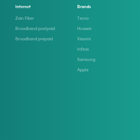
Internet
Brands
Zain Fiber
Tecno
Broadband postpaid
Huawei
Broadband prepaid
Xiaomi
Infinix
Samsung
Apple