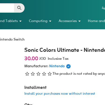
ال
nd Tablets
Computing
Accessories
Home and
Nintendo Switch
Sonic Colors Ultimate - Nintend
30.00
JOD
Inclusive Tax
Manufacturer:
Nintendo
The product is not rated by any
Installment
Install your purchases now without interest