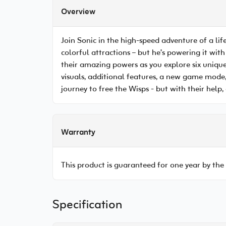
Overview
Join Sonic in the high-speed adventure of a lif
colorful attractions – but he’s powering it with
their amazing powers as you explore six uniqu
visuals, additional features, a new game mode,
journey to free the Wisps - but with their help, a
Warranty
This product is guaranteed for one year by the
Specification