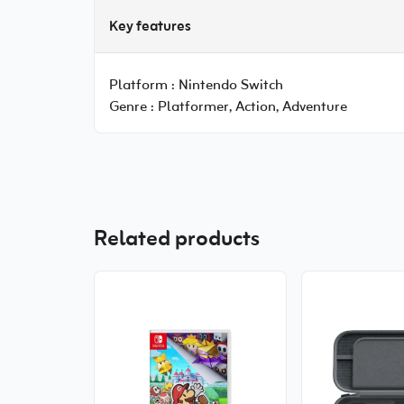
Key features
Platform :
Nintendo Switch
Genre :
Platformer, Action, Adventure
Related products