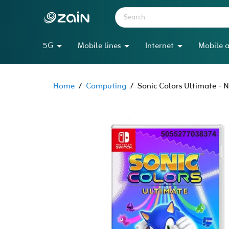
5G
Mobile lines
Internet
Mobile a
Home
/
Computing
/
Sonic Colors Ultimate - 