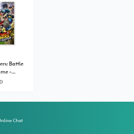
ers: Battle
ame -
Switch
D
nline Chat