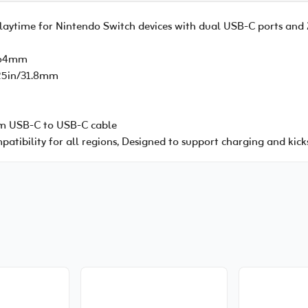
playtime for Nintendo Switch devices with dual USB-C ports an
n/64mm
.25in/31.8mm
cm USB-C to USB-C cable
atibility for all regions, Designed to support charging and kick