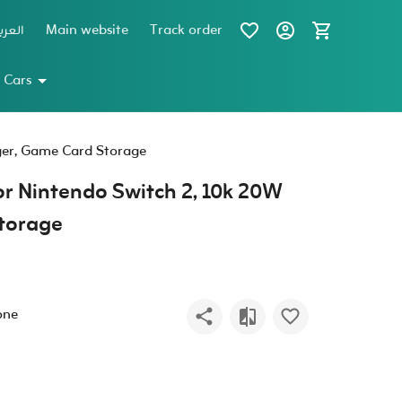
عربية
Main website
Track order
 Cars
ger, Game Card Storage
r Nintendo Switch 2, 10k 20W
torage
one