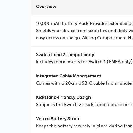
Overview
10,000mAh Battery Pack Provides extended pla
Shields your device from scratches and daily w
easy access on the go. AirTag Compartment Hidd
Switch 1 and 2 compatibility
Includes foam inserts for Switch 1 (EMEA only)
Integrated Cable Management
Comes with a 20cm USB-C cable (right-angle to
Kickstand-Friendly Design
Supports the Switch 2’s kickstand feature for
Velcro Battery Strap
Keeps the battery securely in place during tran