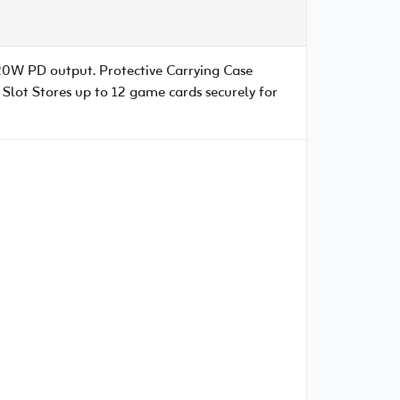
20W PD output. Protective Carrying Case
Slot Stores up to 12 game cards securely for