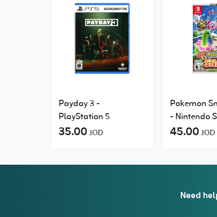
Payday 3 -
Pokemon S
PlayStation 5
- Nintendo 
35.00
45.00
JOD
JOD
Need hel