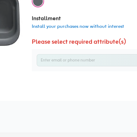
Installment
Install your purchases now without interest
Please select required attribute(s)