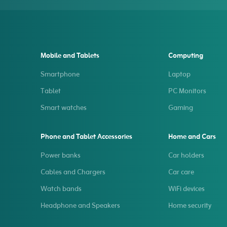
Mobile and Tablets
Computing
Smartphone
Laptop
Tablet
PC Monitors
Smart watches
Gaming
Phone and Tablet Accessories
Home and Cars
Power banks
Car holders
Cables and Chargers
Car care
Watch bands
WiFi devices
Headphone and Speakers
Home security