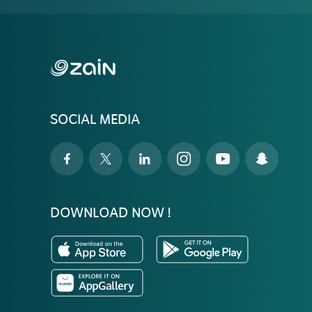
SOCIAL MEDIA
DOWNLOAD NOW !