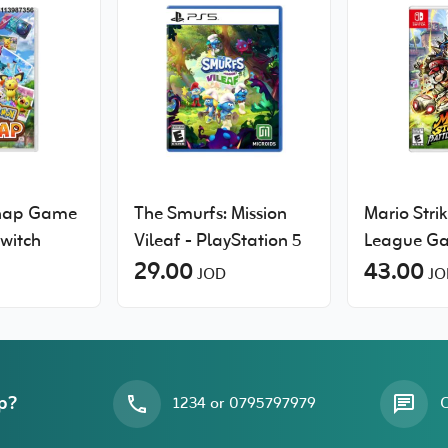
nap Game
The Smurfs: Mission
Mario Strik
Switch
Vileaf - PlayStation 5
League G
29.00
Nintendo 
43.00
JOD
JO
p?
1234 or 0795797979
O