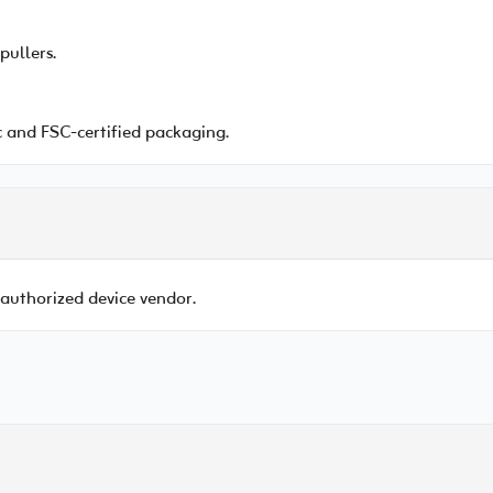
pullers.
 and FSC-certified packaging.
 authorized device vendor.