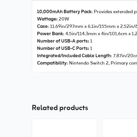
10,000mAh Battery Pack
: Provides extended 
Wattage:
20W
Case
: 11.69in/297mm x 6.1in/155mm x 2.52i
Power Bank
: 4.5in/114.3mm x 4in/101.6cm x 1
Number of USB-A ports:
1
Number of USB-C Ports:
1
Integrated/Included Cable Length
: 7.87in/20
Compatibility
: Nintendo Switch 2, Primary comp
Related products