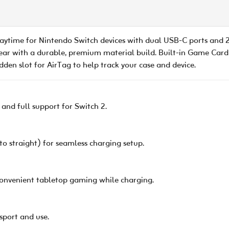
ytime for Nintendo Switch devices with dual USB-C ports and 
ear with a durable, premium material build. Built-in Game Card 
en slot for AirTag to help track your case and device.
 and full support for Switch 2.
 straight) for seamless charging setup.
 convenient tabletop gaming while charging.
sport and use.