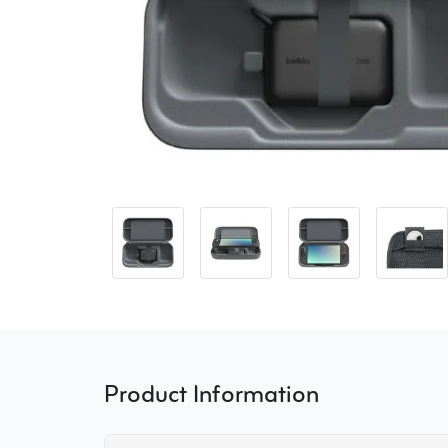
Product Information