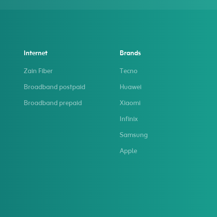
Internet
Brands
Zain Fiber
Tecno
Broadband postpaid
Huawei
Broadband prepaid
Xiaomi
Infinix
Samsung
Apple