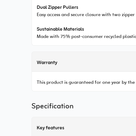
Dual Zipper Pullers
Easy access and secure closure with two zipper 
Sustainable Materials
Made with 75% post-consumer recycled plastic
Warranty
This product is guaranteed for one year by the
Specification
Key features