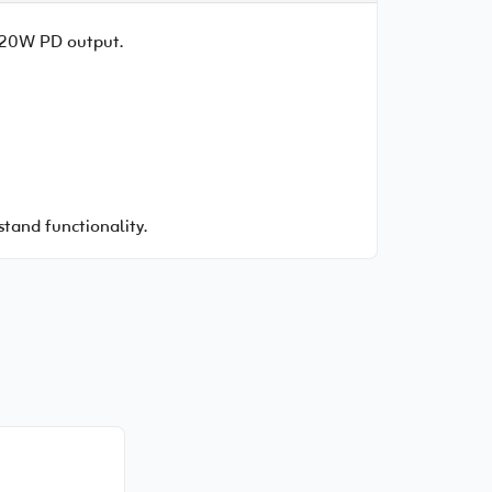
d 20W PD output.
stand functionality.