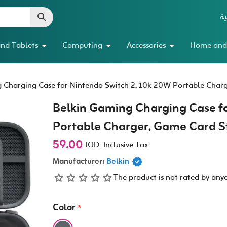
ال
nd Tablets
Computing
Accessories
Home and
 Charging Case for Nintendo Switch 2, 10k 20W Portable Char
Belkin Gaming Charging Case fo
Portable Charger, Game Card S
59.00
JOD
Inclusive Tax
Manufacturer:
Belkin
The product is not rated by any
Color
*