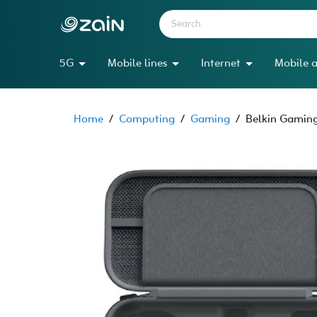
5G
Mobile lines
Internet
Mobile a
Home
/
Computing
/
Gaming
/
Belkin Gaming