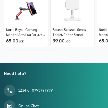
North Bayou Gaming
Baseus Seashell Series
North
Monitor Arm L60 For 32 to
Tablet/Phone Stand
Monit
60 inch monitors
65.00
39.00
60 in
65.
JOD
JOD
Need help?
1234 or 0795797979
Online Chat