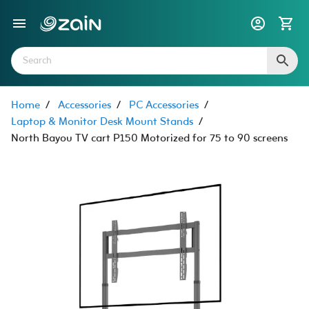
Home
/
Accessories
/
PC Accessories
/
Laptop & Monitor Desk Mount Stands
/
North Bayou TV cart P150 Motorized for 75 to 90 screens