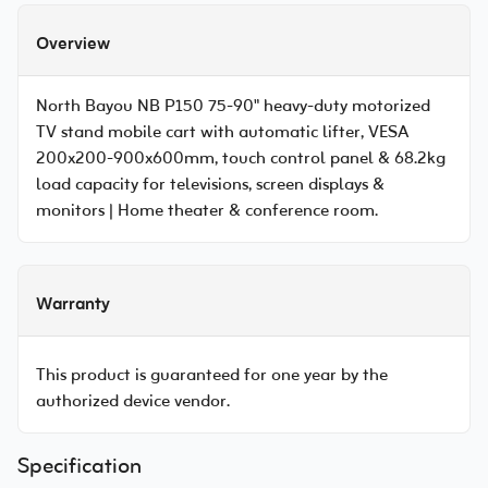
Overview
North Bayou NB P150 75-90" heavy-duty motorized
TV stand mobile cart with automatic lifter, VESA
200x200-900x600mm, touch control panel & 68.2kg
load capacity for televisions, screen displays &
monitors | Home theater & conference room.
Warranty
This product is guaranteed for one year by the
authorized device vendor.
Specification