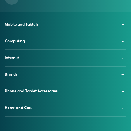
Mobile and Tablets
Computing
Internet
Brands
Phone and Tablet Accessories
Home and Cars