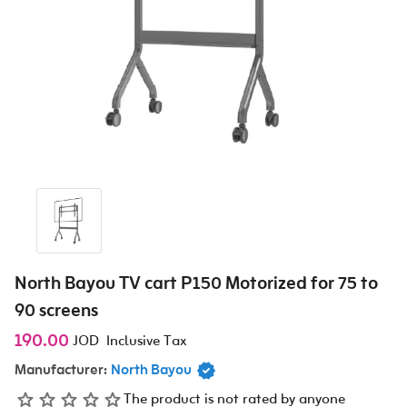
North Bayou TV cart P150 Motorized for 75 to
90 screens
190.00
JOD
Inclusive Tax
Manufacturer:
North Bayou
The product is not rated by anyone