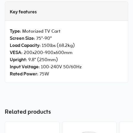
Key features
Type
: Motorized TV Cart
Screen Size
: 75"-90"
Load Capacity
: 150lbs (68.2kg)
VESA
: 200x200-900x600mm
Upright
: 9.8" (250mm)
Input Voltage
: 100-240V 50/60Hz
Rated Power
: 75W
Related products