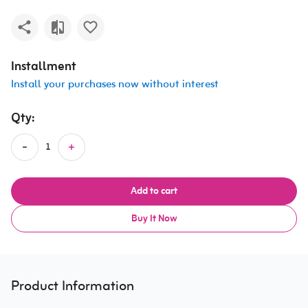
Installment
Install your purchases now without interest
Qty:
Add to cart
Buy It Now
Product Information