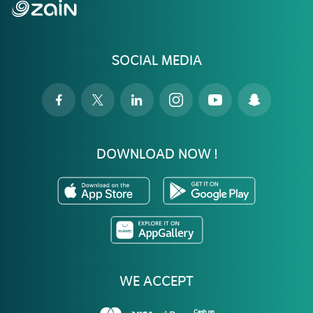
SOCIAL MEDIA
DOWNLOAD NOW !
WE ACCEPT