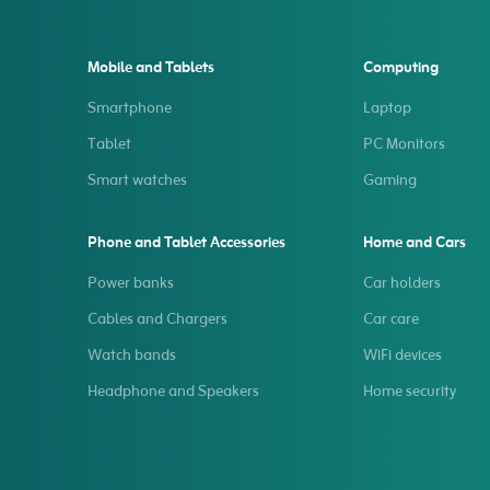
Mobile and Tablets
Computing
Smartphone
Laptop
Tablet
PC Monitors
Smart watches
Gaming
Phone and Tablet Accessories
Home and Cars
Power banks
Car holders
Cables and Chargers
Car care
Watch bands
WiFi devices
Headphone and Speakers
Home security