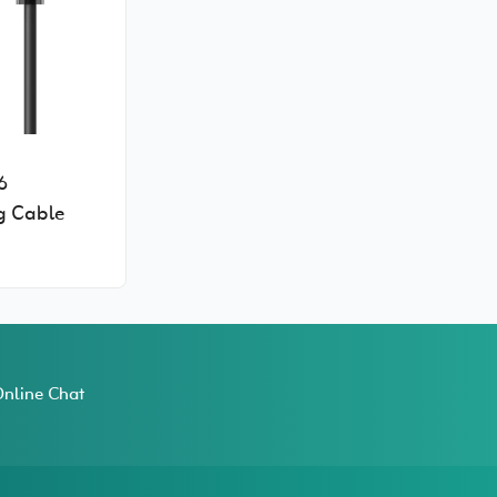
6
g Cable
nline Chat