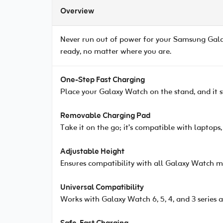
Overview
Never run out of power for your Samsung Gal
ready, no matter where you are.
One-Step Fast Charging
Place your Galaxy Watch on the stand, and it sta
Removable Charging Pad
Take it on the go; it’s compatible with laptops
Adjustable Height
Ensures compatibility with all Galaxy Watch m
Universal Compatibility
Works with Galaxy Watch 6, 5, 4, and 3 series 