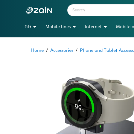
5G
Mobile lines
Internet
Mobile a
Home
/
Accessories
/
Phone and Tablet Accesso