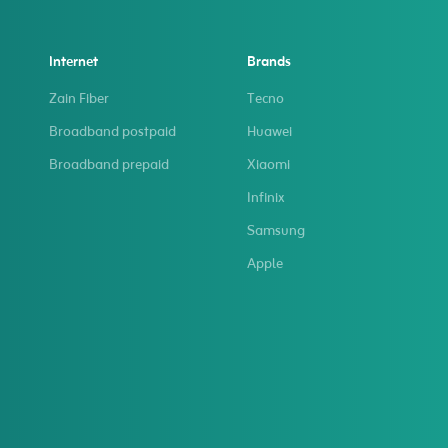
Internet
Brands
Zain Fiber
Tecno
Broadband postpaid
Huawei
Broadband prepaid
Xiaomi
Infinix
Samsung
Apple