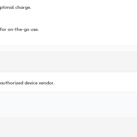
ptimal charge.
for on-the-go use.
 authorized device vendor.