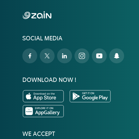
SOCIAL MEDIA
DOWNLOAD NOW !
WE ACCEPT