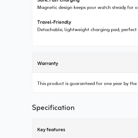
Safe, Fast Charging
Magnetic design keeps your watch steady for o
Travel-Friendly
Detachable, lightweight charging pad, perfect 
Warranty
This product is guaranteed for one year by the
Specification
Key features