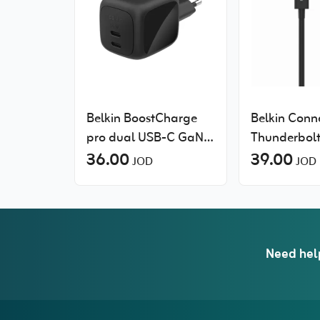
Belkin BoostCharge
Belkin Conn
pro dual USB-C GaN
Thunderbolt
wall charger 65W
36.00
Passive
39.00
JOD
JOD
Need hel