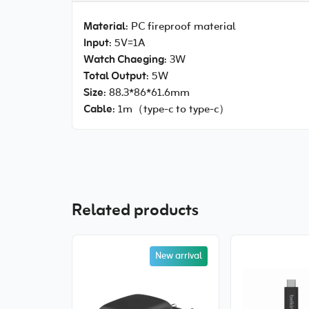
Material
: PC fireproof material
Input
: 5V=1A
Watch Chaeging
: 3W
Total Output
: 5W
Size
: 88.3*86*61.6mm
Cable
: 1m（type-c to type-c）
Related products
New arrival