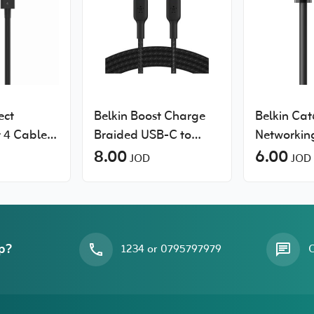
ect
Belkin Boost Charge
Belkin Cat
 4 Cable
Braided USB-C to
Networkin
USB-C Cable
8.00
6.00
JOD
JOD
p?
1234 or 0795797979
O