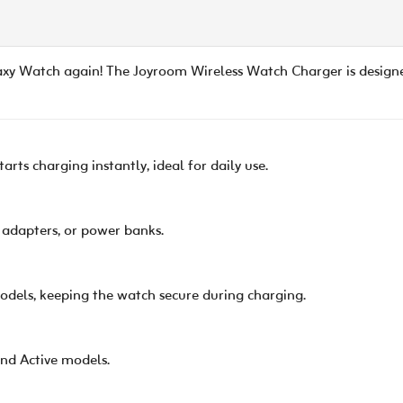
axy Watch again! The Joyroom Wireless Watch Charger is design
rts charging instantly, ideal for daily use.
, adapters, or power banks.
odels, keeping the watch secure during charging.
and Active models.