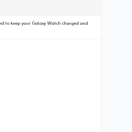
ed to keep your Galaxy Watch charged and