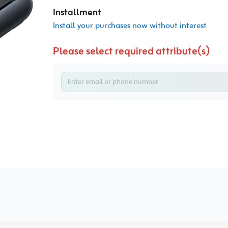
Installment
Install your purchases now without interest
Please select required attribute(s)