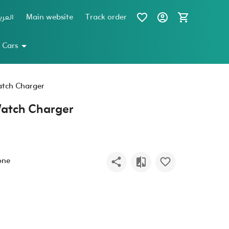
عربية
Main website
Track order
 Cars
tch Charger
atch Charger
one