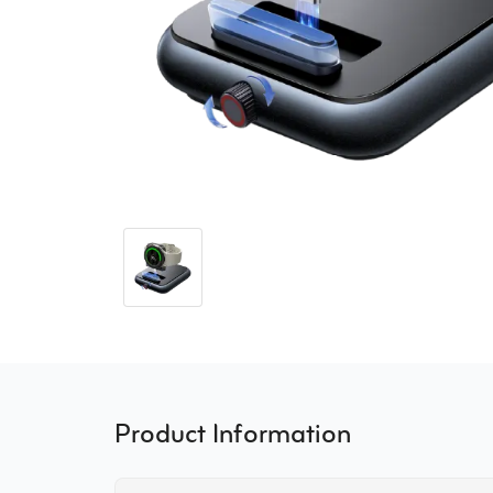
Product Information