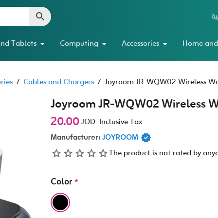
ال
nd Tablets
Computing
Accessories
Home and
ries
/
Cables and Chargers
/
Joyroom JR-WQW02 Wireless Wa
Joyroom JR-WQW02 Wireless W
20.00
JOD
Inclusive Tax
Manufacturer:
JOYROOM
The product is not rated by any
Color
*