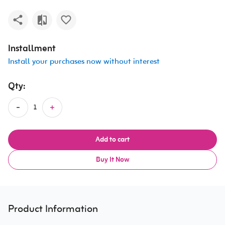
Installment
Install your purchases now without interest
Qty:
Add to cart
Buy It Now
Product Information