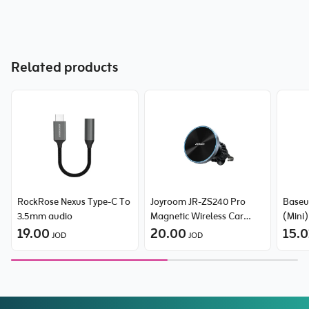
Related products
RockRose Nexus Type-C To
Joyroom JR-ZS240 Pro
Baseu
3.5mm audio
Magnetic Wireless Car
(Mini
19.00
Charger
20.00
Type-
15.0
JOD
JOD