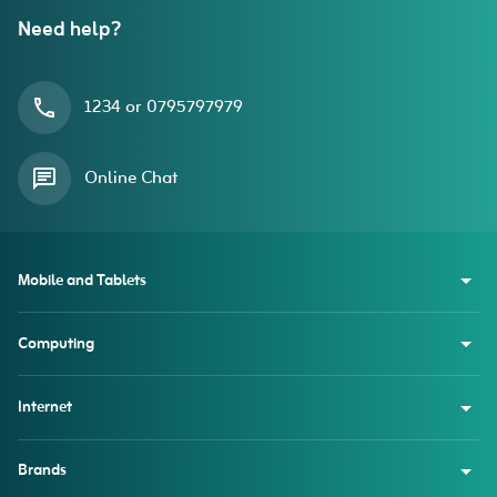
Need help?
1234 or 0795797979
Online Chat
Mobile and Tablets
Computing
Internet
Brands