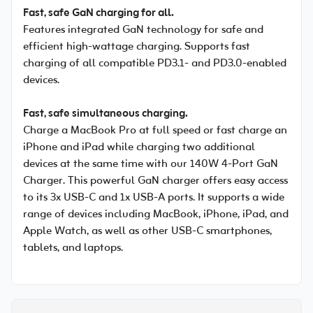
Fast, safe GaN charging for all.
Features integrated GaN technology for safe and
efficient high-wattage charging. Supports fast
charging of all compatible PD3.1- and PD3.0-enabled
devices.
Fast, safe simultaneous charging.
Charge a MacBook Pro at full speed or fast charge an
iPhone and iPad while charging two additional
devices at the same time with our 140W 4-Port GaN
Charger. This powerful GaN charger offers easy access
to its 3x USB-C and 1x USB-A ports. It supports a wide
range of devices including MacBook, iPhone, iPad, and
Apple Watch, as well as other USB-C smartphones,
tablets, and laptops.