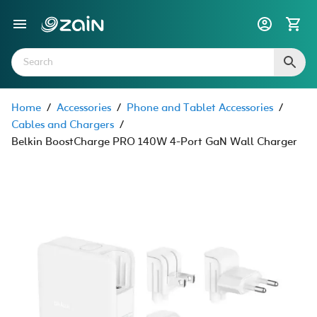
Home
/
Accessories
/
Phone and Tablet Accessories
/
Cables and Chargers
/
Belkin BoostCharge PRO 140W 4-Port GaN Wall Charger