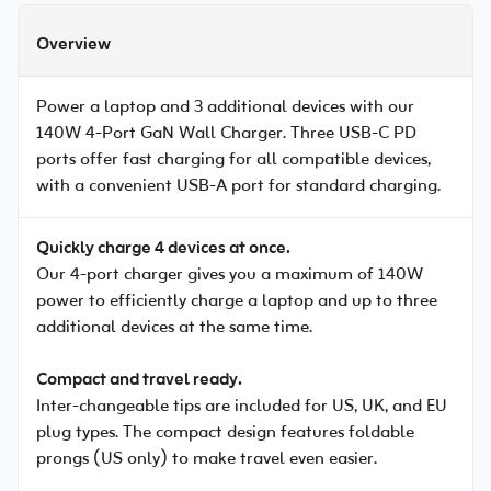
Overview
Power a laptop and 3 additional devices with our
140W 4-Port GaN Wall Charger. Three USB-C PD
ports offer fast charging for all compatible devices,
with a convenient USB-A port for standard charging.
Quickly charge 4 devices at once.
Our 4-port charger gives you a maximum of 140W
power to efficiently charge a laptop and up to three
additional devices at the same time.
Compact and travel ready.
Inter-changeable tips are included for US, UK, and EU
plug types. The compact design features foldable
prongs (US only) to make travel even easier.