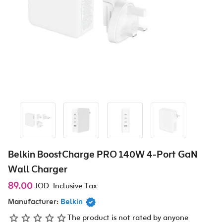
Belkin BoostCharge PRO 140W 4-Port GaN
Wall Charger
89.00
JOD
Inclusive Tax
Manufacturer:
Belkin
The product is not rated by anyone