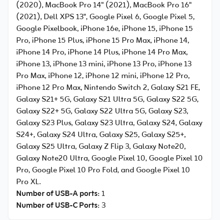
(2020), MacBook Pro 14" (2021), MacBook Pro 16"
(2021), Dell XPS 13", Google Pixel 6, Google Pixel 5,
Google Pixelbook, iPhone 16e, iPhone 15, iPhone 15
Pro, iPhone 15 Plus, iPhone 15 Pro Max, iPhone 14,
iPhone 14 Pro, iPhone 14 Plus, iPhone 14 Pro Max,
iPhone 13, iPhone 13 mini, iPhone 13 Pro, iPhone 13
Pro Max, iPhone 12, iPhone 12 mini, iPhone 12 Pro,
iPhone 12 Pro Max, Nintendo Switch 2, Galaxy S21 FE,
Galaxy S21+ 5G, Galaxy S21 Ultra 5G, Galaxy S22 5G,
Galaxy S22+ 5G, Galaxy S22 Ultra 5G, Galaxy S23,
Galaxy S23 Plus, Galaxy S23 Ultra, Galaxy S24, Galaxy
S24+, Galaxy S24 Ultra, Galaxy S25, Galaxy S25+,
Galaxy S25 Ultra, Galaxy Z Flip 3, Galaxy Note20,
Galaxy Note20 Ultra, Google Pixel 10, Google Pixel 10
Pro, Google Pixel 10 Pro Fold, and Google Pixel 10
Pro XL.
Number of USB-A ports
: 1
Number of USB-C Ports
: 3