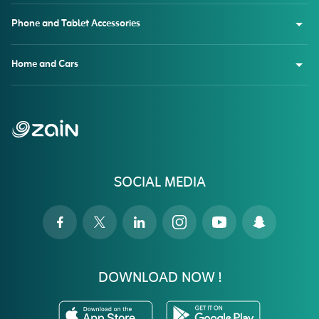
Phone and Tablet Accessories
Home and Cars
SOCIAL MEDIA
DOWNLOAD NOW !