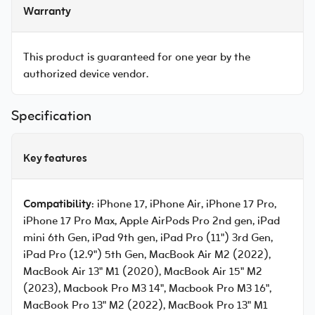
Warranty
This product is guaranteed for one year by the
authorized device vendor.
Specification
Key features
Compatibility
: iPhone 17, iPhone Air, iPhone 17 Pro,
iPhone 17 Pro Max, Apple AirPods Pro 2nd gen, iPad
mini 6th Gen, iPad 9th gen, iPad Pro (11") 3rd Gen,
iPad Pro (12.9") 5th Gen, MacBook Air M2 (2022),
MacBook Air 13" M1 (2020), MacBook Air 15" M2
(2023), Macbook Pro M3 14", Macbook Pro M3 16",
MacBook Pro 13" M2 (2022), MacBook Pro 13" M1