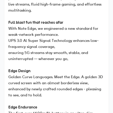
live streams, fluid high-frame gaming, and effortless
multitasking.
Full blast fun that reaches afar
With Note Edge, we engineered a new standard for
weak-network performance.
UPS 3.0 Al Super Signal Technology enhances low-
frequency signal coverage,
ensuring 5G streams stay smooth, stable, and
uninterrupted — wherever you go,
Edge Design
Golden Curve Languages. Meet the Edge. A golden 3D
curved screen with an almost borderless view,
enhanced by newly crafted rounded edges - pleasing
to see, and to hold.
Edge Endurance