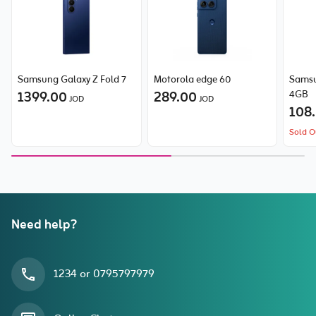
Samsung Galaxy Z Fold 7
Motorola edge 60
Samsu
1399.00
289.00
4GB
JOD
JOD
108
Sold O
Need help?
1234 or 0795797979