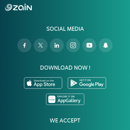
SOCIAL MEDIA
DOWNLOAD NOW !
WE ACCEPT