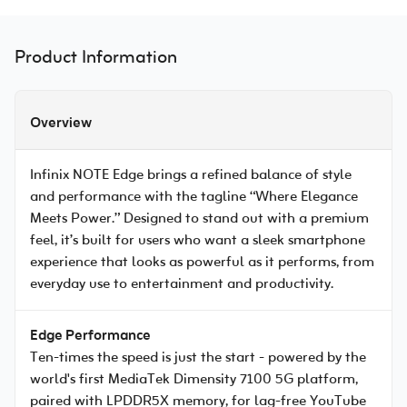
Product Information
Overview
Infinix NOTE Edge brings a refined balance of style
and performance with the tagline “Where Elegance
Meets Power.” Designed to stand out with a premium
feel, it’s built for users who want a sleek smartphone
experience that looks as powerful as it performs, from
everyday use to entertainment and productivity.
Edge Performance
Ten-times the speed is just the start - powered by the
world's first MediaTek Dimensity 7100 5G platform,
paired with LPDDR5X memory, for lag-free YouTube