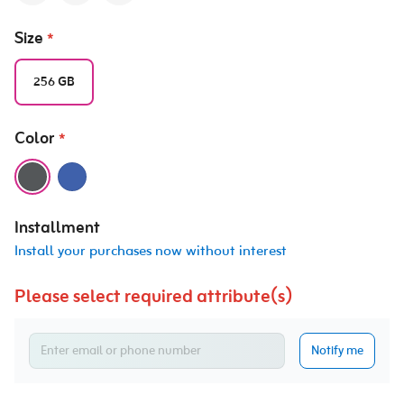
Size
*
256 GB
Color
*
Installment
Install your purchases now without interest
Please select required attribute(s)
Notify me