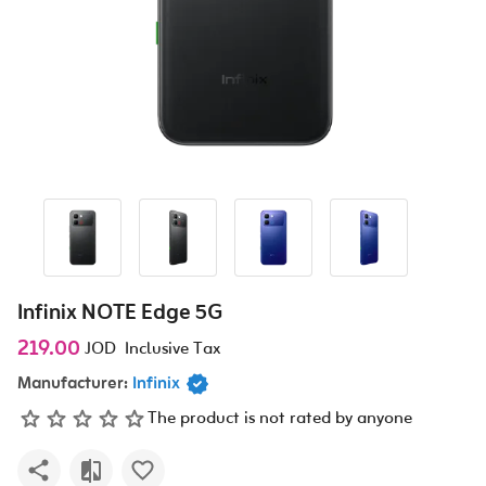
Infinix NOTE Edge 5G
219.00
JOD
Inclusive Tax
Manufacturer:
Infinix
The product is not rated by anyone