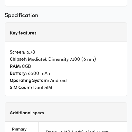
Specification
Key features
Screen
: 6.78
Chipset
: Mediatek Dimensity 7100 (6 nm)
RAM
: 8GB
Battery
: 6500 mAh
Operating System
: Android
SIM Count
: Dual SIM
Additional specs
Primary