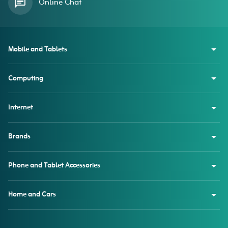
Online Chat
Mobile and Tablets
Computing
Internet
Brands
Phone and Tablet Accessories
Home and Cars