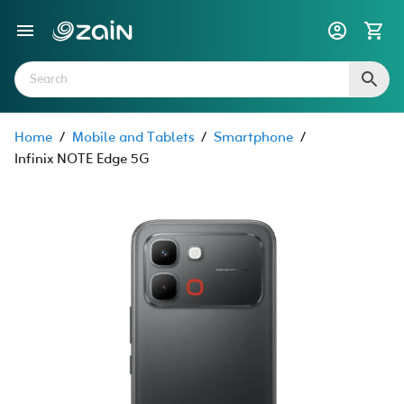
Home
/
Mobile and Tablets
/
Smartphone
/
Infinix NOTE Edge 5G