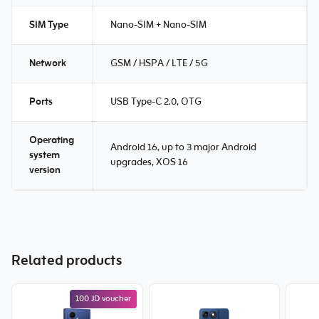
SIM Type
Nano-SIM + Nano-SIM
Network
GSM / HSPA / LTE / 5G
Ports
USB Type-C 2.0, OTG
Operating
Android 16, up to 3 major Android
system
upgrades, XOS 16
version
Related products
100 JD voucher