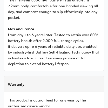
The first-ever 6500mAh battery in an ultra-slim
7.2mm body, comfortable for one-handed viewing all
day, and compact enough to slip effortlessly into any
pocket.
Max endurance
from day 1 to 6 years later. Tested to retain over 80%
battery health after 2,000 full charge cycles,
it delivers up to 6 years of reliable daily use, enabled
by industry-first Battery Self-Healing Technology that
activates a low-current recovery process at full
depletion to extend battery lifespan.
Warranty
This product is guaranteed for one year by the
authorized device vendor.