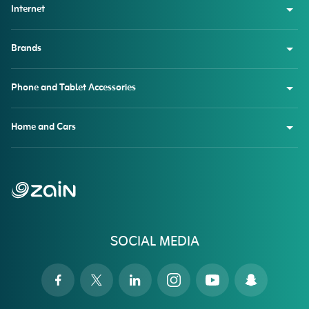
Internet
Brands
Phone and Tablet Accessories
Home and Cars
SOCIAL MEDIA