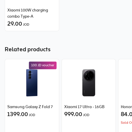
Xiaomi 100W charging
combo Type-A
29.00
JOD
Related products
100 JD voucher
Samsung Galaxy Z Fold 7
Xiaomi 17 Ultra - 16GB
Honor
1399.00
999.00
84.
JOD
JOD
Sold O