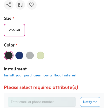
Size
*
256 GB
Color
*
Installment
Install your purchases now without interest
Please select required attribute(s)
Notify me