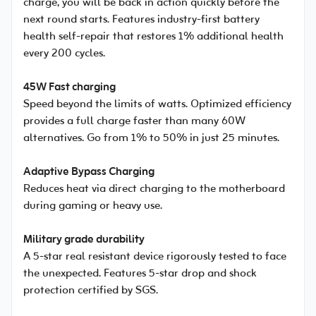
charge, you will be back in action quickly before the
next round starts. Features industry-first battery
health self-repair that restores 1% additional health
every 200 cycles.
45W Fast charging
Speed beyond the limits of watts. Optimized efficiency
provides a full charge faster than many 60W
alternatives. Go from 1% to 50% in just 25 minutes.
Adaptive Bypass Charging
Reduces heat via direct charging to the motherboard
during gaming or heavy use.
Military grade durability
A 5-star real resistant device rigorously tested to face
the unexpected. Features 5-star drop and shock
protection certified by SGS.