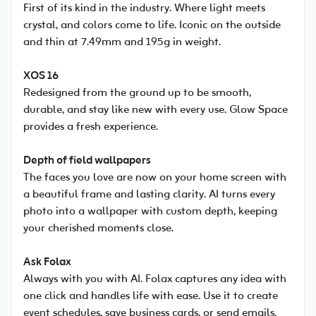
First of its kind in the industry. Where light meets
crystal, and colors come to life. Iconic on the outside
and thin at 7.49mm and 195g in weight.
XOS 16
Redesigned from the ground up to be smooth,
durable, and stay like new with every use. Glow Space
provides a fresh experience.
Depth of field wallpapers
The faces you love are now on your home screen with
a beautiful frame and lasting clarity. AI turns every
photo into a wallpaper with custom depth, keeping
your cherished moments close.
Ask Folax
Always with you with AI. Folax captures any idea with
one click and handles life with ease. Use it to create
event schedules, save business cards, or send emails.