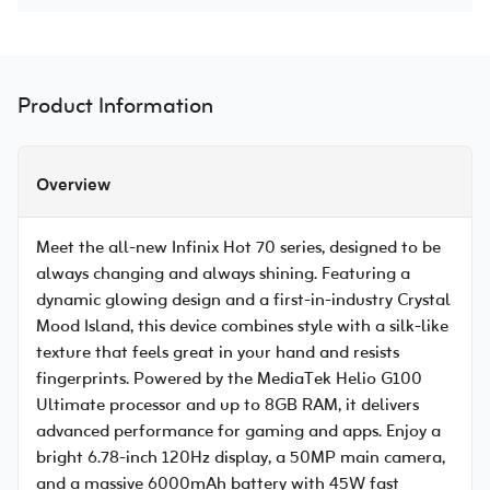
Product Information
Overview
Meet the all-new Infinix Hot 70 series, designed to be
always changing and always shining. Featuring a
dynamic glowing design and a first-in-industry Crystal
Mood Island, this device combines style with a silk-like
texture that feels great in your hand and resists
fingerprints. Powered by the MediaTek Helio G100
Ultimate processor and up to 8GB RAM, it delivers
advanced performance for gaming and apps. Enjoy a
bright 6.78-inch 120Hz display, a 50MP main camera,
and a massive 6000mAh battery with 45W fast