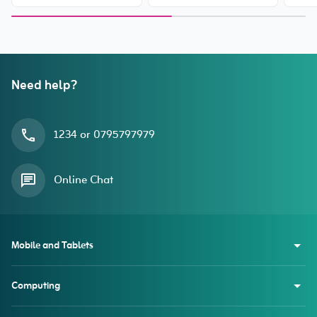
Need help?
1234 or 0795797979
Online Chat
Mobile and Tablets
Computing