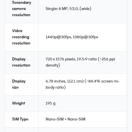
Secondary
camera
Single: 8 MP, f/2.0, (wide)
resolution
Video
recording
1440p@30fps, 1080p@30fps
resolution
Display
720 x 1576 pixels, 19.5:9 ratio (~256 ppi
resolution
density)
Display
6.78 inches, 112.1 cm2 (~84.4% screen-to-
size
body ratio)
Weight
195 g
SIM Type
Nano-SIM + Nano-SIM