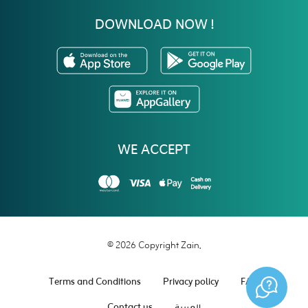
DOWNLOAD NOW !
WE ACCEPT
© 2026 Copyright Zain.
Terms and Conditions
Privacy policy
FAQ
Contact us
العربية