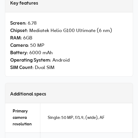
Key features
Screen
: 6.78
Chipset
: Mediatek Helio G100 Ultimate (6 nm)
RAM
: 6GB
Camera
: 50 MP
Battery
: 6000 mAh
Operating System
: Android
SIM Count
: Dual SIM
Additional specs
Primary
camera
Single: 50 MP, f/1.9, (wide), AF
resolution