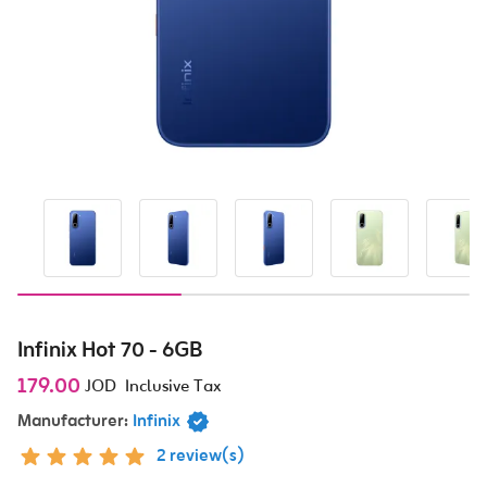
Infinix Hot 70 - 6GB
179.00
JOD
Inclusive Tax
Manufacturer:
Infinix
2 review(s)