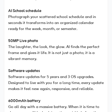
AI School schedule
Photograph your scattered school schedule and in
seconds it transforms into an organized calendar
ready for the week, month, or semester.
50MP Live photo
The laughter, the look, the glow. AI finds the perfect
frame and gives it life. It is not just a photo; it is a
vibrant memory.
Software updates
Software updates for 5 years and 3 OS upgrades.
Designed to live with you for a long time, every update
makes it feel new again, responsive, and reliable.
6000mAh battery
Go all day with a massive battery. When it is time to