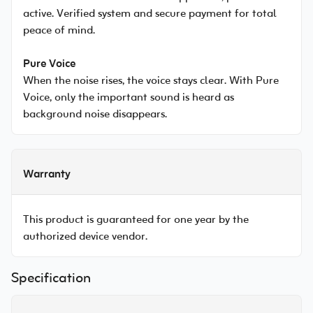
active. Verified system and secure payment for total
peace of mind.
Pure Voice
When the noise rises, the voice stays clear. With Pure
Voice, only the important sound is heard as
background noise disappears.
Warranty
This product is guaranteed for one year by the
authorized device vendor.
Specification