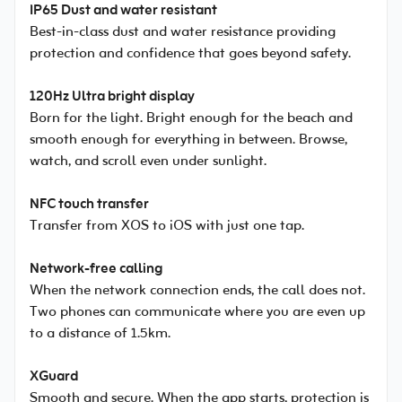
IP65 Dust and water resistant
Best-in-class dust and water resistance providing
protection and confidence that goes beyond safety.
120Hz Ultra bright display
Born for the light. Bright enough for the beach and
smooth enough for everything in between. Browse,
watch, and scroll even under sunlight.
NFC touch transfer
Transfer from XOS to iOS with just one tap.
Network-free calling
When the network connection ends, the call does not.
Two phones can communicate where you are even up
to a distance of 1.5km.
XGuard
Smooth and secure. When the app starts, protection is