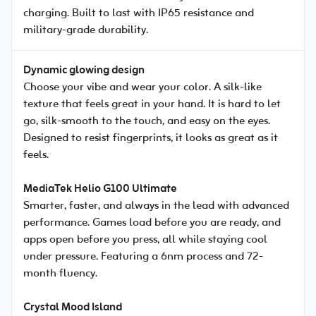
charging. Built to last with IP65 resistance and
military-grade durability.
Dynamic glowing design
Choose your vibe and wear your color. A silk-like
texture that feels great in your hand. It is hard to let
go, silk-smooth to the touch, and easy on the eyes.
Designed to resist fingerprints, it looks as great as it
feels.
MediaTek Helio G100 Ultimate
Smarter, faster, and always in the lead with advanced
performance. Games load before you are ready, and
apps open before you press, all while staying cool
under pressure. Featuring a 6nm process and 72-
month fluency.
Crystal Mood Island