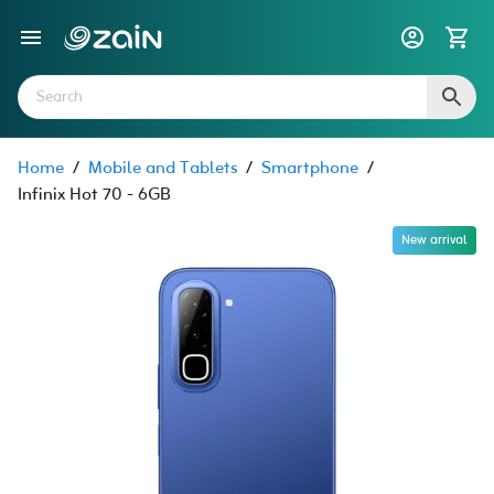
Home
/
Mobile and Tablets
/
Smartphone
/
Infinix Hot 70 - 6GB
New arrival