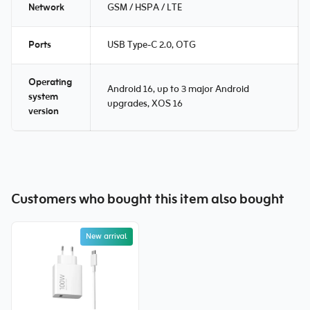
Network
GSM / HSPA / LTE
Ports
USB Type-C 2.0, OTG
Operating
Android 16, up to 3 major Android
system
upgrades, XOS 16
version
Customers who bought this item also bought
New arrival