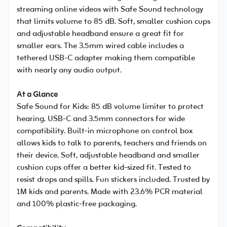
streaming online videos with Safe Sound technology
that limits volume to 85 dB. Soft, smaller cushion cups
and adjustable headband ensure a great fit for
smaller ears. The 3.5mm wired cable includes a
tethered USB-C adapter making them compatible
with nearly any audio output.
At a Glance
Safe Sound for Kids: 85 dB volume limiter to protect
hearing. USB-C and 3.5mm connectors for wide
compatibility. Built-in microphone on control box
allows kids to talk to parents, teachers and friends on
their device. Soft, adjustable headband and smaller
cushion cups offer a better kid-sized fit. Tested to
resist drops and spills. Fun stickers included. Trusted by
1M kids and parents. Made with 23.6% PCR material
and 100% plastic-free packaging.