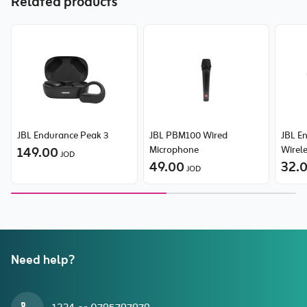
Related products
JBL Endurance Peak 3
JBL PBM100 Wired
JBL E
149.00
Microphone
Wirele
JOD
49.00
Head
32.
JOD
Need help?