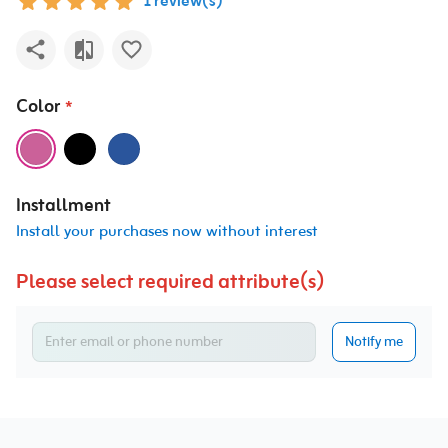
1 review(s)
Color
*
Installment
Install your purchases now without interest
Please select required attribute(s)
Notify me