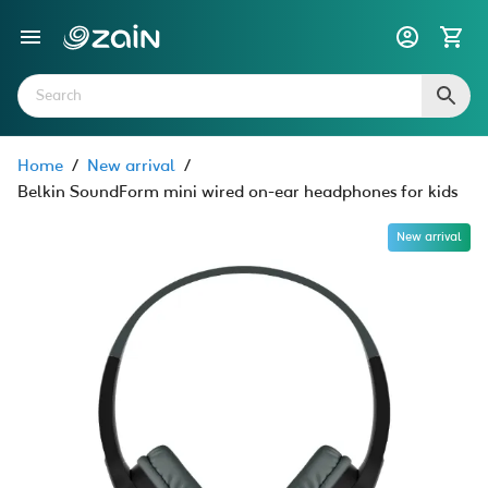
Home
/
New arrival
/
Belkin SoundForm mini wired on-ear headphones for kids
New arrival