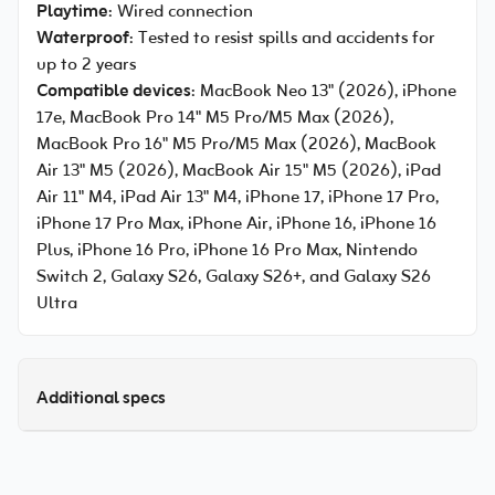
Playtime
: Wired connection
Waterproof
: Tested to resist spills and accidents for
up to 2 years
Compatible devices
: MacBook Neo 13" (2026), iPhone
17e, MacBook Pro 14" M5 Pro/M5 Max (2026),
MacBook Pro 16" M5 Pro/M5 Max (2026), MacBook
Air 13" M5 (2026), MacBook Air 15" M5 (2026), iPad
Air 11" M4, iPad Air 13" M4, iPhone 17, iPhone 17 Pro,
iPhone 17 Pro Max, iPhone Air, iPhone 16, iPhone 16
Plus, iPhone 16 Pro, iPhone 16 Pro Max, Nintendo
Switch 2, Galaxy S26, Galaxy S26+, and Galaxy S26
Ultra
Additional specs