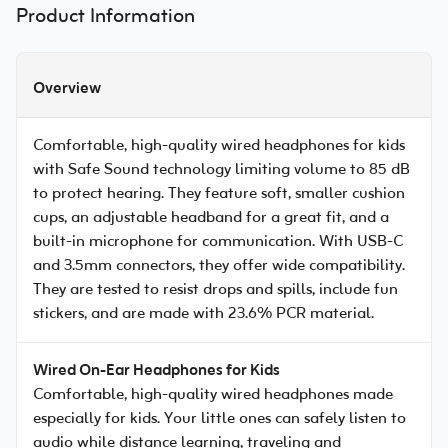
Product Information
Overview
Comfortable, high-quality wired headphones for kids
with Safe Sound technology limiting volume to 85 dB
to protect hearing. They feature soft, smaller cushion
cups, an adjustable headband for a great fit, and a
built-in microphone for communication. With USB-C
and 3.5mm connectors, they offer wide compatibility.
They are tested to resist drops and spills, include fun
stickers, and are made with 23.6% PCR material.
Wired On-Ear Headphones for Kids
Comfortable, high-quality wired headphones made
especially for kids. Your little ones can safely listen to
audio while distance learning, traveling and