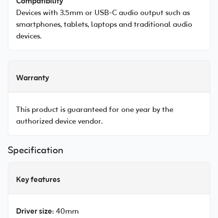
Compatibility
Devices with 3.5mm or USB-C audio output such as
smartphones, tablets, laptops and traditional audio
devices.
Warranty
This product is guaranteed for one year by the
authorized device vendor.
Specification
Key features
Driver size
: 40mm