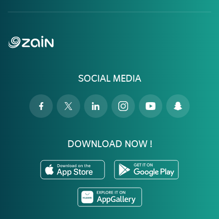
SOCIAL MEDIA
DOWNLOAD NOW !