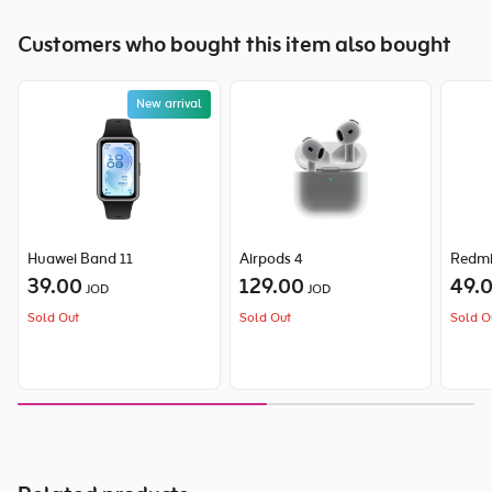
Customers who bought this item also bought
New arrival
Huawei Band 11
Airpods 4
Redmi
39.00
129.00
49.
JOD
JOD
Sold Out
Sold Out
Sold O