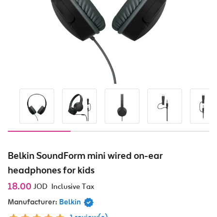
Belkin SoundForm mini wired on-ear
headphones for kids
18.00
JOD
Inclusive Tax
Manufacturer:
Belkin