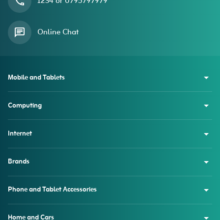
1234 or 0795797979
Online Chat
Mobile and Tablets
Computing
Internet
Brands
Phone and Tablet Accessories
Home and Cars