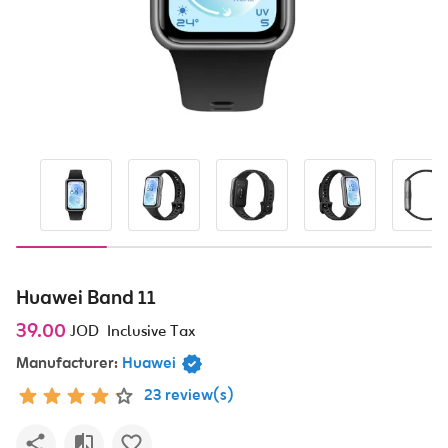
Huawei Band 11
39.00
JOD
Inclusive Tax
Manufacturer:
Huawei
23 review(s)