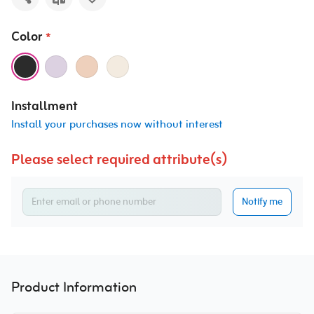
Color
*
Installment
Install your purchases now without interest
Please select required attribute(s)
Notify me
Product Information