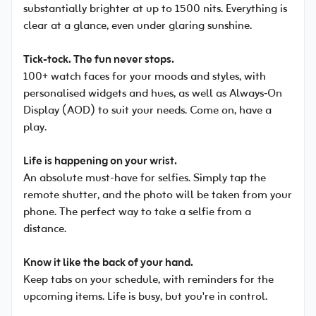
substantially brighter at up to 1500 nits. Everything is
clear at a glance, even under glaring sunshine.
Tick-tock. The fun never stops.
100+ watch faces for your moods and styles, with
personalised widgets and hues, as well as Always‑On
Display (AOD) to suit your needs. Come on, have a
play.
Life is happening on your wrist.
An absolute must-have for selfies. Simply tap the
remote shutter, and the photo will be taken from your
phone. The perfect way to take a selfie from a
distance.
Know it like the back of your hand.
Keep tabs on your schedule, with reminders for the
upcoming items. Life is busy, but you're in control.