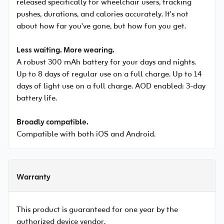
released specifically for wheelchair users, tracking
pushes, durations, and calories accurately. It's not
about how far you've gone, but how fun you get.
Less waiting. More wearing.
A robust 300 mAh battery for your days and nights.
Up to 8 days of regular use on a full charge. Up to 14
days of light use on a full charge. AOD enabled: 3-day
battery life.
Broadly compatible.
Compatible with both iOS and Android.
Warranty
This product is guaranteed for one year by the
authorized device vendor.