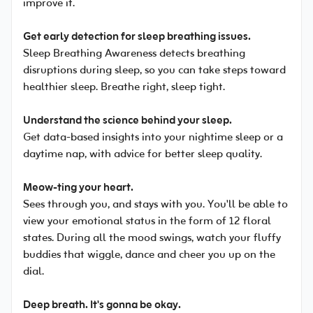
improve it.
Get early detection for sleep breathing issues.
Sleep Breathing Awareness detects breathing
disruptions during sleep, so you can take steps toward
healthier sleep. Breathe right, sleep tight.
Understand the science behind your sleep.
Get data-based insights into your nightime sleep or a
daytime nap, with advice for better sleep quality.
Meow-ting your heart.
Sees through you, and stays with you. You'll be able to
view your emotional status in the form of 12 floral
states. During all the mood swings, watch your fluffy
buddies that wiggle, dance and cheer you up on the
dial.
Deep breath. It's gonna be okay.