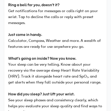
Ring a bell for you, doesn't it?
Get notifications for messages or calls right on your
wrist. Tap to decline the calls or reply with preset
messages.
Just come in handy.
Calculator, Compass, Weather and more. A wealth of
features are ready for use anywhere you go.
What's going on inside? Now you know.
Your sleep can be very telling. Know about your
recovery via the average sleep Heart Rate Variability
(HRV). Track it alongside heart rate and SpO₂, and
get alerts when they fall outside your personal range.
How did you sleep? Just lift your wrist.
See your sleep phases and consistency clearly, which
helps you evaluate your sleep quality and find ways to