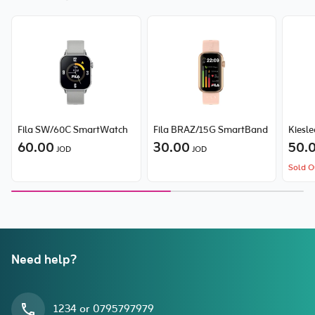
Fila SW/60C SmartWatch
Fila BRAZ/15G SmartBand
Kiesle
60.00
30.00
50.
JOD
JOD
Sold O
Need help?
1234 or 0795797979