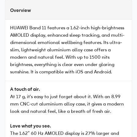
Overview
HUAWEI Band 11 features a 1.62-inch high-brightness
AMOLED display, enhanced sleep tracking, and multi-
dimensional emotional wellbeing features. Its ultra-
slim, lightweight aluminium alloy case offers a
modern and natural feel. With up to 1500 nits
brightness, everything is clear even under glaring
sunshine. It is compatible with iOS and Android.
A touch of air.
At 17 g, it's easy to just forget about it. With an 8.99
mm CNC-cut aluminium alloy case, it gives a modern
look and natural feel, like a breath of fresh air.
Love what you see.
The 1.62″ 60 Hz AMOLED display is 27% larger and