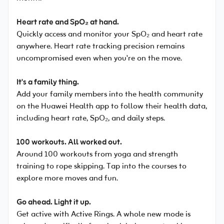
Heart rate and SpO₂ at hand.
Quickly access and monitor your SpO₂ and heart rate
anywhere. Heart rate tracking precision remains
uncompromised even when you're on the move.
It's a family thing.
Add your family members into the health community
on the Huawei Health app to follow their health data,
including heart rate, SpO₂, and daily steps.
100 workouts. All worked out.
Around 100 workouts from yoga and strength
training to rope skipping. Tap into the courses to
explore more moves and fun.
Go ahead. Light it up.
Get active with Active Rings. A whole new mode is