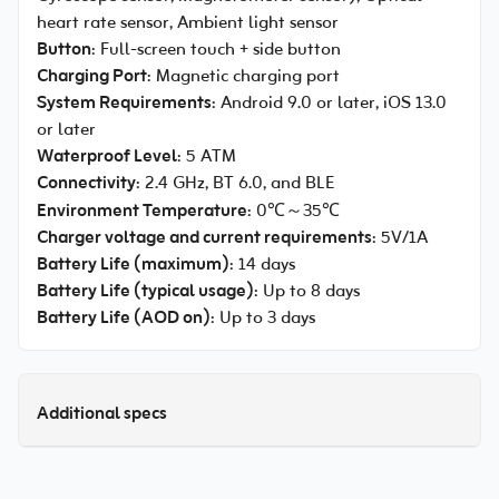
heart rate sensor, Ambient light sensor
Button
: Full-screen touch + side button
Charging Port
: Magnetic charging port
System Requirements
: Android 9.0 or later, iOS 13.0
or later
Waterproof Level
: 5 ATM
Connectivity
: 2.4 GHz, BT 6.0, and BLE
Environment Temperature
: 0℃～35℃
Charger voltage and current requirements
: 5V/1A
Battery Life (maximum)
: 14 days
Battery Life (typical usage)
: Up to 8 days
Battery Life (AOD on)
: Up to 3 days
Additional specs