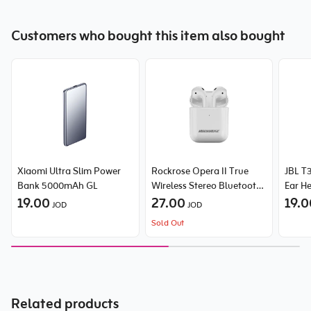
Customers who bought this item also bought
Xiaomi Ultra Slim Power
Rockrose Opera II True
JBL T3
Bank 5000mAh GL
Wireless Stereo Bluetooth
Ear H
19.00
Earbuds
27.00
19.
JOD
JOD
Sold Out
Related products