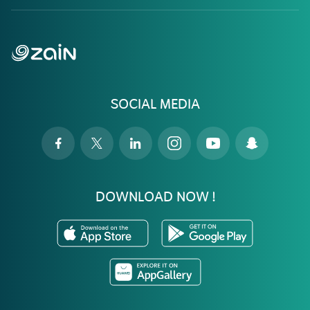
SOCIAL MEDIA
DOWNLOAD NOW !