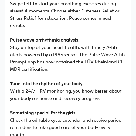
Swipe left to start your breathing exercises during
stressful moments. Choose either Cuteness Relief or
Stress Relief for relaxation. Peace comes in each
exhale.
Pulse wave arrhythmia analysis.
Stay on top of your heart health, with timely A-fib
alerts powered by a PPG sensor. The Pulse Wave A-fib
Prompt app has now obtained the TÜV Rheinland CE
MDR certification.
Tune into the rhythm of your body.
With a 24/7 HRV monitoring, you know better about
your body resilience and recovery progress.
Something special for the girls.
Check the editable cycle calendar and receive period
reminders to take good care of your body every
month.