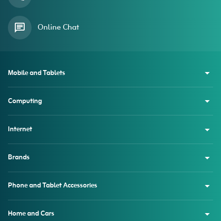
Online Chat
Mobile and Tablets
Computing
Internet
Brands
Phone and Tablet Accessories
Home and Cars