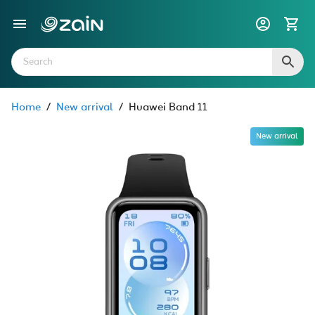
Home
/
New arrival
/
Huawei Band 11
New arrival