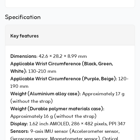
Specification
Key features
Dimensions
: 42.6 × 28.2 × 8.99 mm
Applicable Wrist Circumference (Black, Green,
White)
: 130-210 mm
Applicable Wrist Circumference (Purple, Beige)
: 120-
190 mm
Weight (Aluminium alloy case)
: Approximately 17 g
(without the strap)
Weight (Durable polymer materials case)
:
Approximately 16 g (without the strap)
Display
: 1.62 inch AMOLED, 286 × 482 pixels, PPI 347
Sensors
: 9-axis IMU sensor (Accelerometer sensor,
Gyroscope sensor, Magnetometer sensor), Optical