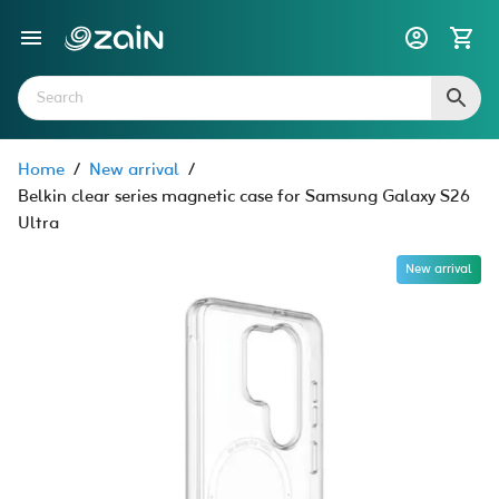
Home
/
New arrival
/
Belkin clear series magnetic case for Samsung Galaxy S26
Ultra
New arrival