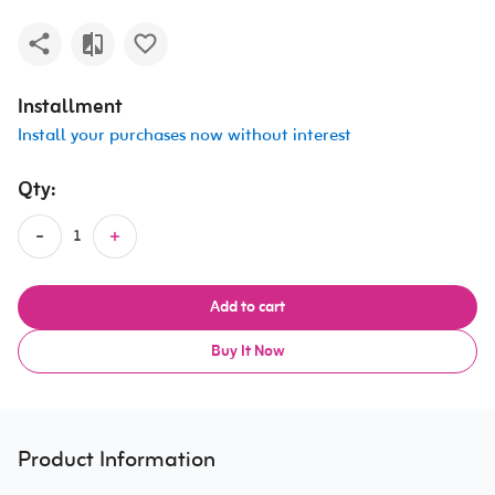
Installment
Install your purchases now without interest
Qty:
Add to cart
Buy It Now
Product Information