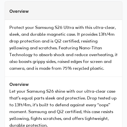
Overview
Protect your Samsung S26 Ultra with this ultra-clear,
sleek, and durable magnetic case. It provides 13ft/4m
drop protection and is Qi2 certified, resisting
yellowing and scratches. Featuring Nano-Titan
Technology to absorb shock and reduce overheating, it
also boasts grippy sides, raised edges for screen and
camera, and is made from 75% recycled plastic.
Overview
Let your Samsung S26 shine with our ultra-clear case
that’s equal parts sleek and protective. Drop tested up
to 13ft/4m, it's built to defend against every “oops”
moment. Samsung and Qi2 certified, this case resists
yellowing, fights scratches, and offers lightweight,
durable protection.