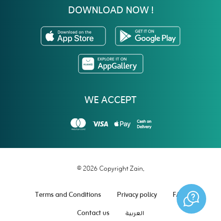
DOWNLOAD NOW !
WE ACCEPT
© 2026 Copyright Zain.
Terms and Conditions
Privacy policy
FAQ
Contact us
العربية