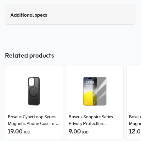
Additional specs
Related products
Baseus CyberLoop Series
Baseus Sapphire Series
Baseus
Magnetic Phone Case for
Privacy Protection
Magne
iPhone 15 Pro
19.00
Tempered Glass Screen
9.00
14 Pr
12.
JOD
JOD
Protector (with Built-in