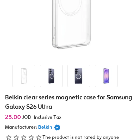
Belkin clear series magnetic case for Samsung
Galaxy S26 Ultra
25.00
JOD
Inclusive Tax
Manufacturer:
Belkin
The product is not rated by anyone