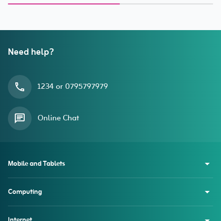
Dust Filter) for iPhone 15
Pro
Need help?
1234 or 0795797979
Online Chat
Mobile and Tablets
Computing
Internet