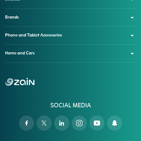
Brands
Phone and Tablet Accessories
Home and Cars
SOCIAL MEDIA