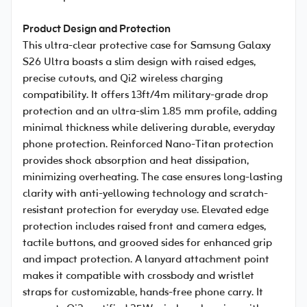
Product Design and Protection
This ultra-clear protective case for Samsung Galaxy
S26 Ultra boasts a slim design with raised edges,
precise cutouts, and Qi2 wireless charging
compatibility. It offers 13ft/4m military-grade drop
protection and an ultra-slim 1.85 mm profile, adding
minimal thickness while delivering durable, everyday
phone protection. Reinforced Nano-Titan protection
provides shock absorption and heat dissipation,
minimizing overheating. The case ensures long-lasting
clarity with anti-yellowing technology and scratch-
resistant protection for everyday use. Elevated edge
protection includes raised front and camera edges,
tactile buttons, and grooved sides for enhanced grip
and impact protection. A lanyard attachment point
makes it compatible with crossbody and wristlet
straps for customizable, hands-free phone carry. It