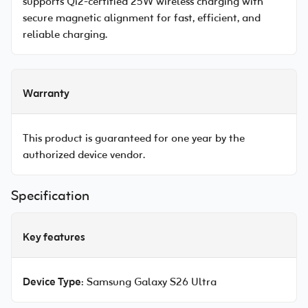
supports Qi2-certified 25W wireless charging with
secure magnetic alignment for fast, efficient, and
reliable charging.
Warranty
This product is guaranteed for one year by the
authorized device vendor.
Specification
Key features
Device Type
: Samsung Galaxy S26 Ultra