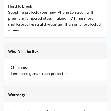
Hard to break
Sapphire protects your new iPhone 15 screen with
premium tempered glass, making it 7 times more
shatterproof & scratch-resistant than an unprotected
screen.
What’s in the Box
- Clear case
- Tempered glass screen protector
Warranty