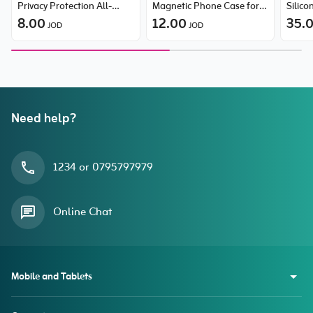
Privacy Protection All-
Magnetic Phone Case for
Silic
Tempered-Glass Screen
8.00
iPhone 15 Pro
12.00
35.
JOD
JOD
Protector (with Dust Filter)
for iPhone 14 Pro
Need help?
1234 or 0795797979
Online Chat
Mobile and Tablets