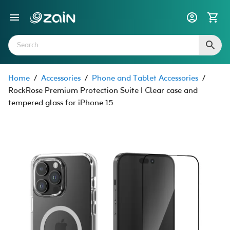
Home
/
Accessories
/
Phone and Tablet Accessories
/
RockRose Premium Protection Suite I Clear case and
tempered glass for iPhone 15