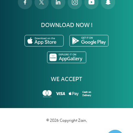
DOWNLOAD NOW !
WE ACCEPT
© 2026 Copyright Zain.