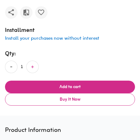
Installment
Install your purchases now without interest
Qty:
Add to cart
Buy It Now
Product Information