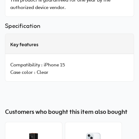
This product is guaranteed for one year by the
authorized device vendor.
Specification
Key features
Compatibility :
iPhone 15
Case color :
Clear
Customers who bought this item also bought