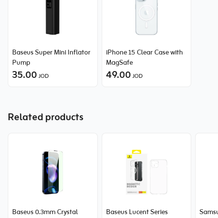
Baseus Super Mini Inflator
iPhone 15 Clear Case with
Pump
MagSafe
35.00
49.00
JOD
JOD
Related products
Baseus 0.3mm Crystal
Baseus Lucent Series
Samsu