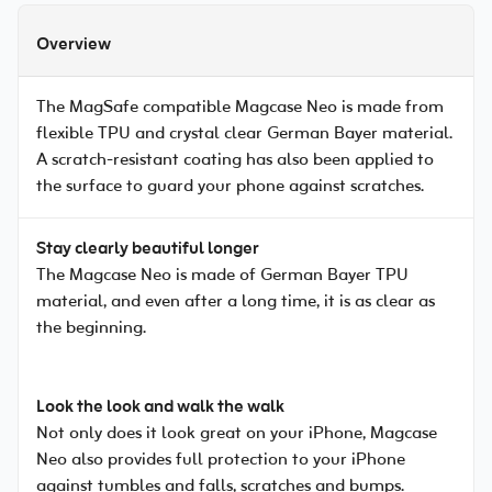
Overview
The MagSafe compatible Magcase Neo is made from
flexible TPU and crystal clear German Bayer material.
A scratch-resistant coating has also been applied to
the surface to guard your phone against scratches.
Stay clearly beautiful longer
The Magcase Neo is made of German Bayer TPU
material, and even after a long time, it is as clear as
the beginning.
Look the look and walk the walk
Not only does it look great on your iPhone, Magcase
Neo also provides full protection to your iPhone
against tumbles and falls, scratches and bumps.