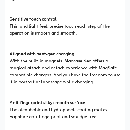
Sensitive touch control
Thin and light feel, precise touch each step of the
operation is smooth and smooth.
Aligned with next-gen charging
With the built-in magnets, Magcase Neo offers a
magical attach and detach experience with MagSafe
compatible chargers. And you have the freedom to use
it in portrait or landscape while charging.
Anti-fingerprint silky smooth surface
The oleophobic and hydrophobic coating makes
Sapphire anti-fingerprint and smudge free.