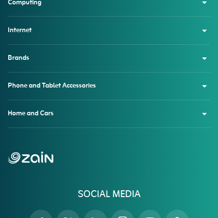
Computing
Internet
Brands
Phone and Tablet Accessories
Home and Cars
SOCIAL MEDIA