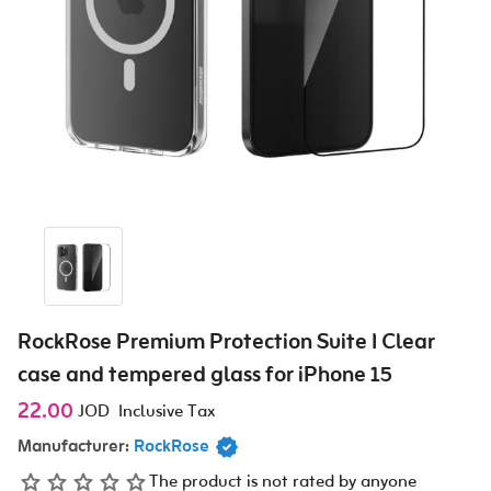
RockRose Premium Protection Suite I Clear
case and tempered glass for iPhone 15
22.00
JOD
Inclusive Tax
Manufacturer:
RockRose
The product is not rated by anyone