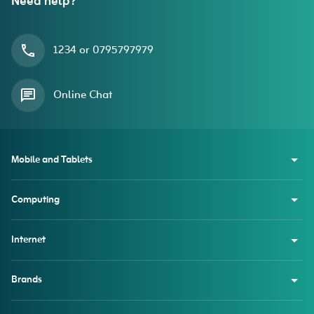
Need help?
1234 or 0795797979
Online Chat
Mobile and Tablets
Computing
Internet
Brands