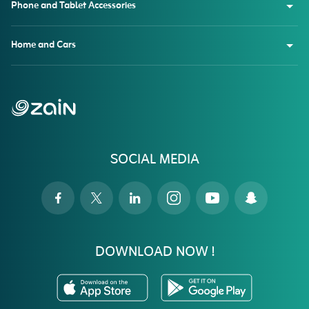
Phone and Tablet Accessories
Home and Cars
SOCIAL MEDIA
DOWNLOAD NOW !