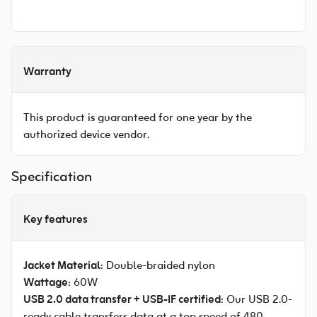
Warranty
This product is guaranteed for one year by the
authorized device vendor.
Specification
Key features
Jacket Material
: Double-braided nylon
Wattage
: 60W
USB 2.0 data transfer + USB-IF certified
: Our USB 2.0-