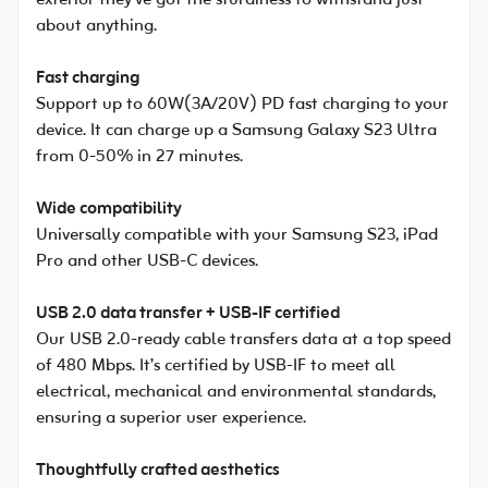
exterior they’ve got the sturdiness to withstand just
about anything.
Fast charging
Support up to 60W(3A/20V) PD fast charging to your
device. It can charge up a Samsung Galaxy S23 Ultra
from 0-50% in 27 minutes.
Wide compatibility
Universally compatible with your Samsung S23, iPad
Pro and other USB-C devices.
USB 2.0 data transfer + USB-IF certified
Our USB 2.0-ready cable transfers data at a top speed
of 480 Mbps. It’s certified by USB-IF to meet all
electrical, mechanical and environmental standards,
ensuring a superior user experience.
Thoughtfully crafted aesthetics