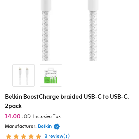
Belkin BoostCharge braided USB-C to USB-C,
2pack
14.00
JOD
Inclusive Tax
Manufacturer:
Belkin
3 review(s)