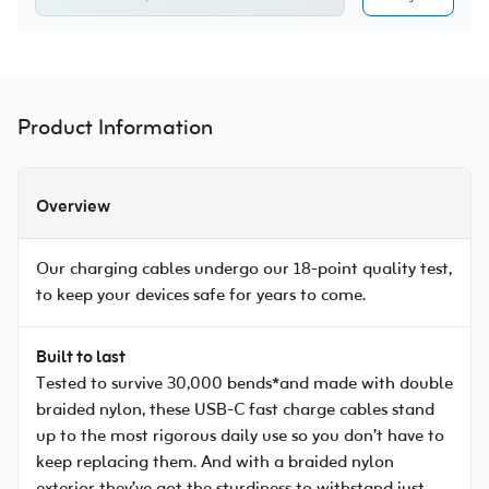
Product Information
Overview
Our charging cables undergo our 18-point quality test,
to keep your devices safe for years to come.
Built to last
Tested to survive 30,000 bends*and made with double
braided nylon, these USB-C fast charge cables stand
up to the most rigorous daily use so you don’t have to
keep replacing them. And with a braided nylon