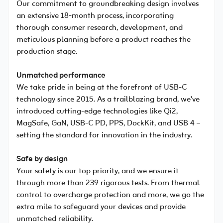
Our commitment to groundbreaking design involves
an extensive 18-month process, incorporating
thorough consumer research, development, and
meticulous planning before a product reaches the
production stage.
Unmatched performance
We take pride in being at the forefront of USB-C
technology since 2015. As a trailblazing brand, we've
introduced cutting-edge technologies like Qi2,
MagSafe, GaN, USB-C PD, PPS, DockKit, and USB 4 –
setting the standard for innovation in the industry.
Safe by design
Your safety is our top priority, and we ensure it
through more than 239 rigorous tests. From thermal
control to overcharge protection and more, we go the
extra mile to safeguard your devices and provide
unmatched reliability.