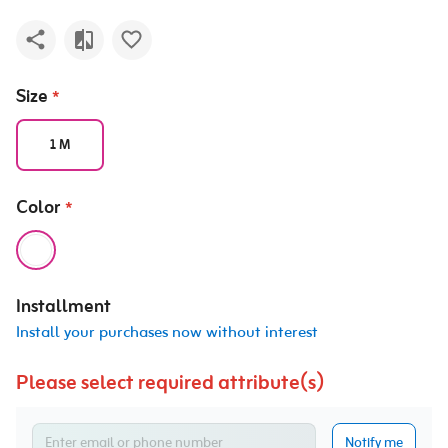
Size
*
1 M
Color
*
Installment
Install your purchases now without interest
Please select required attribute(s)
Notify me