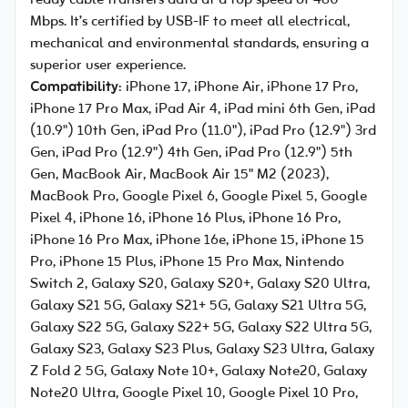
ready cable transfers data at a top speed of 480
Mbps. It’s certified by USB-IF to meet all electrical,
mechanical and environmental standards, ensuring a
superior user experience.
Compatibility
: iPhone 17, iPhone Air, iPhone 17 Pro,
iPhone 17 Pro Max, iPad Air 4, iPad mini 6th Gen, iPad
(10.9") 10th Gen, iPad Pro (11.0"), iPad Pro (12.9") 3rd
Gen, iPad Pro (12.9") 4th Gen, iPad Pro (12.9") 5th
Gen, MacBook Air, MacBook Air 15" M2 (2023),
MacBook Pro, Google Pixel 6, Google Pixel 5, Google
Pixel 4, iPhone 16, iPhone 16 Plus, iPhone 16 Pro,
iPhone 16 Pro Max, iPhone 16e, iPhone 15, iPhone 15
Pro, iPhone 15 Plus, iPhone 15 Pro Max, Nintendo
Switch 2, Galaxy S20, Galaxy S20+, Galaxy S20 Ultra,
Galaxy S21 5G, Galaxy S21+ 5G, Galaxy S21 Ultra 5G,
Galaxy S22 5G, Galaxy S22+ 5G, Galaxy S22 Ultra 5G,
Galaxy S23, Galaxy S23 Plus, Galaxy S23 Ultra, Galaxy
Z Fold 2 5G, Galaxy Note 10+, Galaxy Note20, Galaxy
Note20 Ultra, Google Pixel 10, Google Pixel 10 Pro,