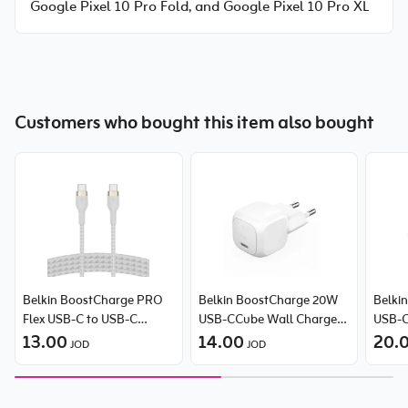
Google Pixel 10 Pro Fold, and Google Pixel 10 Pro XL
Customers who bought this item also bought
Belkin BoostCharge PRO
Belkin BoostCharge 20W
Belki
Flex USB-C to USB-C
USB-CCube Wall Charger
USB-C
Braided Silicone Cable
13.00
With PPS
14.00
PPS
20.
JOD
JOD