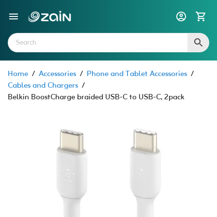
Home
/
Accessories
/
Phone and Tablet Accessories
/
Cables and Chargers
/
Belkin BoostCharge braided USB-C to USB-C, 2pack