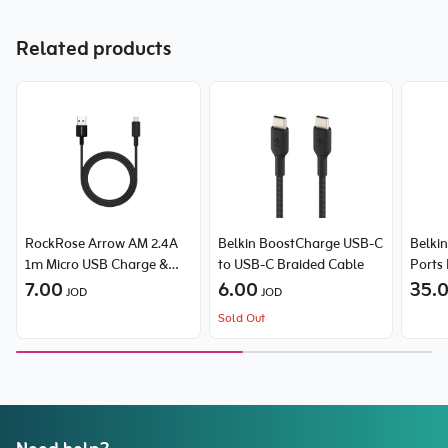
Related products
RockRose Arrow AM 2.4A
Belkin BoostCharge USB-C
Belki
1m Micro USB Charge &
to USB-C Braided Cable
Ports
Sync Cable
7.00
6.00
with 
35.
JOD
JOD
(25W
Sold Out