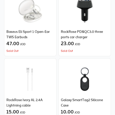
Baseus Eli Sport 1 Open-Ear
RockRose PD&QC3.0 three
TWS Earbuds
ports car charger
47.00
23.00
JOD
JOD
Sold Out
Sold Out
RockRose Ivory AL 2.4A
Galaxy SmartTag2 Silicone
Lightning cable
Case
15.00
10.00
JOD
JOD