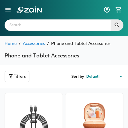
Home
/
Accessories
/
Phone and Tablet Accessories
Phone and Tablet Accessories
Filters
Sort by