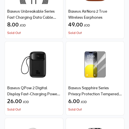
Baseus Unbreakable Series
Baseus AirNora 2 True
Fast Charging Data Cable
Wireless Earphones
Type-C to Type-C 100W
8.00
49.00
JOD
JOD
Sold Out
Sold Out
Baseus QPow 2 Digital
Baseus Sapphire Series
Display Fast-Charging Power
Privacy Protection Tempered
Bank with 2 Built-in Cables
26.00
Glass Screen Protector (with
6.00
JOD
JOD
10000mAh 30W
Built-in Dust Filter) for iPhone
Sold Out
Sold Out
15 Pro Max