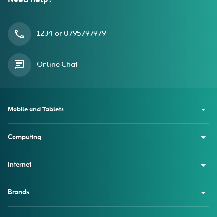
Need help?
1234 or 0795797979
Online Chat
Mobile and Tablets
Computing
Internet
Brands