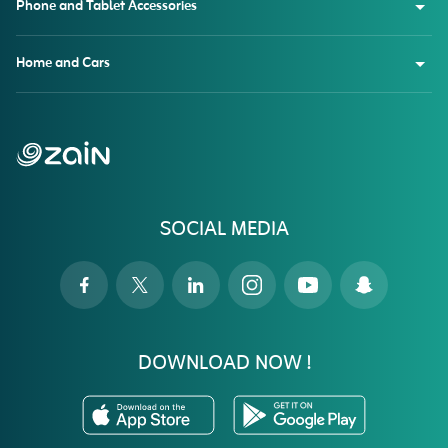
Phone and Tablet Accessories
Home and Cars
SOCIAL MEDIA
DOWNLOAD NOW !