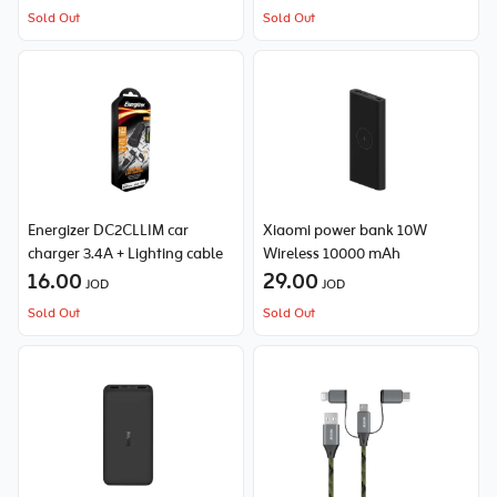
Sold Out
Sold Out
Energizer DC2CLLIM car
Xiaomi power bank 10W
charger 3.4A + Lighting cable
Wireless 10000 mAh
16.00
29.00
JOD
JOD
Sold Out
Sold Out