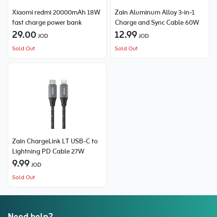
Xiaomi redmi 20000mAh 18W
Zain Aluminum Alloy 3-in-1
fast charge power bank
Charge and Sync Cable 60W
29.00
12.99
JOD
JOD
Sold Out
Sold Out
Zain ChargeLink LT USB-C to
Lightning PD Cable 27W
9.99
JOD
Sold Out