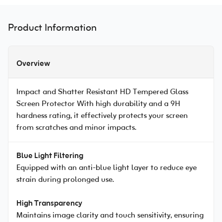
Product Information
Overview
Impact and Shatter Resistant HD Tempered Glass
Screen Protector With high durability and a 9H
hardness rating, it effectively protects your screen
from scratches and minor impacts.
Blue Light Filtering
Equipped with an anti-blue light layer to reduce eye
strain during prolonged use.
High Transparency
Maintains image clarity and touch sensitivity, ensuring