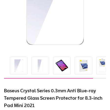
Baseus Crystal Series 0.3mm Anti Blue-ray
Tempered Glass Screen Protector for 8.3-inch
Pad Mini 2021