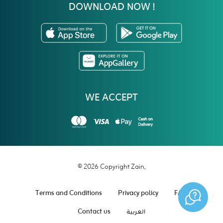
DOWNLOAD NOW !
WE ACCEPT
© 2026 Copyright Zain.
Terms and Conditions
Privacy policy
FAQ
Contact us
العربية