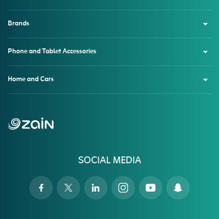
Brands
Phone and Tablet Accessories
Home and Cars
SOCIAL MEDIA