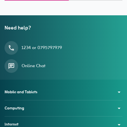
(2018/2020/2021/2022)
Need help?
1234 or 0795797979
Online Chat
Mobile and Tablets
Computing
Internet