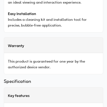
an ideal viewing and interaction experience.
Easy Installation
Includes a cleaning kit and installation tool for
precise, bubble-free application.
Warranty
This product is guaranteed for one year by the
authorized device vendor.
Specification
Key features