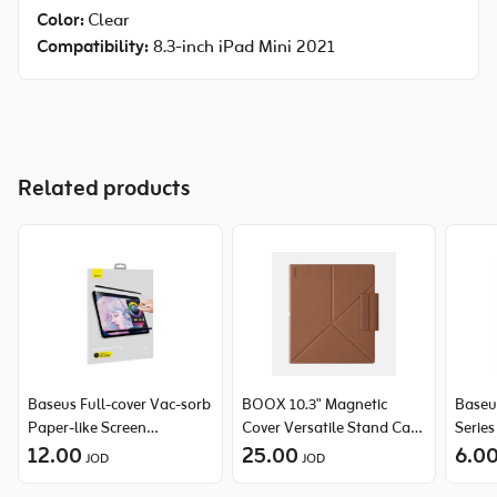
Color:
Clear
Compatibility:
8.3-inch iPad Mini 2021
Related products
Baseus Full-cover Vac-sorb
BOOX 10.3" Magnetic
Baseu
Paper-like Screen
Cover Versatile Stand Case
Serie
Protector For iPad Pro 12.9
12.00
for Tab Note Air5 C Series -
25.00
Protec
6.0
JOD
JOD
inch
Brown