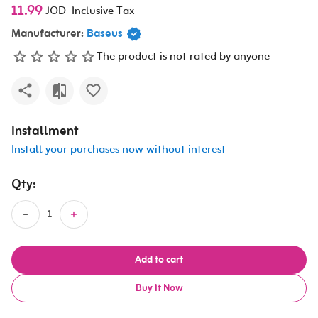
11.99
JOD
Inclusive Tax
Manufacturer:
Baseus
The product is not rated by anyone
Installment
Install your purchases now without interest
Qty:
Add to cart
Buy It Now