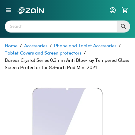
Home
/
Accessories
/
Phone and Tablet Accessories
/
Tablet Covers and Screen protectors
/
Baseus Crystal Series 0.3mm Anti Blue-ray Tempered Glass
Screen Protector for 8.3-inch Pad Mini 2021