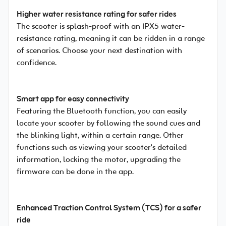
Higher water resistance rating for safer rides
The scooter is splash-proof with an IPX5 water-
resistance rating, meaning it can be ridden in a range
of scenarios. Choose your next destination with
confidence.
Smart app for easy connectivity
Featuring the Bluetooth function, you can easily
locate your scooter by following the sound cues and
the blinking light, within a certain range. Other
functions such as viewing your scooter's detailed
information, locking the motor, upgrading the
firmware can be done in the app.
Enhanced Traction Control System (TCS) for a safer
ride