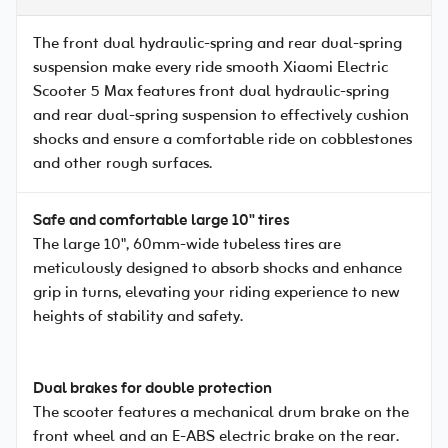
The front dual hydraulic-spring and rear dual-spring
suspension make every ride smooth Xiaomi Electric
Scooter 5 Max features front dual hydraulic-spring
and rear dual-spring suspension to effectively cushion
shocks and ensure a comfortable ride on cobblestones
and other rough surfaces.
Safe and comfortable large 10" tires
The large 10", 60mm-wide tubeless tires are
meticulously designed to absorb shocks and enhance
grip in turns, elevating your riding experience to new
heights of stability and safety.
Dual brakes for double protection
The scooter features a mechanical drum brake on the
front wheel and an E-ABS electric brake on the rear.