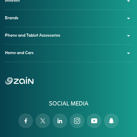
Internet
Brands
Phone and Tablet Accessories
Home and Cars
SOCIAL MEDIA