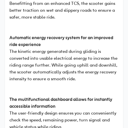
Benefitting from an enhanced TCS, the scooter gains
better traction on wet and slippery roads to ensure a
safer, more stable ride.
Automatic energy recovery system for an improved
ride experience
The kinetic energy generated during gliding is
converted into usable electrical energy to increase the
riding range further. While going uphill and downhill,
the scooter automatically adjusts the energy recovery
intensity to ensure a smooth ride.
The multifunctional dashboard allows for instantly
accessible information
The user-friendly design ensures you can conveniently
check the speed, remaining power, turn signal and
vehicle status while riding.