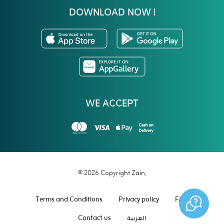
DOWNLOAD NOW !
WE ACCEPT
© 2026 Copyright Zain.
Terms and Conditions
Privacy policy
FAQ
Contact us
العربية