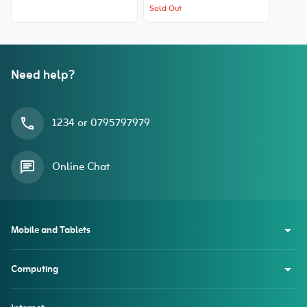
Sold Out
Need help?
1234 or 0795797979
Online Chat
Mobile and Tablets
Computing