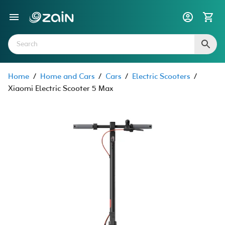
Home
/
Home and Cars
/
Cars
/
Electric Scooters
/
Xiaomi Electric Scooter 5 Max