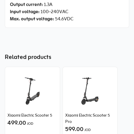
Output current:
1.3A
Input voltage:
100–240VAC
Max. output voltage:
54.6VDC
Related products
Xiaomi Electric Scooter 5
Xiaomi Electric Scooter 5
499.00
Pro
JOD
599.00
JOD