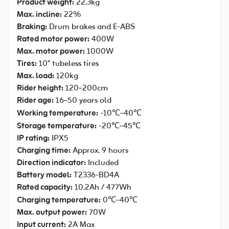
Product weight:
22.3kg
Max. incline:
22%
Braking:
Drum brakes and E-ABS
Rated motor power:
400W
Max. motor power:
1000W
Tires:
10" tubeless tires
Max. load:
120kg
Rider height:
120–200cm
Rider age:
16–50 years old
Working temperature:
-10℃–40℃
Storage temperature:
-20℃–45℃
IP rating:
IPX5
Charging time:
Approx. 9 hours
Direction indicator:
Included
Battery model:
T2336-BD4A
Rated capacity:
10.2Ah / 477Wh
Charging temperature:
0℃–40℃
Max. output power:
70W
Input current:
2A Max