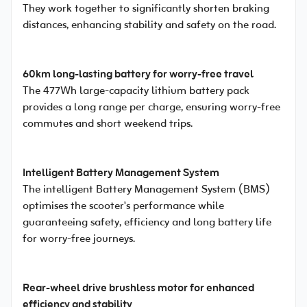
They work together to significantly shorten braking
distances, enhancing stability and safety on the road.
60km long-lasting battery for worry-free travel
The 477Wh large-capacity lithium battery pack
provides a long range per charge, ensuring worry-free
commutes and short weekend trips.
Intelligent Battery Management System
The intelligent Battery Management System (BMS)
optimises the scooter's performance while
guaranteeing safety, efficiency and long battery life
for worry-free journeys.
Rear-wheel drive brushless motor for enhanced
efficiency and stability