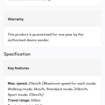
Warranty
This product is guaranteed for one year by the
authorized device vendor.
Specification
Key features
Max. speed:
25km/h (Maximum speed for each mode:
Walking mode: 6km/h; Standard mode: 20km/h;
Sport mode: 25km/h)
Travel range:
60km