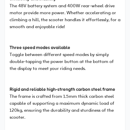
The 48V battery system and 400W rear-wheel drive
motor provide more power. Whether accelerating or
climbing a hill, the scooter handles it effortlessly, for a
smooth and enjoyable ride!
Three speed modes available
Toggle between different speed modes by simply
double-tapping the power button at the bottom of
the display to meet your riding needs.
Rigid and reliable high-strength carbon steel frame
The frame is crafted from 1.5mm thick carbon steel
capable of supporting a maximum dynamic load of
120kg, ensuring the durability and sturdiness of the
scooter.