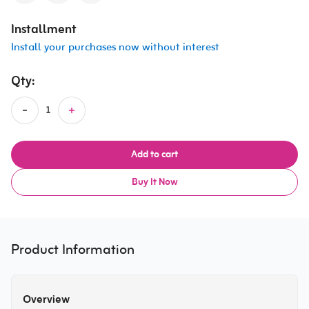
Installment
Install your purchases now without interest
Qty:
Add to cart
Buy It Now
Product Information
Overview