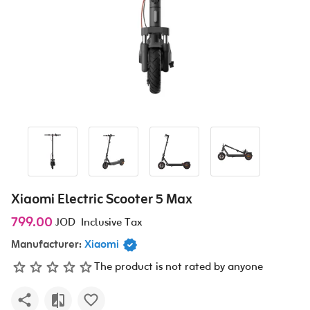
Xiaomi Electric Scooter 5 Max
799.00
JOD
Inclusive Tax
Manufacturer:
Xiaomi
The product is not rated by anyone