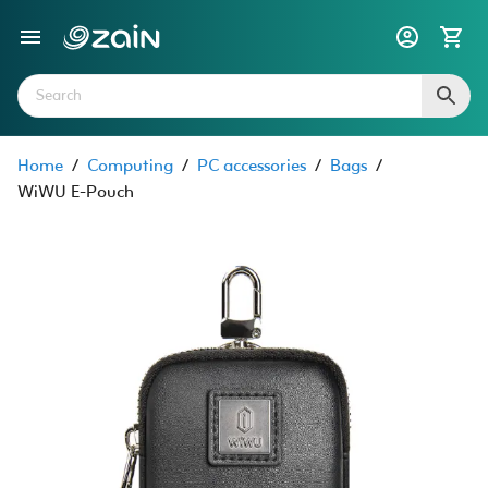
Home
/
Computing
/
PC accessories
/
Bags
/
WiWU E-Pouch