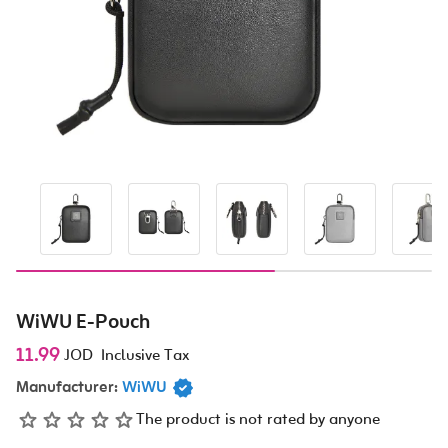
WiWU E-Pouch
11.99
JOD
Inclusive Tax
Manufacturer:
WiWU
The product is not rated by anyone