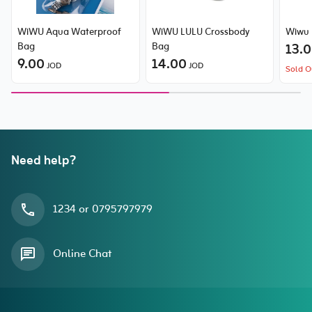
WiWU Aqua Waterproof
WiWU LULU Crossbody
Wiwu 
Bag
Bag
13.
9.00
14.00
JOD
JOD
Sold O
Need help?
1234 or 0795797979
Online Chat