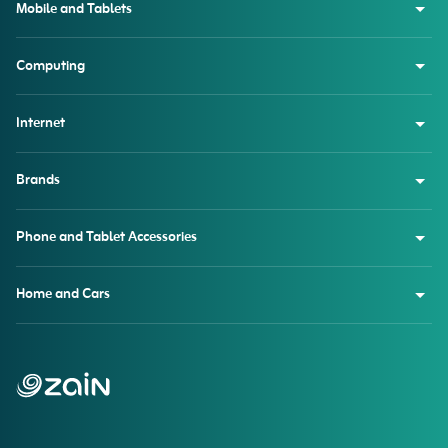
Mobile and Tablets
Computing
Internet
Brands
Phone and Tablet Accessories
Home and Cars