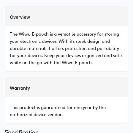
Overview
The Wiwu E-pouch is a versatile accessory for storing
your electronic devices. With its sleek design and
durable material, it offers protection and portability
for your devices. Keep your devices organized and safe
while on the go with the Wiwu E-pouch.
Warranty
This product is guaranteed for one year by the
authorized device vendor.
Specification