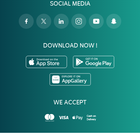
SOCIAL MEDIA
DOWNLOAD NOW !
WE ACCEPT