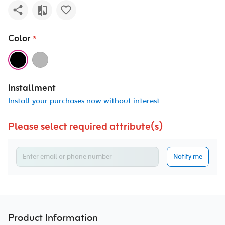
Color
*
Installment
Install your purchases now without interest
Please select required attribute(s)
Notify me
Product Information