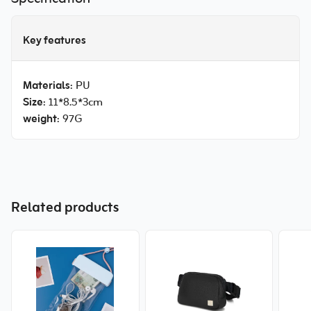
Key features
Materials
: PU
Size
: 11*8.5*3cm
weight
: 97G
Related products