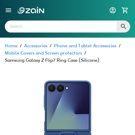
Home
/
Accessories
/
Phone and Tablet Accessories
/
Mobile Covers and Screen protectors
/
Samsung Galaxy Z Flip7 Ring Case (Silicone)