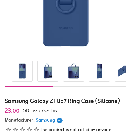
Samsung Galaxy Z Flip7 Ring Case (Silicone)
23.00
JOD
Inclusive Tax
Manufacturer:
Samsung
The product is not rated by anyone