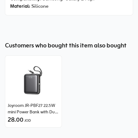
Material:
Silicone
Customers who bought this item also bought
Joyroom JR-PBF27 22.5W
mini Power Bank with Dual
Cables (Lightning & Type-
28.00
JOD
C) 10000mAh