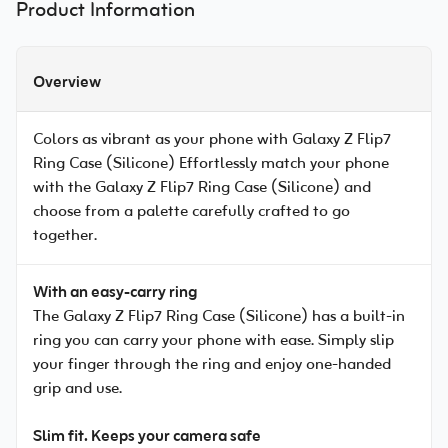
Product Information
Overview
Colors as vibrant as your phone with Galaxy Z Flip7
Ring Case (Silicone) Effortlessly match your phone
with the Galaxy Z Flip7 Ring Case (Silicone) and
choose from a palette carefully crafted to go
together.
With an easy-carry ring
The Galaxy Z Flip7 Ring Case (Silicone) has a built-in
ring you can carry your phone with ease. Simply slip
your finger through the ring and enjoy one-handed
grip and use.
Slim fit. Keeps your camera safe