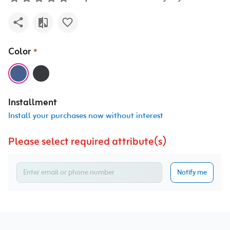
Color
*
Installment
Install your purchases now without interest
Please select required attribute(s)
Notify me