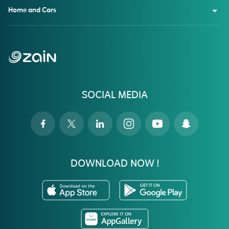
Home and Cars
SOCIAL MEDIA
DOWNLOAD NOW !