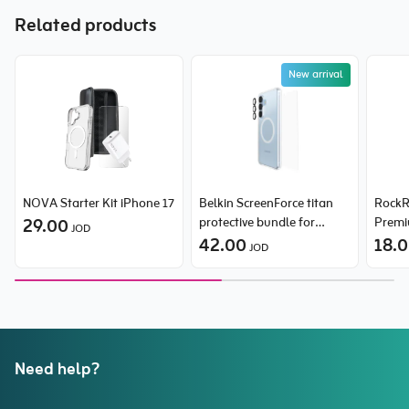
Related products
New arrival
NOVA Starter Kit iPhone 17
Belkin ScreenForce titan
RockR
29.00
protective bundle for
Premi
JOD
Samsung Galaxy S26 Plus
42.00
Discol
18.
JOD
Flex-F
iPhon
Need help?