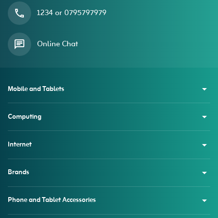
1234 or 0795797979
Online Chat
Mobile and Tablets
Computing
Internet
Brands
Phone and Tablet Accessories