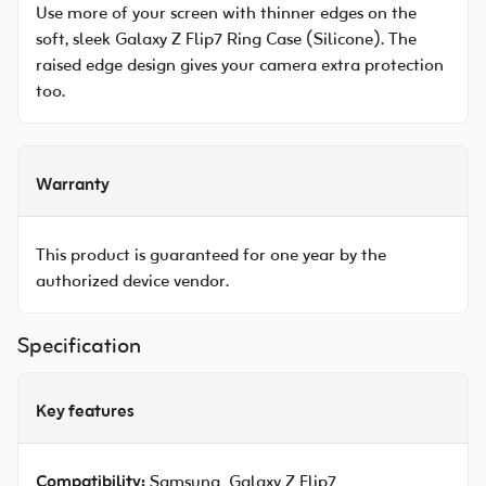
Use more of your screen with thinner edges on the
soft, sleek Galaxy Z Flip7 Ring Case (Silicone). The
raised edge design gives your camera extra protection
too.
Warranty
This product is guaranteed for one year by the
authorized device vendor.
Specification
Key features
Compatibility:
Samsung Galaxy Z Flip7