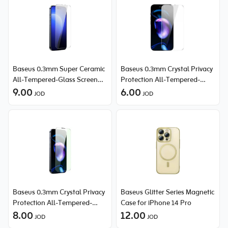
Baseus 0.3mm Super Ceramic
Baseus 0.3mm Crystal Privacy
All-Tempered-Glass Screen
Protection All-Tempered-
Protector for iPhone 14 Pro
9.00
Glass Screen Protector for
6.00
JOD
JOD
iPhone 14 Pro
Baseus 0.3mm Crystal Privacy
Baseus Glitter Series Magnetic
Protection All-Tempered-
Case for iPhone 14 Pro
Glass Screen Protector (with
8.00
12.00
JOD
JOD
Dust Filter) for iPhone 14 Pro