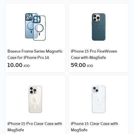
Baseus Frame Series Magnetic
iPhone 15 Pro FineWoven
Case for iPhone Pro 14
Case with MagSafe
10.00
59.00
JOD
JOD
iPhone 15 Pro Clear Case with
iPhone 15 Clear Case with
MagSafe
MagSafe