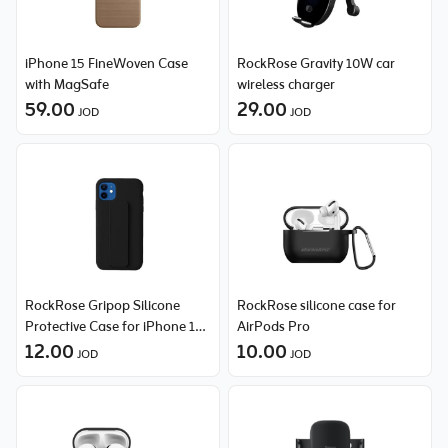
iPhone 15 FineWoven Case
RockRose Gravity 10W car
with MagSafe
wireless charger
59.00
29.00
JOD
JOD
RockRose Gripop Silicone
RockRose silicone case for
Protective Case for iPhone 12
AirPods Pro
Pro Max
12.00
10.00
JOD
JOD