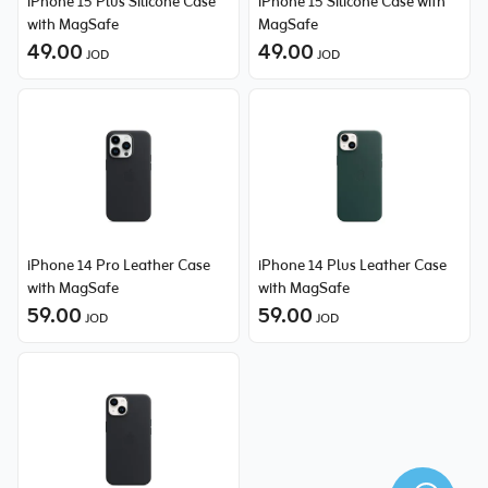
iPhone 15 Plus Silicone Case
iPhone 15 Silicone Case with
with MagSafe
MagSafe
49.00
49.00
JOD
JOD
iPhone 14 Pro Leather Case
iPhone 14 Plus Leather Case
with MagSafe
with MagSafe
59.00
59.00
JOD
JOD