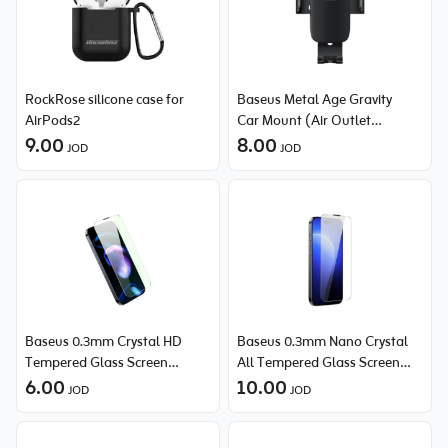
RockRose silicone case for
Baseus Metal Age Gravity
AirPods2
Car Mount (Air Outlet
9.00
Version)
8.00
JOD
JOD
Baseus 0.3mm Crystal HD
Baseus 0.3mm Nano Crystal
Tempered Glass Screen
All Tempered Glass Screen
Protector with Dust Filter for
6.00
Protector (with Dust Filter) for
10.00
JOD
JOD
iPhone 14 Pro
iPhone 14 Pro