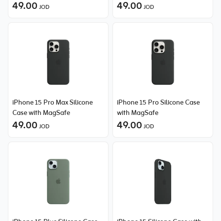
49.00
49.00
JOD
JOD
iPhone 15 Pro Max Silicone
iPhone 15 Pro Silicone Case
Case with MagSafe
with MagSafe
49.00
49.00
JOD
JOD