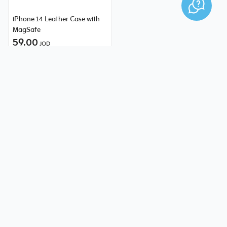
iPhone 14 Leather Case with
MagSafe
59.00
JOD
Need help?
1234 or 0795797979
Online Chat
Mobile and Tablets