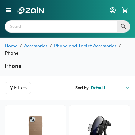
Home
/
Accessories
/
Phone and Tablet Accessories
/
Phone
Phone
Filters
Sort by