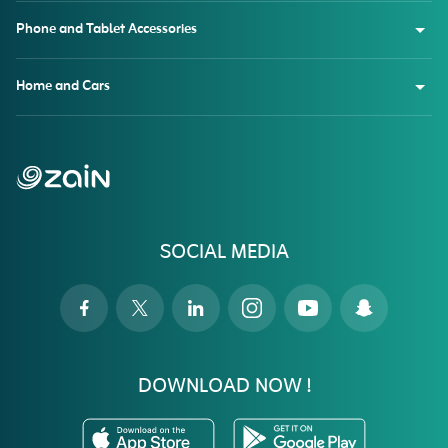
Phone and Tablet Accessories
Home and Cars
SOCIAL MEDIA
DOWNLOAD NOW !