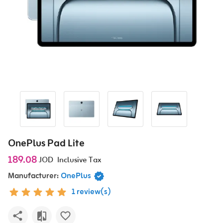
OnePlus Pad Lite
189.08
JOD
Inclusive Tax
Manufacturer:
OnePlus
1 review(s)