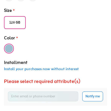
Size
*
128 GB
Color
*
Installment
Install your purchases now without interest
Please select required attribute(s)
Notify me