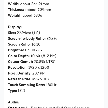
Width:
about 254.91mm
Thickness:
about 7.39mm
Weight:
about 530g
Display:
Size:
27.94cm (11")
Screen-to-body Ratio:
85.3%
Screen Ratio:
16:10
Brightness:
500 nits
Color Depth:
10 bit (8+2 bit)
Colour Gamut:
70.8% NTSC
Resolution:
1920 x 1200
Pixel Density:
207 PPI
Refresh Rate:
Max 90Hz
Touch Sampling Rate:
180Hz
Type:
LCD
Audio: