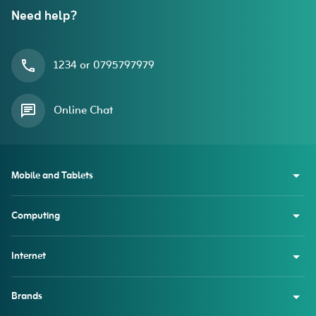
Need help?
1234 or 0795797979
Online Chat
Mobile and Tablets
Computing
Internet
Brands