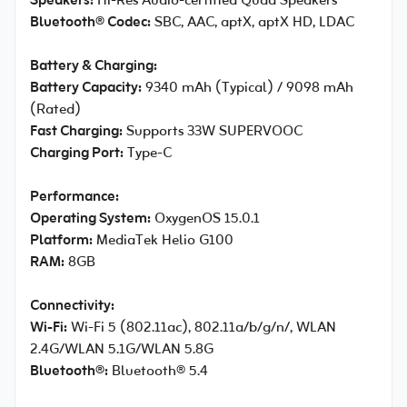
Speakers:
Hi-Res Audio-certified Quad Speakers
Bluetooth® Codec:
SBC, AAC, aptX, aptX HD, LDAC
Battery & Charging:
Battery Capacity:
9340 mAh (Typical) / 9098 mAh
(Rated)
Fast Charging:
Supports 33W SUPERVOOC
Charging Port:
Type-C
Performance:
Operating System:
OxygenOS 15.0.1
Platform:
MediaTek Helio G100
RAM:
8GB
Connectivity:
Wi-Fi:
Wi-Fi 5 (802.11ac), 802.11a/b/g/n/, WLAN
2.4G/WLAN 5.1G/WLAN 5.8G
Bluetooth®:
Bluetooth® 5.4