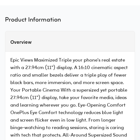
Product Information
Overview
Epic Views Maximized Triple your phone's real estate
with a 27.94cm (11") display. A 16:10 cinematic aspect
ratio and smaller bezels deliver a triple play of fewer
black bars, more immersion, and more screen space.
Your Portable Cinema With a supersized yet portable
27.94cm (11") display, take your favorite media, ideas
and learning wherever you go. Eye-Opening Comfort
OnePlus Eye Comfort technology reduces blue light
and screen flicker even in low light. From longer
binge-watching to reading sessions, staring is caring
with tech that protects. All-Around Supersized Sound