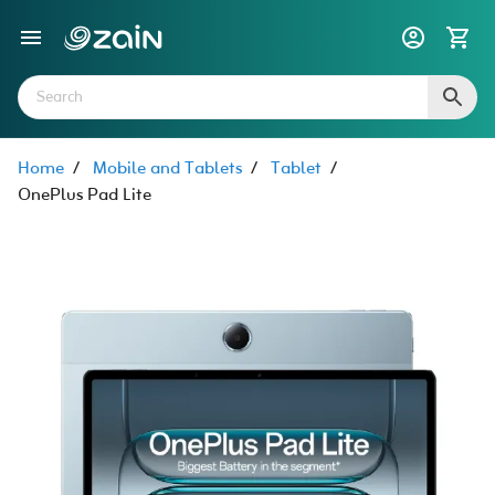
Home
/
Mobile and Tablets
/
Tablet
/
OnePlus Pad Lite