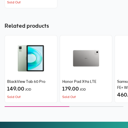
Sold Out
Related products
BlackView Tab 60 Pro
Honor Pad X9a LTE
Samsu
149.00
179.00
FE+ W
JOD
JOD
460
Sold Out
Sold Out