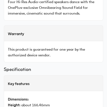
Four Hi-Res Audio-certified speakers dance with the
OnePlus-exclusive Omnibearing Sound Field for
immersive, cinematic sound that surrounds.
Warranty
This product is guaranteed for one year by the
authorized device vendor.
Specification
Key features
Dimensions:
Height:
about 166.46mm