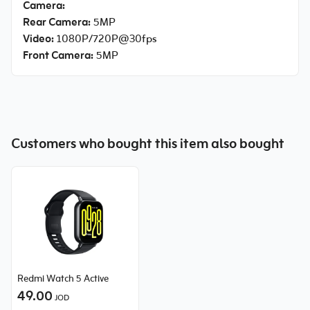
Camera:
Rear Camera:
5MP
Video:
1080P/720P@30fps
Front Camera:
5MP
Customers who bought this item also bought
Redmi Watch 5 Active
49.00
JOD