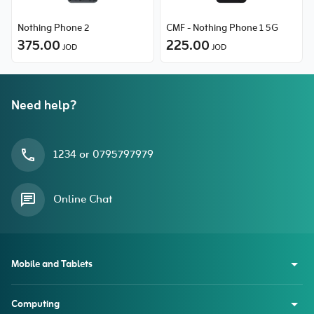
Nothing Phone 2
CMF - Nothing Phone 1 5G
375.00
225.00
JOD
JOD
Need help?
1234 or 0795797979
Online Chat
Mobile and Tablets
Computing