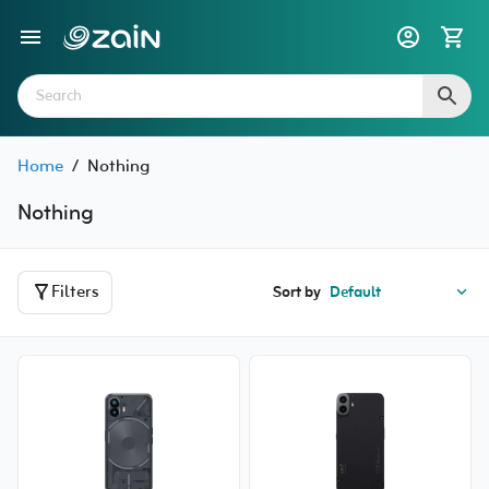
Home
/
Nothing
Nothing
Filters
Sort by