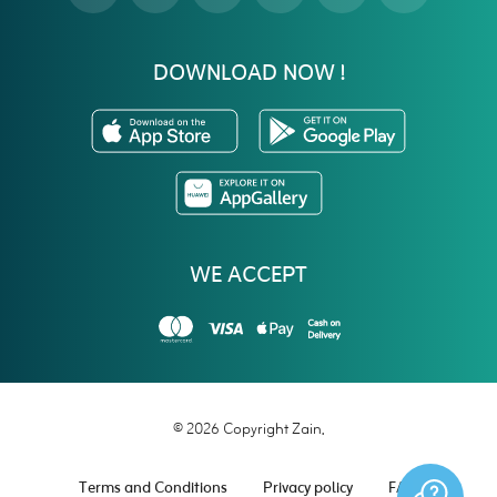
DOWNLOAD NOW !
WE ACCEPT
© 2026 Copyright Zain.
Terms and Conditions
Privacy policy
FAQ