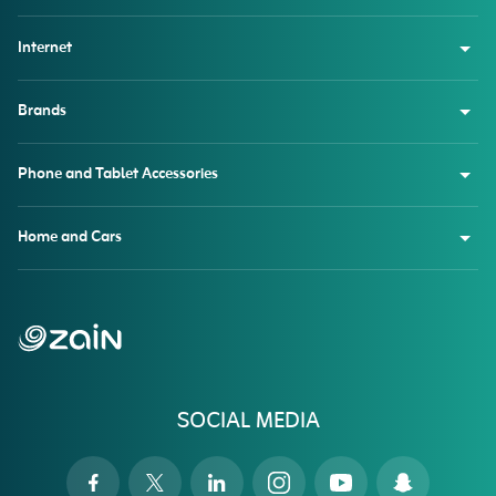
Internet
Brands
Phone and Tablet Accessories
Home and Cars
SOCIAL MEDIA