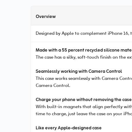
Overview
Designed by Apple to complement iPhone 16, th
Made with a 55 percent recycled silicone mate
The case has a silky, soft-touch finish on the e
Seamlessly working with Camera Control
This case works seamlessly with Camera Contro
Camera Control.
Charge your phone without removing the case
With built-in magnets that align perfectly with
time to charge, just leave the case on your iPh
Like every Apple-designed case