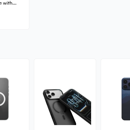
e with