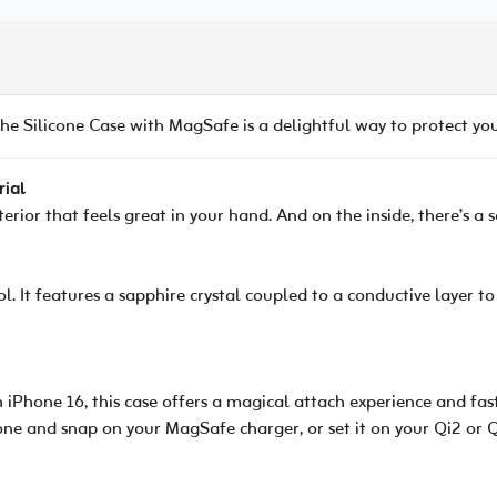
e Silicone Case with MagSafe is a delightful way to protect yo
rial
xterior that feels great in your hand. And on the inside, there’s a
l. It features a sapphire crystal coupled to a conductive layer
 iPhone 16, this case offers a magical attach experience and fast
one and snap on your MagSafe charger, or set it on your Qi2 or Q