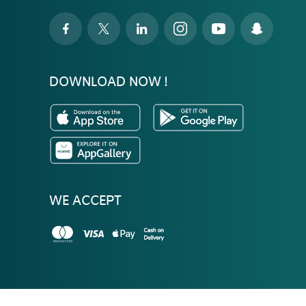
DOWNLOAD NOW !
WE ACCEPT