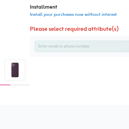
Installment
Install your purchases now without interest
Please select required attribute(s)