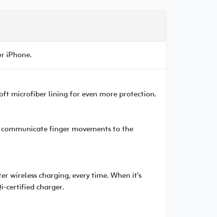
ur iPhone.
 soft microfiber lining for even more protection.
 to communicate finger movements to the
er wireless charging, every time. When it’s
i-certified charger.