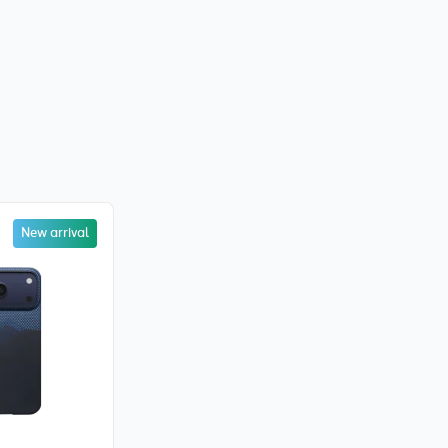
New arrival