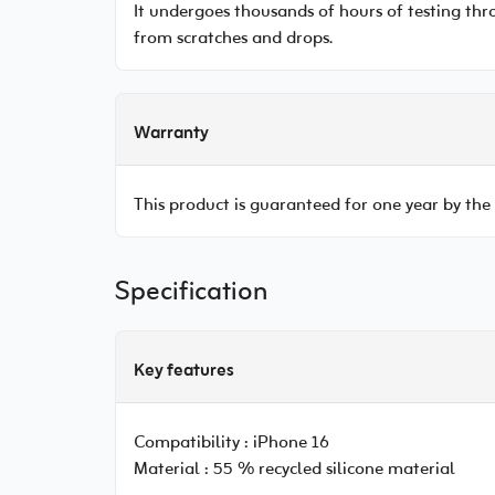
It undergoes thousands of hours of testing thro
from scratches and drops.
Warranty
This product is guaranteed for one year by the
Specification
Key features
Compatibility :
iPhone 16
Material :
55 % recycled silicone material