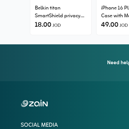
Belkin titan
iPhone 16 Pl
SmartShield privacy
Case with 
filter screen protector
18.00
49.00
JOD
JOD
for Samsung Galaxy
S26+
Need hel
SOCIAL MEDIA