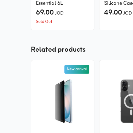
Essential 6L
Silicone Cas
69.00
MagSafe
49.00
JOD
JOD
Sold Out
Related products
New arrival