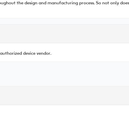
ughout the design and manufacturing process. So not only does it
 authorized device vendor.