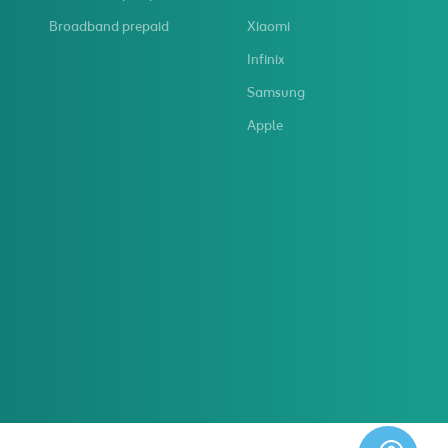
Broadband prepaid
Xiaomi
Infinix
Samsung
Apple