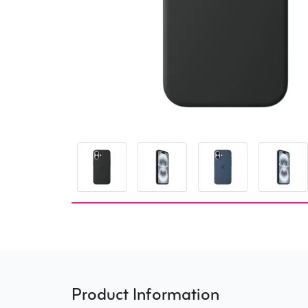
Product Information