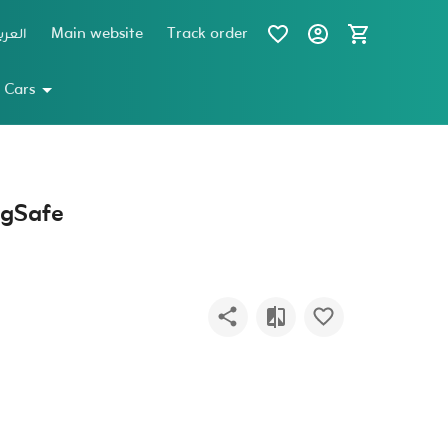
عربية
Main website
Track order
 Cars
agSafe