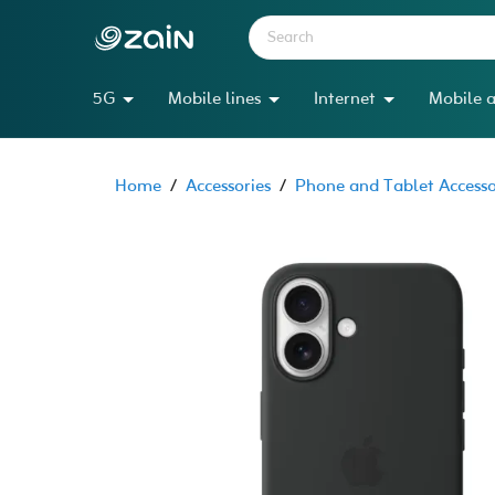
5G
Mobile lines
Internet
Mobile a
Home
/
Accessories
/
Phone and Tablet Accesso