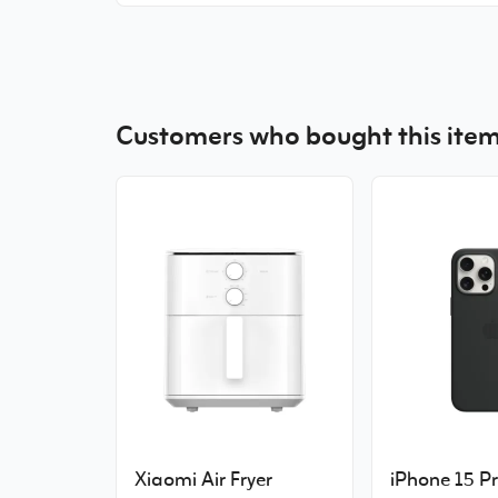
Customers who bought this item
Xiaomi Air Fryer
iPhone 15 P