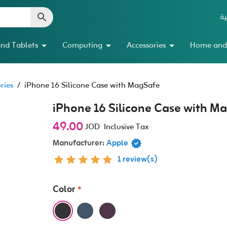
ال
nd Tablets
Computing
Accessories
Home and
ries
/
iPhone 16 Silicone Case with MagSafe
iPhone 16 Silicone Case with M
49.00
JOD
Inclusive Tax
Manufacturer:
Apple
1 review(s)
Color
*