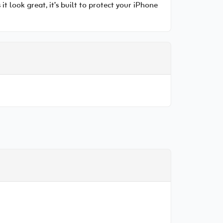
 look great, it’s built to protect your iPhone