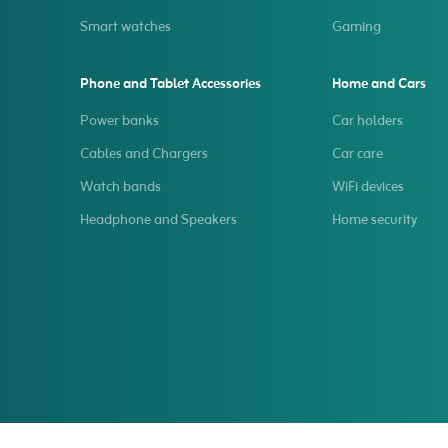
Smart watches
Gaming
Phone and Tablet Accessories
Home and Cars
Power banks
Car holders
Cables and Chargers
Car care
Watch bands
WiFi devices
Headphone and Speakers
Home security