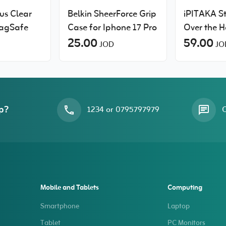
us Clear
Belkin SheerForce Grip
iPITAKA S
MagSafe
Case for Iphone 17 Pro
Over the H
25.00
slim case 
59.00
JOD
JO
Pro Max
p?
1234 or 0795797979
O
Mobile and Tablets
Computing
Smartphone
Laptop
Tablet
PC Monitors