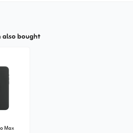
 also bought
ro Max