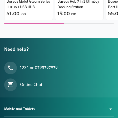
Baseus Metal Gleam Series
Baseus Hub 7 in 1 UltraJoy
Baseus
II 10 in 1 USB HUB
Docking Station
Port 
51.00
19.00
55.
JOD
JOD
Need help?
1234 or 0795797979
Online Chat
Mobile and Tablets