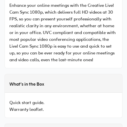
Enhance your online meetings with the Creative Live!
Cam Sync 1080p, which delivers full HD videos at 30
FPS, so you can present yourself professionally with
realistic clarity in any environment, whether at home
or in your office. UVC compliant and compatible with
most popular video conferencing applications, the
Live! Cam Sync 1080p is easy to use and quick to set
up, so you can be ever ready for your online meetings
and video calls, even the last-minute ones!
What’s in the Box
Quick start guide.
Warranty leaflet.