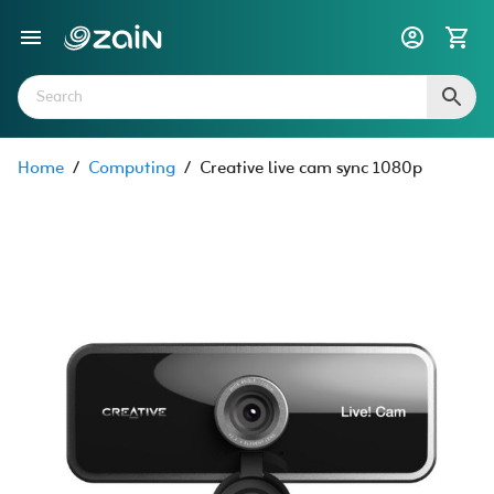
Home
/
Computing
/
Creative live cam sync 1080p