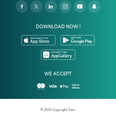
DOWNLOAD NOW !
WE ACCEPT
© 2026 Copyright Zain.