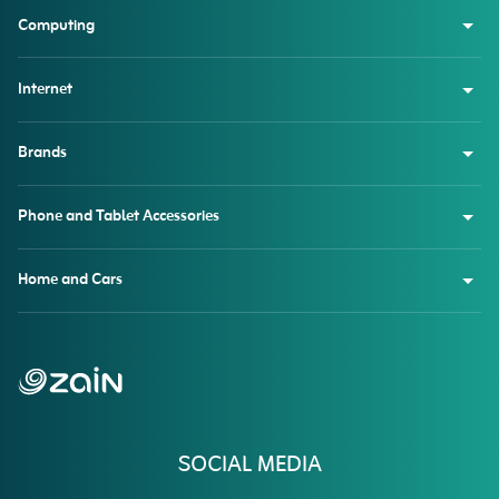
Computing
Internet
Brands
Phone and Tablet Accessories
Home and Cars
SOCIAL MEDIA