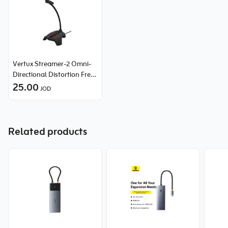
Vertux Streamer-2 Omni-
Directional Distortion Free
Gaming Microphone
25.00
JOD
Related products