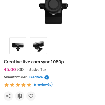
Creative live cam sync 1080p
45.00
JOD
Inclusive Tax
Manufacturer:
Creative
6 review(s)