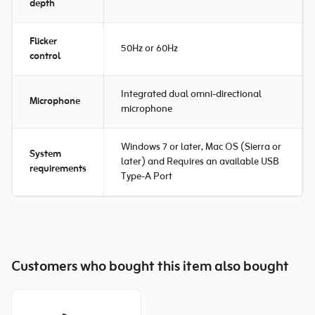
depth
Flicker
50Hz or 60Hz
control
Integrated dual omni-directional
Microphone
microphone
Windows 7 or later, Mac OS (Sierra or
System
later) and Requires an available USB
requirements
Type-A Port
Customers who bought this item also bought