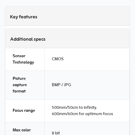
Key features
Additional specs
Sensor
CMOS
Technology
Picture
capture
BMP / JPG
format
500mm/50cm to infinity.
Focus range
600mm/60cm for optimum focus
Max color
8 bit