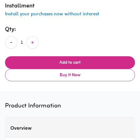
Installment
Install your purchases now without interest
Qty:
Add to cart
Buy It Now
Product Information
Overview