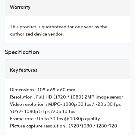
Warranty
This product is guaranteed for one year by the
authorized device vendor.
Specification
Key features
Dimensions :
105 x 65 x 60 mm
Resolution :
Full HD (1920 * 1080) 2MP image sensor
Video resolution :
MJPG- 1080p 30 fps / 720p 30 fps,
YUY2- 1080p 5 fps,720p 10 fps
Frame rate :
Up to 30 fps @ 1080p quality
Picture capture resolution :
1920*1080 / 1280*720