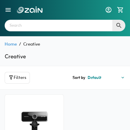
Home
/
Creative
Creative
Filters
Sort by