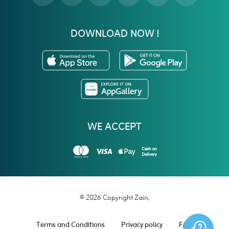
DOWNLOAD NOW !
WE ACCEPT
© 2026 Copyright Zain.
Terms and Conditions
Privacy policy
FAQ