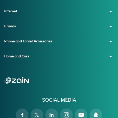
Internet
Brands
Phone and Tablet Accessories
Home and Cars
SOCIAL MEDIA