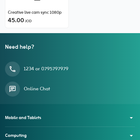
Creative live cam sync 1080p
45.00
JOD
Need help?
1234 or 0795797979
Online Chat
Mobile and Tablets
Computing