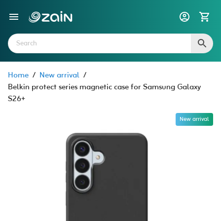
Home
/
New arrival
/
Belkin protect series magnetic case for Samsung Galaxy
S26+
New arrival