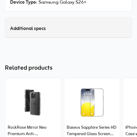
Device Type
: Samsung Galaxy S26+
Additional specs
Related products
RockRose Mirror Neo
Baseus Sapphire Series HD
iPhone
Premium Anti-
Tempered Glass Screen
Case 