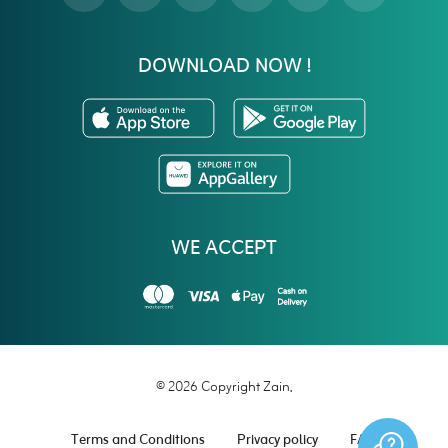
DOWNLOAD NOW !
WE ACCEPT
© 2026 Copyright Zain.
Terms and Conditions
Privacy policy
FAQ