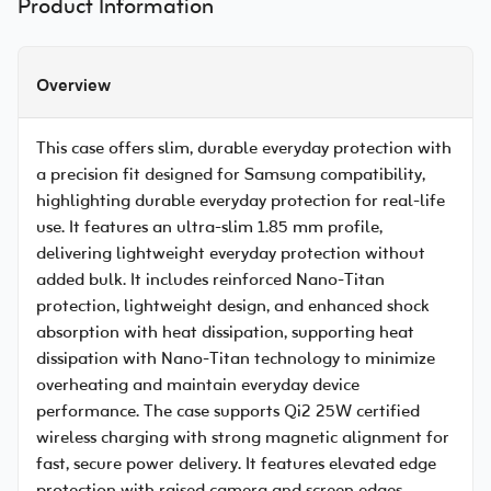
Product Information
Overview
This case offers slim, durable everyday protection with
a precision fit designed for Samsung compatibility,
highlighting durable everyday protection for real-life
use. It features an ultra-slim 1.85 mm profile,
delivering lightweight everyday protection without
added bulk. It includes reinforced Nano-Titan
protection, lightweight design, and enhanced shock
absorption with heat dissipation, supporting heat
dissipation with Nano-Titan technology to minimize
overheating and maintain everyday device
performance. The case supports Qi2 25W certified
wireless charging with strong magnetic alignment for
fast, secure power delivery. It features elevated edge