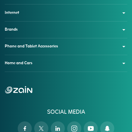
Internet
Brands
Phone and Tablet Accessories
Home and Cars
SOCIAL MEDIA