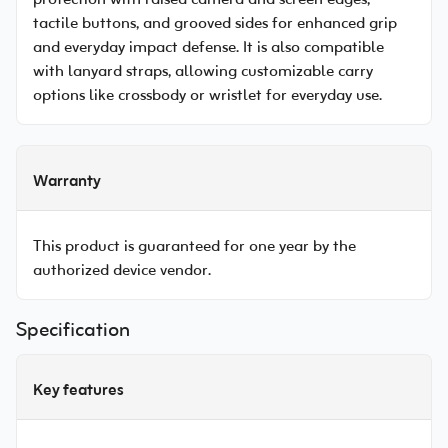
protection with raised camera and screen edges,
tactile buttons, and grooved sides for enhanced grip
and everyday impact defense. It is also compatible
with lanyard straps, allowing customizable carry
options like crossbody or wristlet for everyday use.
Warranty
This product is guaranteed for one year by the
authorized device vendor.
Specification
Key features