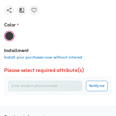
Color
*
Installment
Install your purchases now without interest
Please select required attribute(s)
Notify me