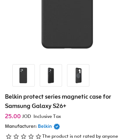
Belkin protect series magnetic case for
Samsung Galaxy S26+
25.00
JOD
Inclusive Tax
Manufacturer:
Belkin
The product is not rated by anyone