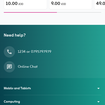
Discoloration Material Slim
10.00
Protector (with Built-in
9.00
49.
JOD
JOD
Flex-Fit TPU Case for
Dust Filter) for iPhone 15
iPhone 15 Plus
Plus/ 16 Plus
Need help?
1234 or 0795797979
Online Chat
Mobile and Tablets
Computing