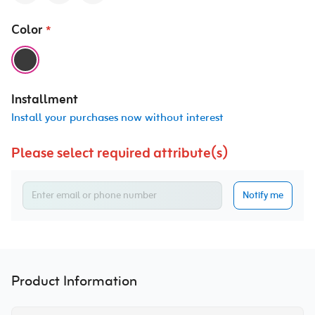
Color
*
Installment
Install your purchases now without interest
Please select required attribute(s)
Notify me
Product Information