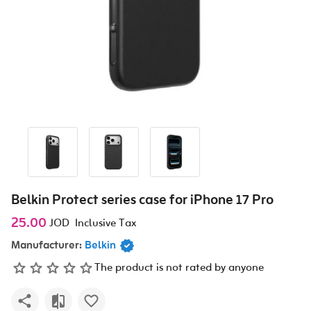
Belkin Protect series case for iPhone 17 Pro
25.00
JOD
Inclusive Tax
Manufacturer:
Belkin
The product is not rated by anyone