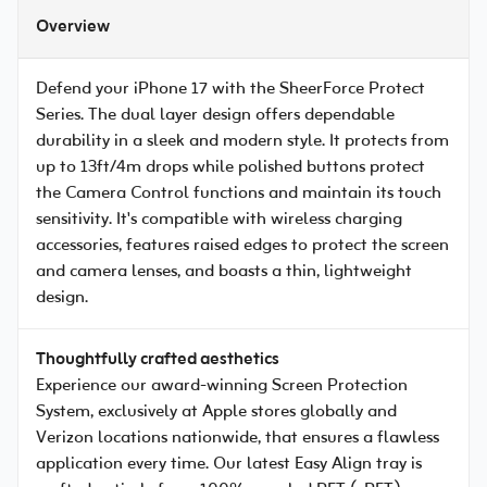
Overview
Defend your iPhone 17 with the SheerForce Protect
Series. The dual layer design offers dependable
durability in a sleek and modern style. It protects from
up to 13ft/4m drops while polished buttons protect
the Camera Control functions and maintain its touch
sensitivity. It's compatible with wireless charging
accessories, features raised edges to protect the screen
and camera lenses, and boasts a thin, lightweight
design.
Thoughtfully crafted aesthetics
Experience our award-winning Screen Protection
System, exclusively at Apple stores globally and
Verizon locations nationwide, that ensures a flawless
application every time. Our latest Easy Align tray is