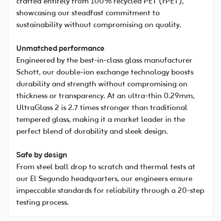
crafted entirely from 100% recycled PET (rPET),
showcasing our steadfast commitment to
sustainability without compromising on quality.
Unmatched performance
Engineered by the best-in-class glass manufacturer
Schott, our double-ion exchange technology boosts
durability and strength without compromising on
thickness or transparency. At an ultra-thin 0.29mm,
UltraGlass 2 is 2.7 times stronger than traditional
tempered glass, making it a market leader in the
perfect blend of durability and sleek design.
Safe by design
From steel ball drop to scratch and thermal tests at
our El Segundo headquarters, our engineers ensure
impeccable standards for reliability through a 20-step
testing process.