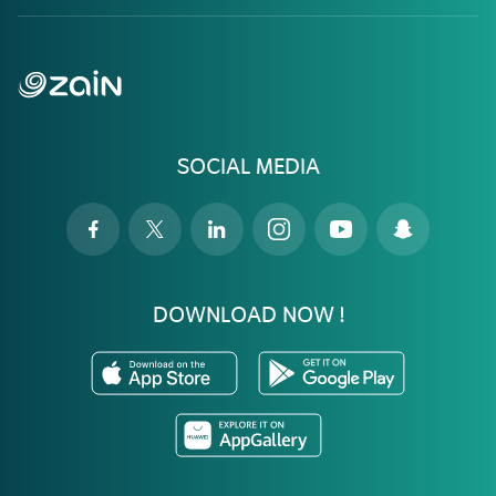
SOCIAL MEDIA
DOWNLOAD NOW !