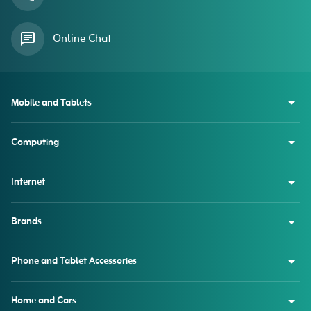
Online Chat
Mobile and Tablets
Computing
Internet
Brands
Phone and Tablet Accessories
Home and Cars