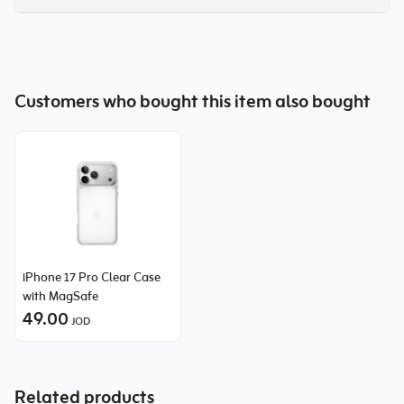
Customers who bought this item also bought
iPhone 17 Pro Clear Case
with MagSafe
49.00
JOD
Related products