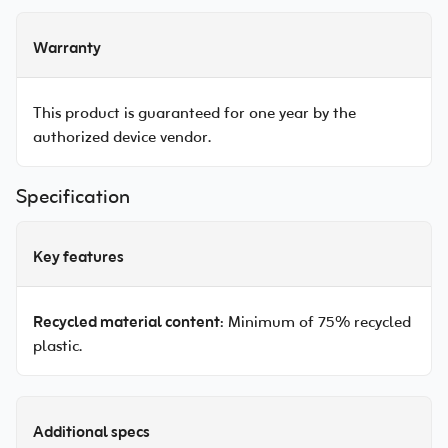
Warranty
This product is guaranteed for one year by the
authorized device vendor.
Specification
Key features
Recycled material content
: Minimum of 75% recycled
plastic.
Additional specs