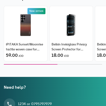
New arrival
iPITAKA Sunset/Moonrise
Belkin Invisiglass Privacy
Belkin
tactile woven case for
Screen Protector for
Screen
Samsung Galaxy S25 Ultra
59.00
iPhone 17 Pro
18.00
iPhon
18.
JOD
JOD
Need help?
1234 or 0795797979