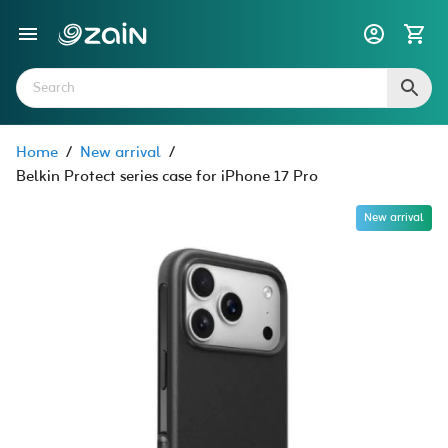
Home
/
New arrival
/
Belkin Protect series case for iPhone 17 Pro
New arrival