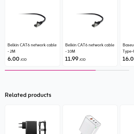
Belkin CAT6 network cable
Belkin CAT6 network cable
Baseus
- 2M
- 10M
Type-
6.00
11.99
Stati
16.
JOD
JOD
Related products