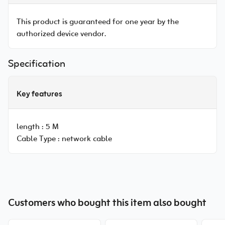
This product is guaranteed for one year by the
authorized device vendor.
Specification
Key features
length :
5 M
Cable Type :
network cable
Customers who bought this item also bought