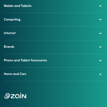
Mobile and Tablets
Computing
Internet
Brands
Phone and Tablet Accessories
Home and Cars