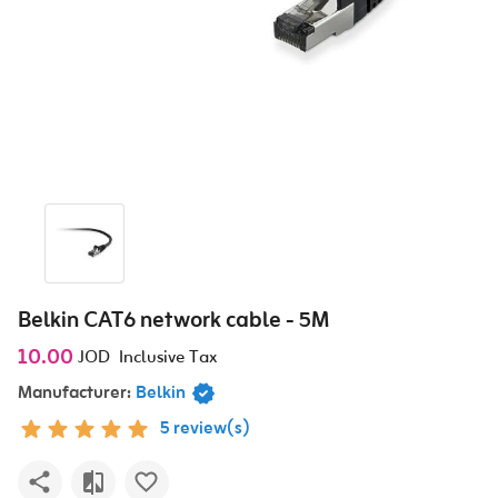
Belkin CAT6 network cable - 5M
10.00
JOD
Inclusive Tax
Manufacturer:
Belkin
5 review(s)