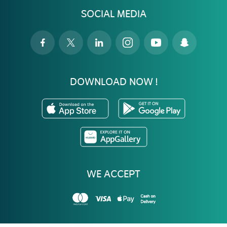
SOCIAL MEDIA
DOWNLOAD NOW !
WE ACCEPT