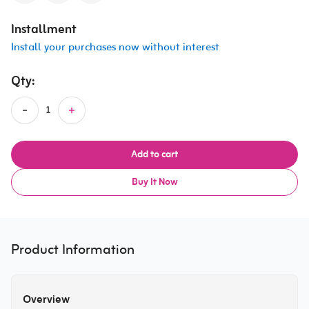
Installment
Install your purchases now without interest
Qty:
Add to cart
Buy It Now
Product Information
Overview