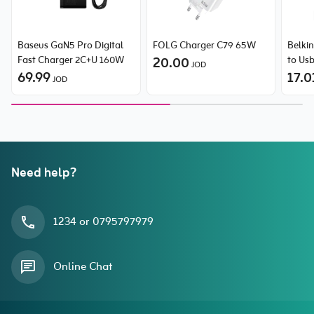
Baseus GaN5 Pro Digital
FOLG Charger C79 65W
Belki
Fast Charger 2C+U 160W
20.00
to Us
JOD
69.99
17.0
JOD
Need help?
1234 or 0795797979
Online Chat