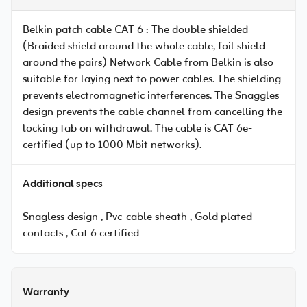
Belkin patch cable CAT 6 : The double shielded
(Braided shield around the whole cable, foil shield
around the pairs) Network Cable from Belkin is also
suitable for laying next to power cables. The shielding
prevents electromagnetic interferences. The Snaggles
design prevents the cable channel from cancelling the
locking tab on withdrawal. The cable is CAT 6e-
certified (up to 1000 Mbit networks).
Additional specs
Snagless design , Pvc-cable sheath , Gold plated
contacts , Cat 6 certified
Warranty