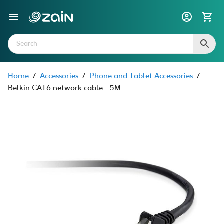
Home
/
Accessories
/
Phone and Tablet Accessories
/
Belkin CAT6 network cable - 5M