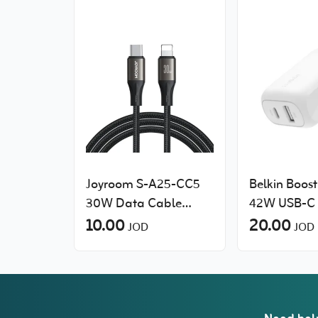
Joyroom S-A25-CC5
Belkin Boos
30W Data Cable
42W USB-C 
(Type-C to Lightning)
10.00
Charger wit
20.00
JOD
JOD