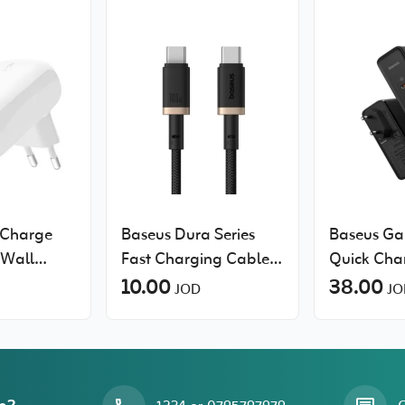
tCharge
Baseus Dura Series
Baseus Ga
Wall
Fast Charging Cable
Quick Cha
h PPS
Type-C to Type-C
10.00
38.00
JOD
JO
100W