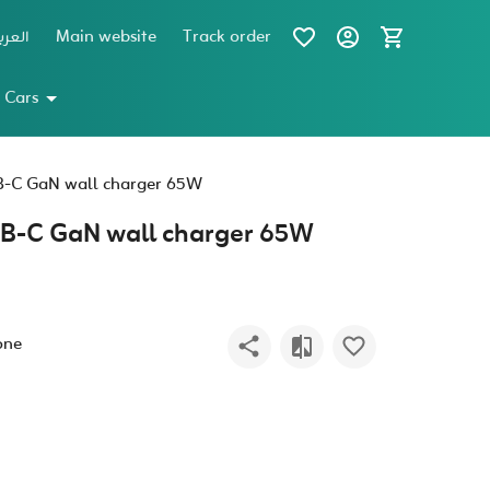
عربية
Main website
Track order
 Cars
B-C GaN wall charger 65W
SB-C GaN wall charger 65W
one