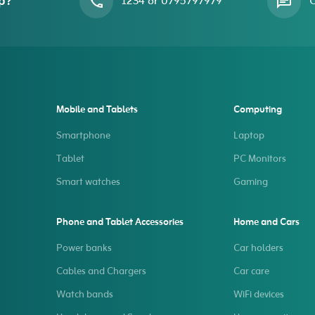
p?
1234 or 0795797979
O
Mobile and Tablets
Computing
Smartphone
Laptop
Tablet
PC Monitors
Smart watches
Gaming
Phone and Tablet Accessories
Home and Cars
Power banks
Car holders
Cables and Chargers
Car care
Watch bands
WiFi devices