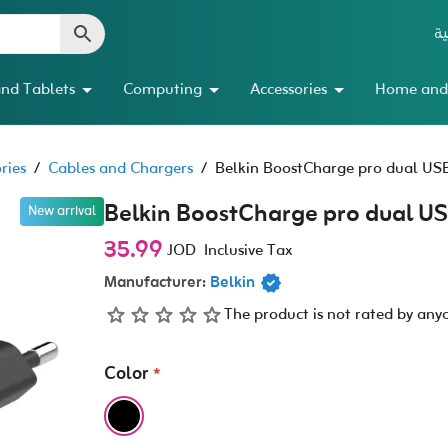
ال
nd Tablets
Computing
Accessories
Home and
ries
/
Cables and Chargers
/
Belkin BoostCharge pro dual US
Belkin BoostCharge pro dual U
New arrival
35.99
JOD
Inclusive Tax
Manufacturer:
Belkin
The product is not rated by any
Color
*