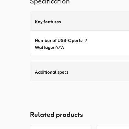
Specification
Key features
Number of USB-C ports
: 2
Wattage
: 67W
Additional specs
Related products