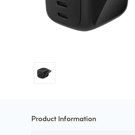
Product Information