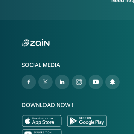
Need hel
SOCIAL MEDIA
DOWNLOAD NOW !