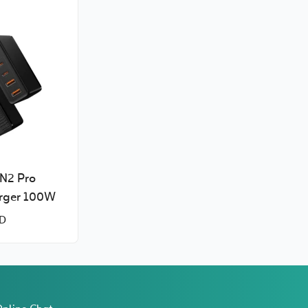
N2 Pro
rger 100W
D