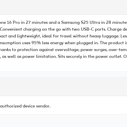
one 16 Pro in 27 minutes and a Samsung S25 Ultra in 28 minutes
Convenient charging on the go with two USB-C ports. Charge dev
t and lightweight, ideal for travel without heavy luggage. Le
onsumption uses 95% less energy when plugged in. The product i
anks to protection against overvoltage, power surges, over-tempe
, as well as power limitation. Sits securely in the power outlet.
 authorized device vendor.