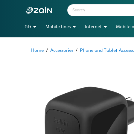
5G
Mobile lines
Internet
Mobile a
Home
/
Accessories
/
Phone and Tablet Accesso