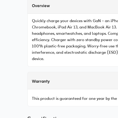
Overview
Quickly charge your devices with GaN – an iPh
Chromebook, iPad Air 13, and MacBook Air 13. 
headphones, smartwatches, and laptops. Compac
efficiency. Charger with zero standby power c
100% plastic-free packaging. Worry-free use th
interference, and electrostatic discharge (ESD)
device.
Warranty
This product is guaranteed for one year by the