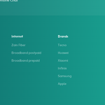
nline Chat
Internet
Brands
Zain Fiber
Tecno
Broadband postpaid
Huawei
Broadband prepaid
Xiaomi
Infinix
Samsung
Apple