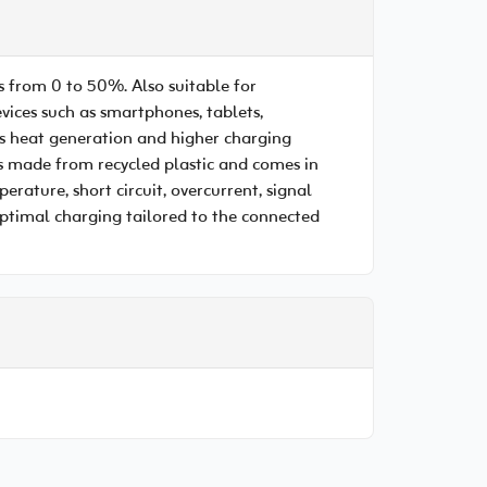
 from 0 to 50%. Also suitable for
ices such as smartphones, tablets,
ss heat generation and higher charging
s made from recycled plastic and comes in
rature, short circuit, overcurrent, signal
 Optimal charging tailored to the connected