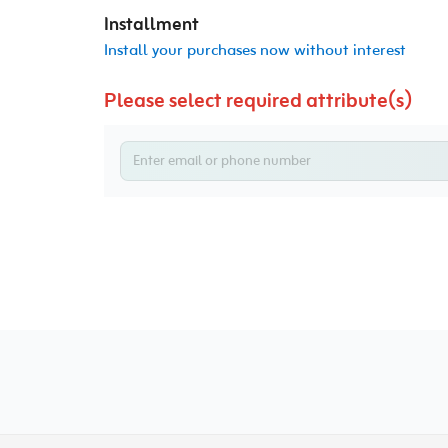
Installment
Install your purchases now without interest
Please select required attribute(s)