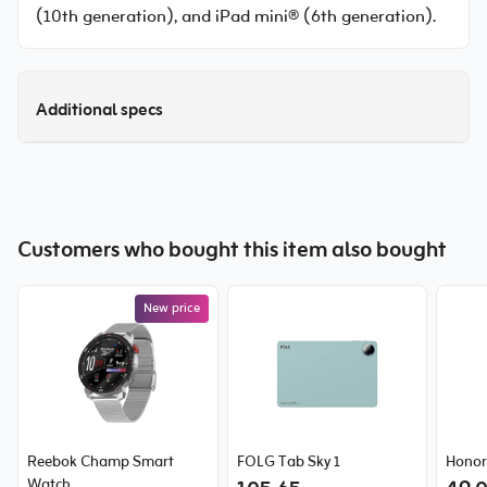
(10th generation), and iPad mini® (6th generation).
Additional specs
Customers who bought this item also bought
New price
Reebok Champ Smart
FOLG Tab Sky 1
Honor
Watch