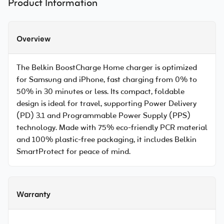
Product Information
Overview
The Belkin BoostCharge Home charger is optimized
for Samsung and iPhone, fast charging from 0% to
50% in 30 minutes or less. Its compact, foldable
design is ideal for travel, supporting Power Delivery
(PD) 3.1 and Programmable Power Supply (PPS)
technology. Made with 75% eco-friendly PCR material
and 100% plastic-free packaging, it includes Belkin
SmartProtect for peace of mind.
Warranty