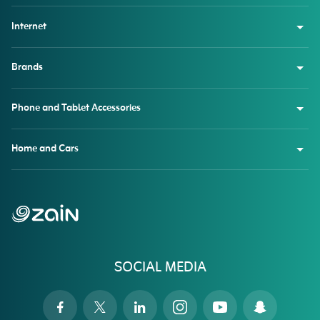
Internet
Brands
Phone and Tablet Accessories
Home and Cars
SOCIAL MEDIA