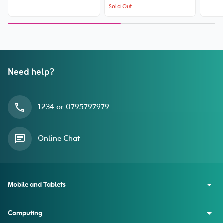
Sold Out
Need help?
1234 or 0795797979
Online Chat
Mobile and Tablets
Computing