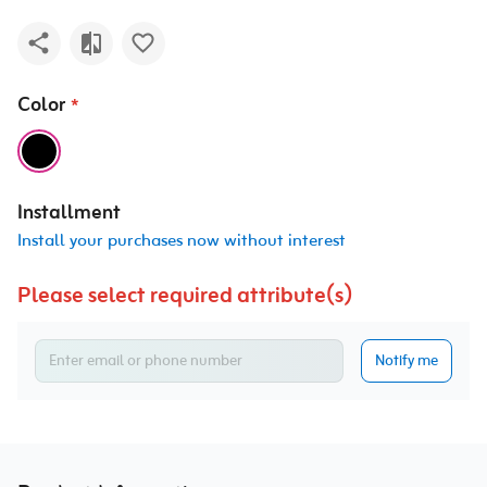
Color
*
Installment
Install your purchases now without interest
Please select required attribute(s)
Notify me