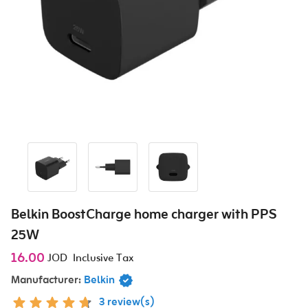
Belkin BoostCharge home charger with PPS
25W
16.00
JOD
Inclusive Tax
Manufacturer:
Belkin
3 review(s)