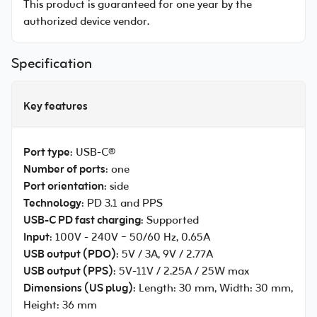
This product is guaranteed for one year by the
authorized device vendor.
Specification
Key features
Port type
: USB-C®
Number of ports
: one
Port orientation
: side
Technology
: PD 3.1 and PPS
USB-C PD fast charging
: Supported
Input
: 100V - 240V ~ 50/60 Hz, 0.65A
USB output (PDO)
: 5V / 3A, 9V / 2.77A
USB output (PPS)
: 5V-11V / 2.25A / 25W max
Dimensions (US plug)
: Length: 30 mm, Width: 30 mm,
Height: 36 mm