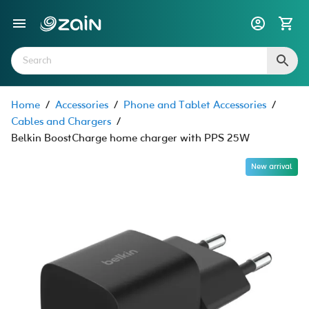
Home
/
Accessories
/
Phone and Tablet Accessories
/
Cables and Chargers
/
Belkin BoostCharge home charger with PPS 25W
New arrival