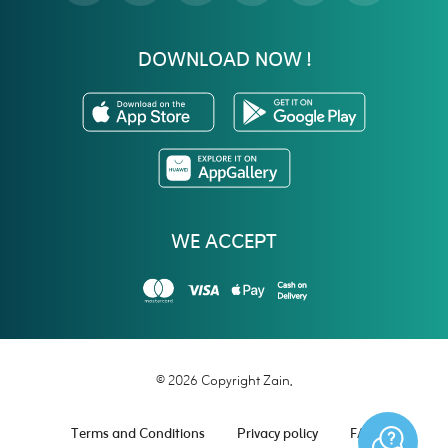
DOWNLOAD NOW !
WE ACCEPT
© 2026 Copyright Zain.
Terms and Conditions
Privacy policy
FAQ