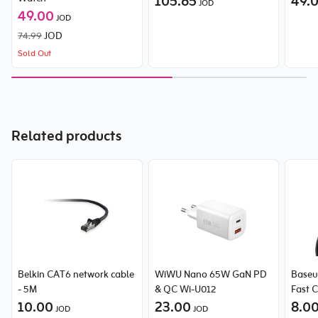
105.65
49.
JOD
49.00
JOD
74.99
JOD
Sold Out
Related products
Belkin CAT6 network cable
WiWU Nano 65W GaN PD
Baseu
- 5M
& QC Wi-U012
Fast 
10.00
23.00
Type-
8.0
JOD
JOD