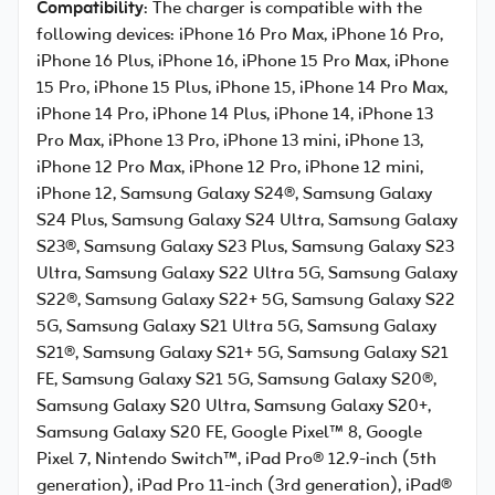
Compatibility
: The charger is compatible with the
following devices: iPhone 16 Pro Max, iPhone 16 Pro,
iPhone 16 Plus, iPhone 16, iPhone 15 Pro Max, iPhone
15 Pro, iPhone 15 Plus, iPhone 15, iPhone 14 Pro Max,
iPhone 14 Pro, iPhone 14 Plus, iPhone 14, iPhone 13
Pro Max, iPhone 13 Pro, iPhone 13 mini, iPhone 13,
iPhone 12 Pro Max, iPhone 12 Pro, iPhone 12 mini,
iPhone 12, Samsung Galaxy S24®, Samsung Galaxy
S24 Plus, Samsung Galaxy S24 Ultra, Samsung Galaxy
S23®, Samsung Galaxy S23 Plus, Samsung Galaxy S23
Ultra, Samsung Galaxy S22 Ultra 5G, Samsung Galaxy
S22®, Samsung Galaxy S22+ 5G, Samsung Galaxy S22
5G, Samsung Galaxy S21 Ultra 5G, Samsung Galaxy
S21®, Samsung Galaxy S21+ 5G, Samsung Galaxy S21
FE, Samsung Galaxy S21 5G, Samsung Galaxy S20®,
Samsung Galaxy S20 Ultra, Samsung Galaxy S20+,
Samsung Galaxy S20 FE, Google Pixel™ 8, Google
Pixel 7, Nintendo Switch™, iPad Pro® 12.9-inch (5th
generation), iPad Pro 11-inch (3rd generation), iPad®