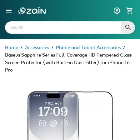
Home
/
Accessories
/
Phone and Tablet Accessories
/
Baseus Sapphire Series Full-Coverage HD Tempered Glass
Screen Protector (with Built-in Dust Filter) for iPhone 16
Pro