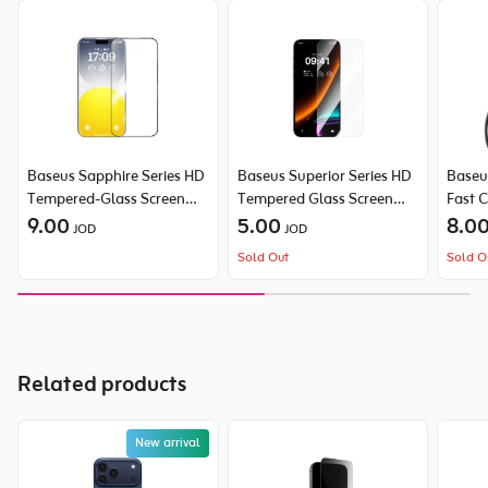
Baseus Sapphire Series HD
Baseus Superior Series HD
Baseu
Tempered-Glass Screen
Tempered Glass Screen
Fast 
Protector (with Built-in
9.00
Protector for iPhone 16
5.00
Type-
8.0
JOD
JOD
Dust Filter) for iPhone
Pro Max (2 Packages)
Sold Out
Sold O
15/16
Related products
New arrival