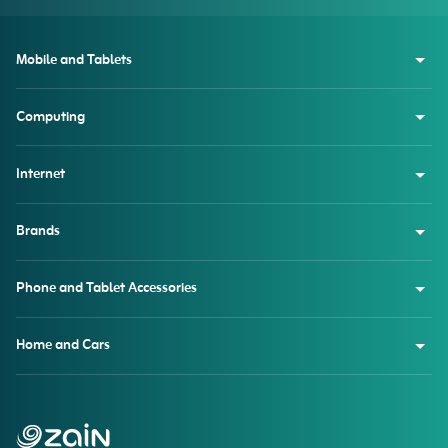
Mobile and Tablets
Computing
Internet
Brands
Phone and Tablet Accessories
Home and Cars