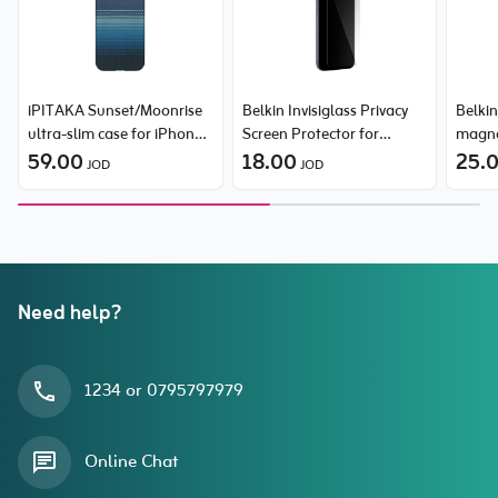
iPITAKA Sunset/Moonrise
Belkin Invisiglass Privacy
Belkin
ultra-slim case for iPhone
Screen Protector for
magne
17 Pro
59.00
iPhone 17 Pro Max
18.00
Samsu
25.
JOD
JOD
Need help?
1234 or 0795797979
Online Chat