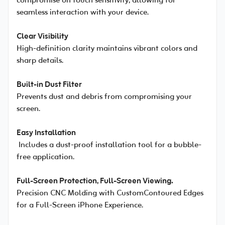
compromise on touch sensitivity, allowing for
seamless interaction with your device.
Clear Visibility
High-definition clarity maintains vibrant colors and
sharp details.
Built-in Dust Filter
Prevents dust and debris from compromising your
screen.
Easy Installation
Includes a dust-proof installation tool for a bubble-
free application.
Full-Screen Protection, Full-Screen Viewing.
Precision CNC Molding with CustomContoured Edges
for a Full-Screen iPhone Experience.