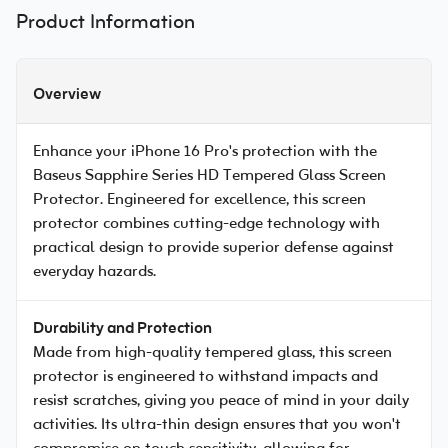
Product Information
Overview
Enhance your iPhone 16 Pro's protection with the
Baseus Sapphire Series HD Tempered Glass Screen
Protector. Engineered for excellence, this screen
protector combines cutting-edge technology with
practical design to provide superior defense against
everyday hazards.
Durability and Protection
Made from high-quality tempered glass, this screen
protector is engineered to withstand impacts and
resist scratches, giving you peace of mind in your daily
activities. Its ultra-thin design ensures that you won't