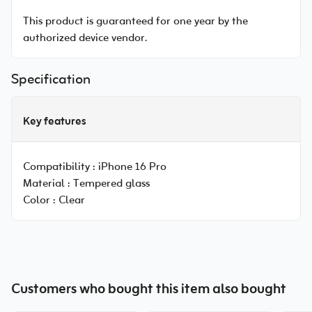
This product is guaranteed for one year by the
authorized device vendor.
Specification
Key features
Compatibility :
iPhone 16 Pro
Material :
Tempered glass
Color :
Clear
Customers who bought this item also bought