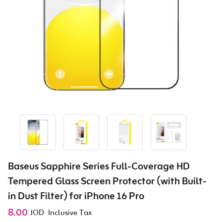
Baseus Sapphire Series Full-Coverage HD
Tempered Glass Screen Protector (with Built-
in Dust Filter) for iPhone 16 Pro
8.00
JOD
Inclusive Tax