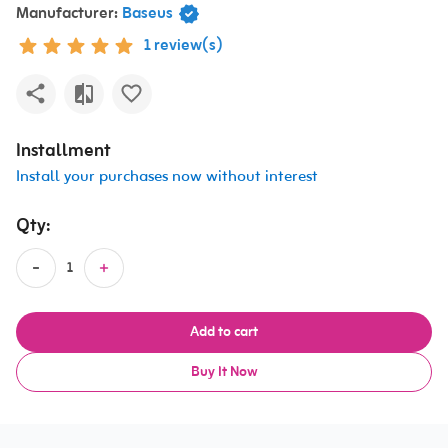
Manufacturer:
Baseus
1 review(s)
Installment
Install your purchases now without interest
Qty:
Add to cart
Buy It Now