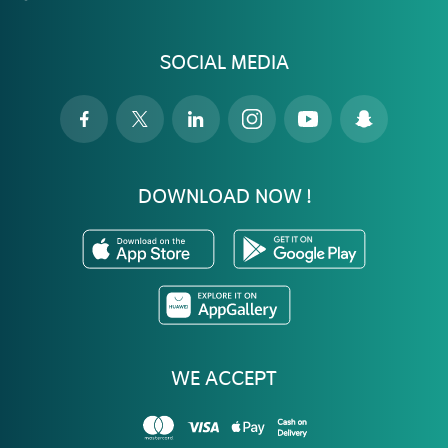
SOCIAL MEDIA
DOWNLOAD NOW !
WE ACCEPT