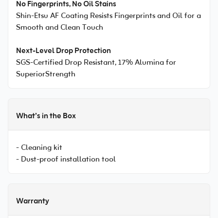
No Fingerprints, No Oil Stains
Shin-Etsu AF Coating Resists Fingerprints and Oil for a
Smooth and Clean Touch
Next-Level Drop Protection
SGS-Certified Drop Resistant, 17% Alumina for
SuperiorStrength
What’s in the Box
- Cleaning kit
- Dust-proof installation tool
Warranty