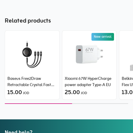
Related products
New arrival
Baseus Free2Draw
Xiaomi 67W HyperCharge
Belki
Retractable Crystal Fast
power adapter Type-A EU
Flex 
Charging Data Cable USB
15.00
25.00
Braide
13.
JOD
JOD
to Micro + Lightning +
Type-C 100W
Need help?