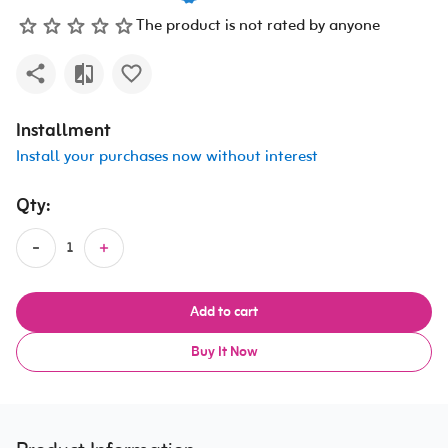
The product is not rated by anyone
Installment
Install your purchases now without interest
Qty:
Add to cart
Buy It Now