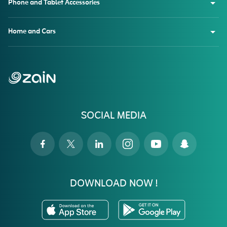
Phone and Tablet Accessories
Home and Cars
SOCIAL MEDIA
DOWNLOAD NOW !