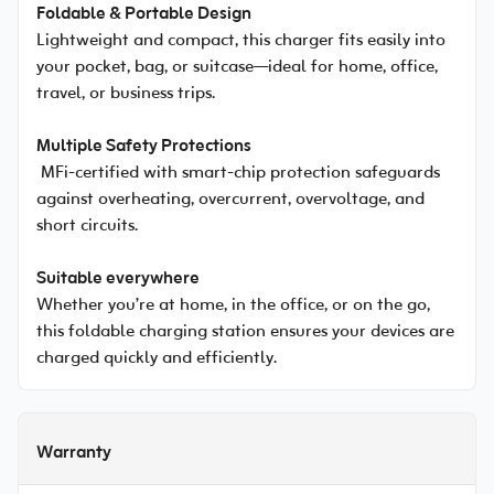
Foldable & Portable Design
Lightweight and compact, this charger fits easily into
your pocket, bag, or suitcase—ideal for home, office,
travel, or business trips.
Multiple Safety Protections
MFi-certified with smart-chip protection safeguards
against overheating, overcurrent, overvoltage, and
short circuits.
Suitable everywhere
Whether you’re at home, in the office, or on the go,
this foldable charging station ensures your devices are
charged quickly and efficiently.
Warranty