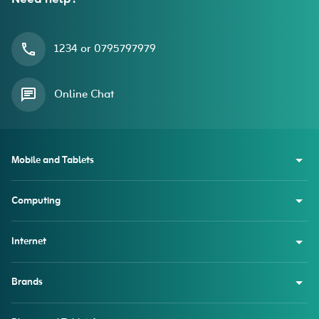
1234 or 0795797979
Online Chat
Mobile and Tablets
Computing
Internet
Brands