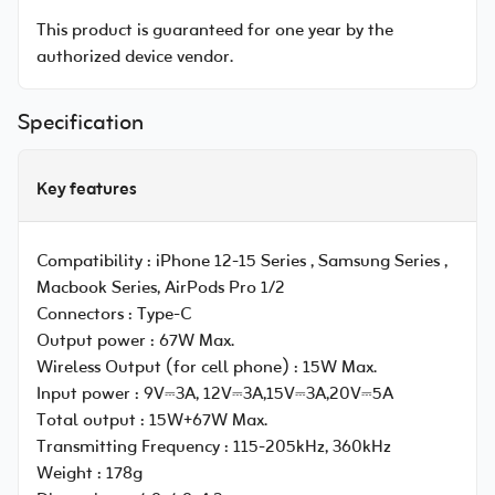
This product is guaranteed for one year by the
authorized device vendor.
Specification
Key features
Compatibility :
iPhone 12-15 Series , Samsung Series ,
Macbook Series, AirPods Pro 1/2
Connectors :
Type-C
Output power :
67W Max.
Wireless Output (for cell phone) :
15W Max.
Input power :
9V⎓3A, 12V⎓3A,15V⎓3A,20V⎓5A
Total output :
15W+67W Max.
Transmitting Frequency :
115-205kHz, 360kHz
Weight :
178g