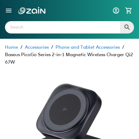
Home
/
Accessories
/
Phone and Tablet Accessories
/
Baseus PicoGo Series 2-in-1 Magnetic Wireless Charger Qi2
67W