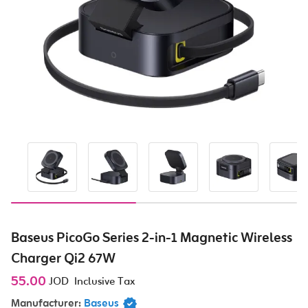
Baseus PicoGo Series 2-in-1 Magnetic Wireless
Charger Qi2 67W
55.00
JOD
Inclusive Tax
Manufacturer:
Baseus