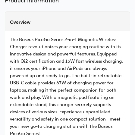
Product Information
Overview
The Baseus PicoGo Series 2-in-1 Magnetic Wireless
Charger revolutionizes your charging routine with its
innovative design and powerful features. Equipped
with Qi2 certification and 15W fast wireless charging,
it ensures your iPhone and AirPods are always
powered up and ready to go. The built-in retractable
USB-C cable provides 67W of charging power for
laptops, making it the perfect companion for both
work and play. With a magnetic pad featuring an
extendable stand, this charger securely supports
devices of various sizes. Experience unparalleled
versatility and safety in one compact solution—meet
your new go-to charging station with the Baseus
PicoGo Series!