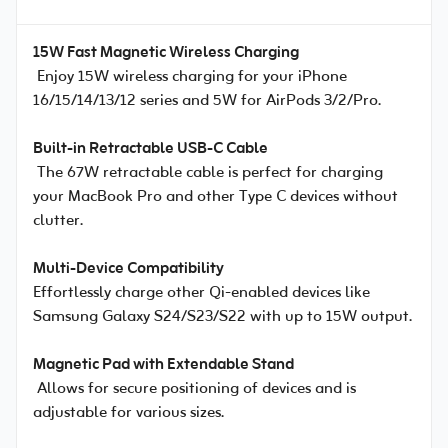
15W Fast Magnetic Wireless Charging
Enjoy 15W wireless charging for your iPhone
16/15/14/13/12 series and 5W for AirPods 3/2/Pro.
Built-in Retractable USB-C Cable
The 67W retractable cable is perfect for charging
your MacBook Pro and other Type C devices without
clutter.
Multi-Device Compatibility
Effortlessly charge other Qi-enabled devices like
Samsung Galaxy S24/S23/S22 with up to 15W output.
Magnetic Pad with Extendable Stand
Allows for secure positioning of devices and is
adjustable for various sizes.