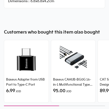
Dimensions :
6.8x6.8x4.2cm
Customers who bought this item also bought
Baseus Adapter from USB
Baseus CAHUB-BG0G 16-
CAT S
Port to Type-C Port
in-1 Multifunctional Type-C
Desig
6.99
HUB
95.00
89.
JOD
JOD