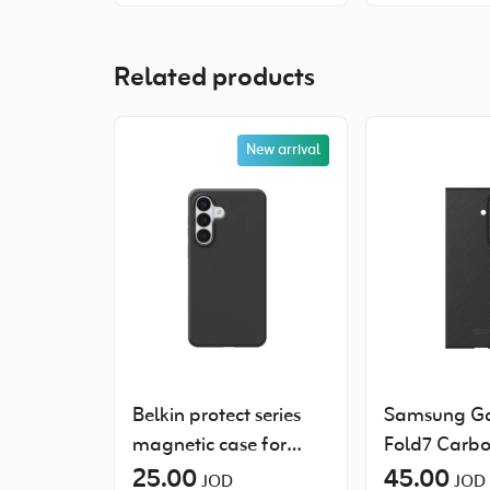
Related products
New arrival
Belkin protect series
Samsung Ga
magnetic case for
Fold7 Carbo
Samsung Galaxy S26+
25.00
Case
45.00
JOD
JOD