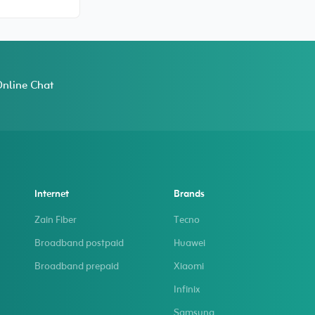
Fit TPU Case
 15 Pro
nline Chat
Internet
Brands
Zain Fiber
Tecno
Broadband postpaid
Huawei
Broadband prepaid
Xiaomi
Infinix
Samsung