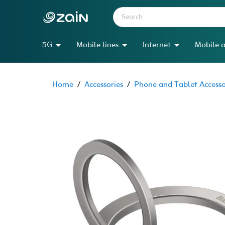
5G
Mobile lines
Internet
Mobile a
Home
/
Accessories
/
Phone and Tablet Accesso