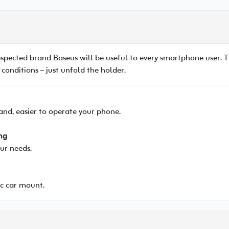
espected brand Baseus will be useful to every smartphone user.
 conditions – just unfold the holder.
and, easier to operate your phone.
ng
our needs.
c car mount.