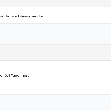
 authorized device vendor.
 of 5.4 “and more