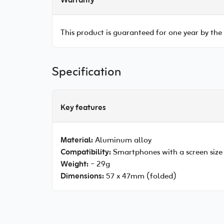
Warranty
This product is guaranteed for one year by the
Specification
Key features
Material:
Aluminum alloy
Compatibility:
Smartphones with a screen size
Weight:
~ 29g
Dimensions:
57 x 47mm (folded)