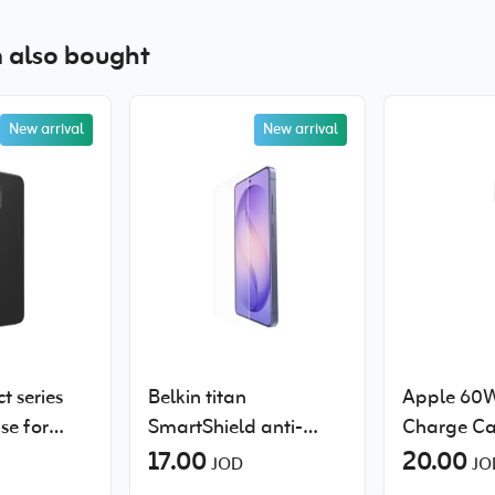
 also bought
New arrival
New arrival
t series
Belkin titan
Apple 60
se for
SmartShield anti-
Charge Ca
laxy S26
reflective screen
17.00
20.00
JOD
JO
protector for Samsung