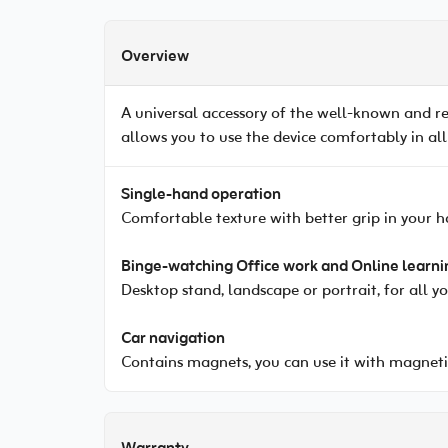
Overview
A universal accessory of the well-known and r
allows you to use the device comfortably in all
Single-hand operation
Comfortable texture with better grip in your h
Binge-watching Office work and Online learni
Desktop stand, landscape or portrait, for all y
Car navigation
Contains magnets, you can use it with magneti