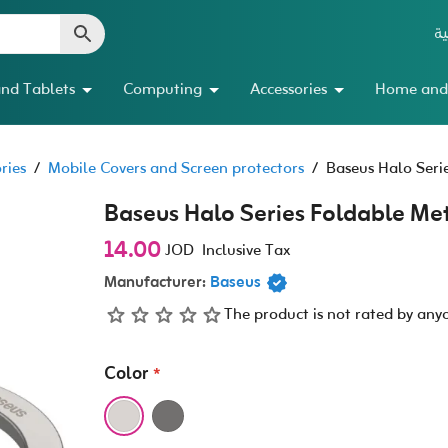
ال
nd Tablets
Computing
Accessories
Home and
ries
/
Mobile Covers and Screen protectors
/
Baseus Halo Seri
Baseus Halo Series Foldable Me
14.00
JOD
Inclusive Tax
Manufacturer:
Baseus
The product is not rated by any
Color
*