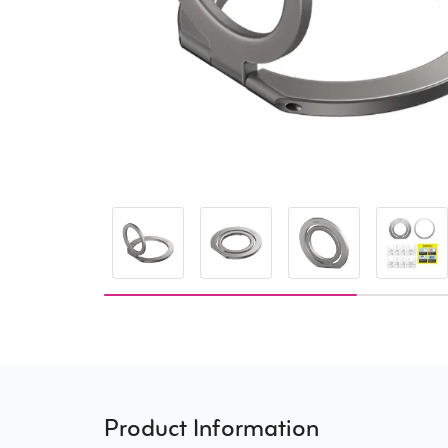
Product Information