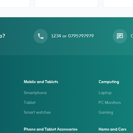
tempered glass for
Slim Flex-
iPhone 15
for iPhone
p?
1234 or 0795797979
O
Mobile and Tablets
Computing
Smartphone
Laptop
Tablet
PC Monitors
Smart watches
Gaming
Phone and Tablet Accessories
Home and Cars