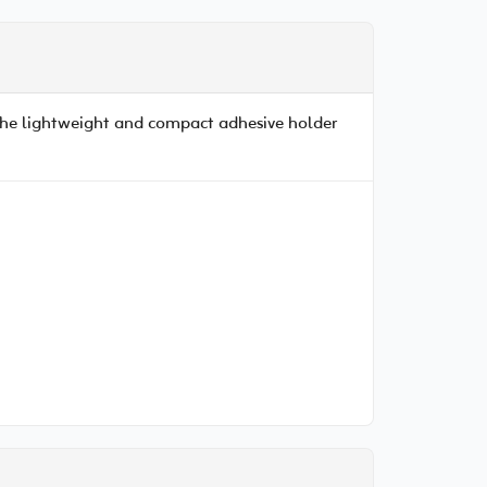
 The lightweight and compact adhesive holder