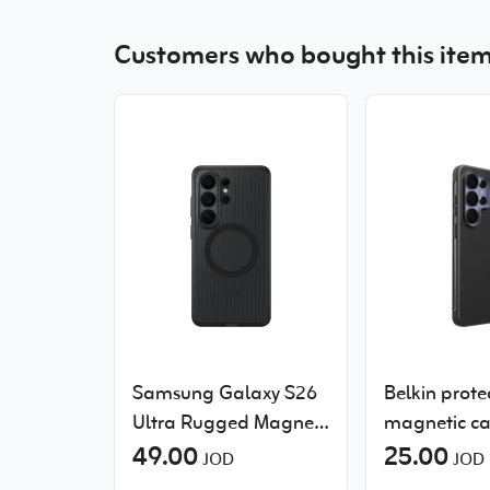
Customers who bought this item
Samsung Galaxy S26
Belkin protec
Ultra Rugged Magnet
magnetic ca
Case
49.00
Samsung Ga
25.00
JOD
JOD
Ultra