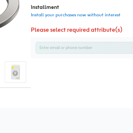
Installment
Install your purchases now without interest
Please select required attribute(s)