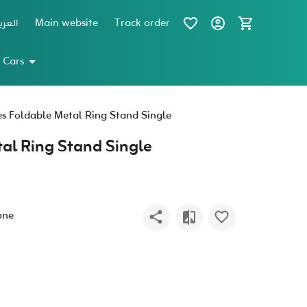
عربية
Main website
Track order
 Cars
es Foldable Metal Ring Stand Single
tal Ring Stand Single
one