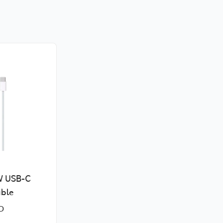
W USB-C
ble
D