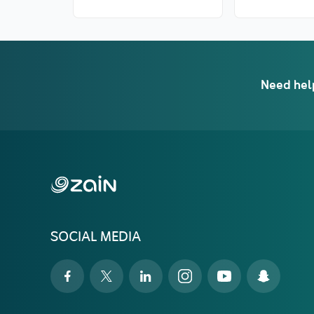
Need hel
SOCIAL MEDIA