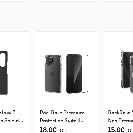
Galaxy S26 Ultra
laxy Z
RockRose Premium
RockRose
n Shield
Protection Suite II
Neo Premi
Clear case and
18.00
Discolorat
15.00
JOD
JO