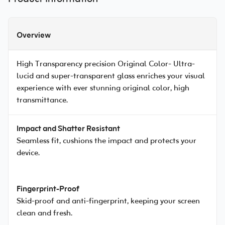
Overview
High Transparency precision Original Color- Ultra-
lucid and super-transparent glass enriches your visual
experience with ever stunning original color, high
transmittance.
Impact and Shatter Resistant
Seamless fit, cushions the impact and protects your
device.
Fingerprint-Proof
Skid-proof and anti-fingerprint, keeping your screen
clean and fresh.