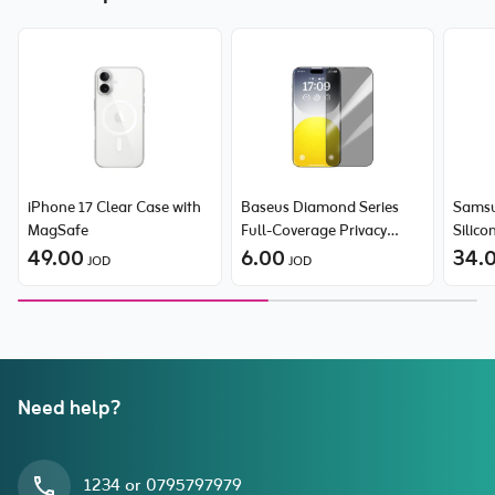
iPhone 17 Clear Case with
Baseus Diamond Series
Samsu
MagSafe
Full-Coverage Privacy
Silico
49.00
Protection Tempered Glass
6.00
34.
JOD
JOD
Screen Protector for
iPhone 15 Pro Max
Need help?
1234 or 0795797979