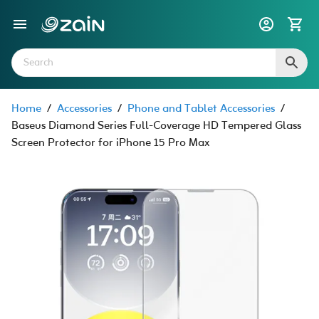
Home
/
Accessories
/
Phone and Tablet Accessories
/
Baseus Diamond Series Full-Coverage HD Tempered Glass
Screen Protector for iPhone 15 Pro Max