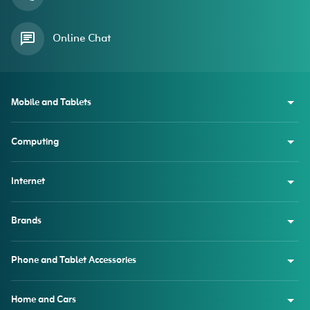
Online Chat
Mobile and Tablets
Computing
Internet
Brands
Phone and Tablet Accessories
Home and Cars