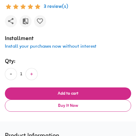
3 review(s)
Installment
Install your purchases now without interest
Qty:
Add to cart
Buy It Now
Product Information