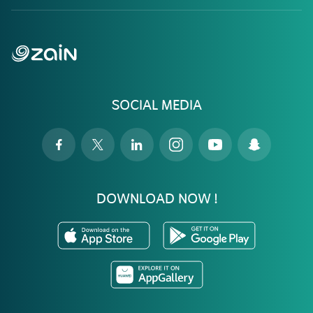
SOCIAL MEDIA
DOWNLOAD NOW !