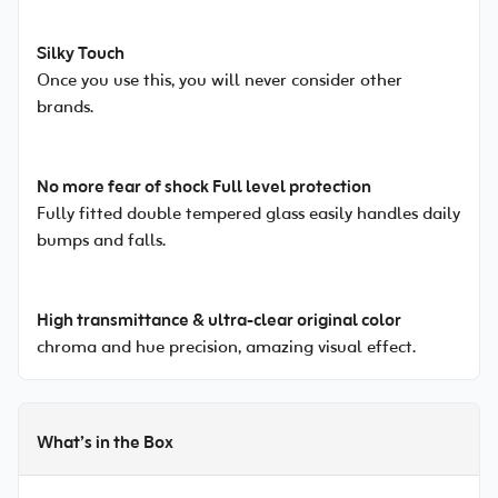
Silky Touch
Once you use this, you will never consider other
brands.
No more fear of shock Full level protection
Fully fitted double tempered glass easily handles daily
bumps and falls.
High transmittance & ultra-clear original color
chroma and hue precision, amazing visual effect.
What’s in the Box