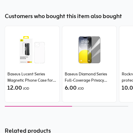
Customers who bought this item also bought
Baseus Lucent Series
Baseus Diamond Series
Rockr
Magnetic Phone Case for
Full-Coverage Privacy
prote
iPhone 15 Pro Max
12.00
Protection Tempered Glass
6.00
for iP
10.
JOD
JOD
Screen Protector for
Clear
iPhone 15 Pro Max
Related products