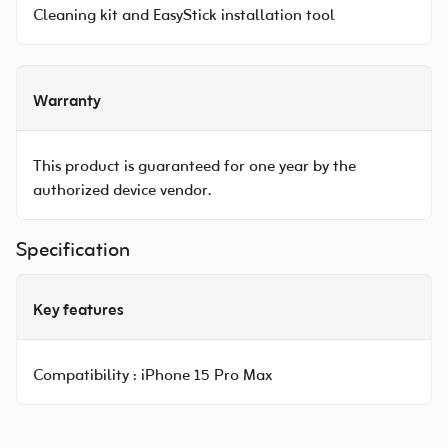
Cleaning kit and EasyStick installation tool
Warranty
This product is guaranteed for one year by the
authorized device vendor.
Specification
Key features
Compatibility :
iPhone 15 Pro Max