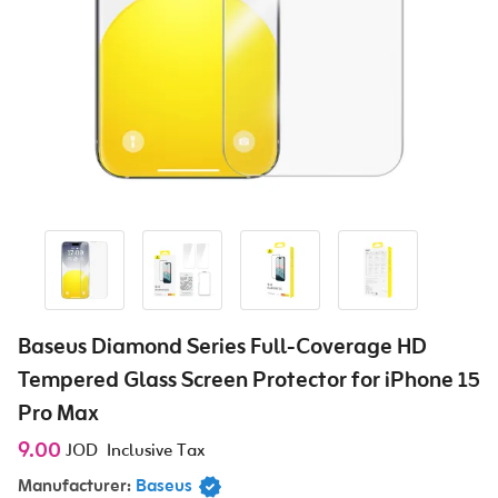
Baseus Diamond Series Full-Coverage HD
Tempered Glass Screen Protector for iPhone 15
Pro Max
9.00
JOD
Inclusive Tax
Manufacturer:
Baseus