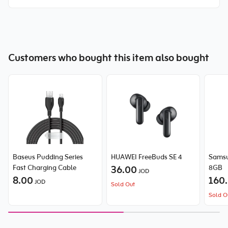
Customers who bought this item also bought
Baseus Pudding Series
HUAWEI FreeBuds SE 4
Samsu
Fast Charging Cable
36.00
8GB
JOD
8.00
160
JOD
Sold Out
Sold O