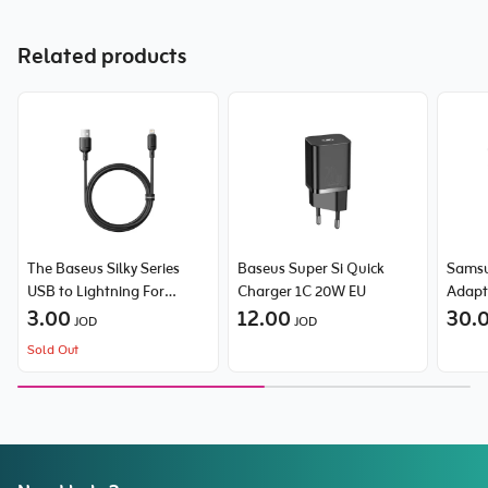
Related products
The Baseus Silky Series
Baseus Super Si Quick
Sams
USB to Lightning For
Charger 1C 20W EU
Adapt
Iphone 2.4A cable
3.00
12.00
30.
JOD
JOD
Sold Out