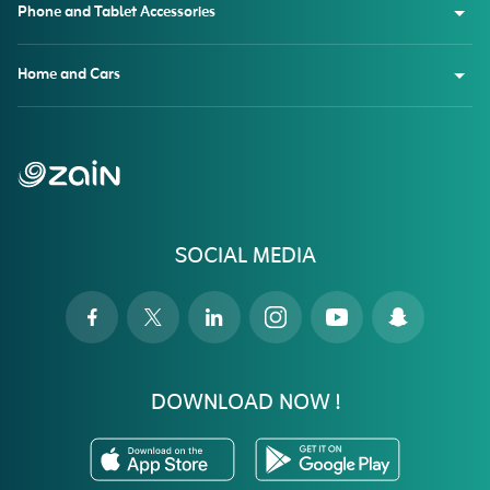
Phone and Tablet Accessories
Home and Cars
SOCIAL MEDIA
DOWNLOAD NOW !