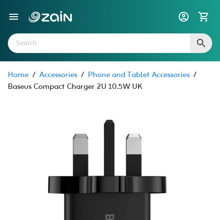
Home
/
Accessories
/
Phone and Tablet Accessories
/
Baseus Compact Charger 2U 10.5W UK