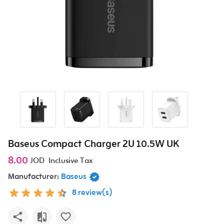
Baseus Compact Charger 2U 10.5W UK
8.00
JOD
Inclusive Tax
Manufacturer:
Baseus
8 review(s)