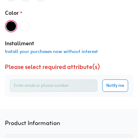
Color
*
Installment
Install your purchases now without interest
Please select required attribute(s)
Notify me
Product Information