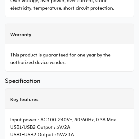
Over voltage, over power, over current, static
electricity, temperature, short circuit protection.
Warranty
This product is guaranteed for one year by the
authorized device vendor.
Specification
Key features
Input power :
AC 100-240V~, 50/60Hz, 0.3A Max.
USB1/USB2 Output :
5V/2A
USB1+USB2 Output :
5V/2.1A