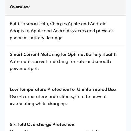
Overview
Built-in smart chip, Charges Apple and Android
Adapts to Apple and Android systems and prevents
phone or battery damage.
Smart Current Matching for Optimal Battery Health
Automatic current matching for safe and smooth
power output.
Low Temperature Protection for Uninterrupted Use
Over-temperature protection system to prevent
overheating while charging.
Six-fold Overcharge Protection