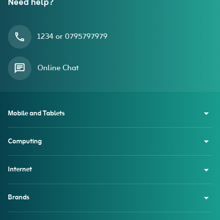
Need help?
1234 or 0795797979
Online Chat
Mobile and Tablets
Computing
Internet
Brands