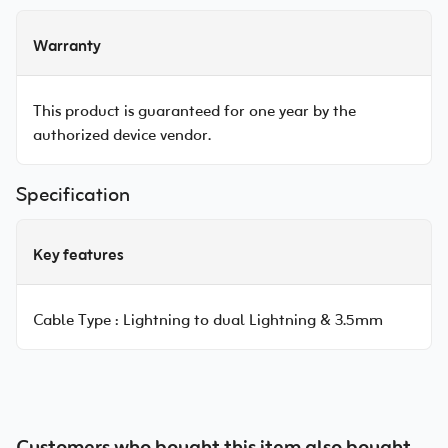
Warranty
This product is guaranteed for one year by the
authorized device vendor.
Specification
Key features
Cable Type :
Lightning to dual Lightning & 3.5mm