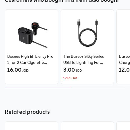
Customers who bought this item also bought
Baseus High Efficiency Pro
The Baseus Silky Series
Baseu
1-for-2 Car Cigarette
USB to Lightning For
Charg
Lighter 30W Cosmic
16.00
Iphone 2.4A cable
3.00
12.
JOD
JOD
Sold Out
Related products