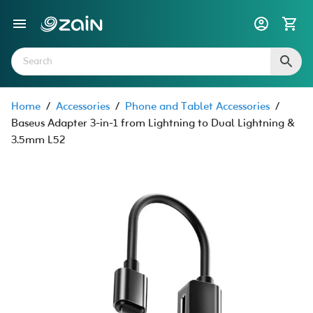
Home
/
Accessories
/
Phone and Tablet Accessories
/
Baseus Adapter 3-in-1 from Lightning to Dual Lightning &
3.5mm L52