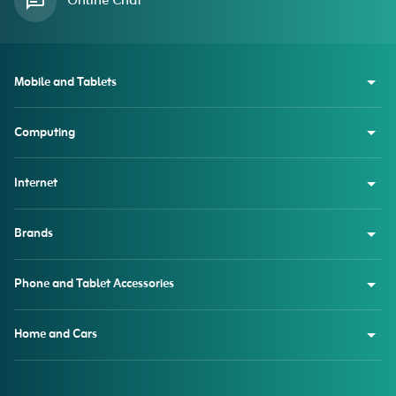
Online Chat
Mobile and Tablets
Computing
Internet
Brands
Phone and Tablet Accessories
Home and Cars