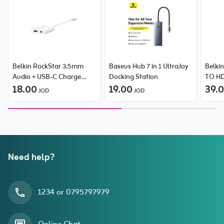
Belkin RockStar 3.5mm
Baseus Hub 7 in 1 UltraJoy
Belki
Audio + USB-C Charge
Docking Station
TO HD
Adapter, supports fast
18.00
19.00
uppor
39.
JOD
JOD
charging up to 60W PD
and 4
clear 
Suppo
HDCP 
conte
iTunes
Need help?
1234 or 0795797979