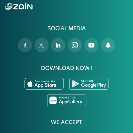
SOCIAL MEDIA
DOWNLOAD NOW !
WE ACCEPT