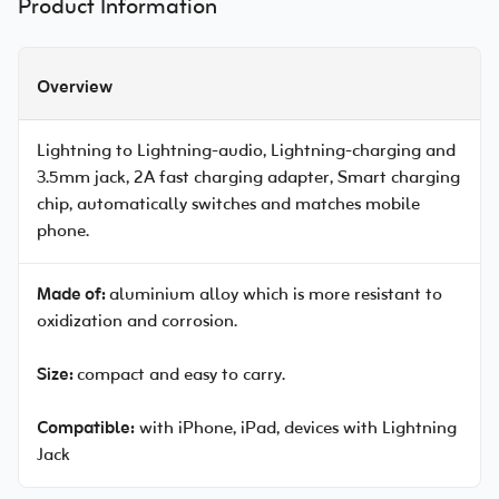
Product Information
Overview
Lightning to Lightning-audio, Lightning-charging and
3.5mm jack, 2A fast charging adapter, Smart charging
chip, automatically switches and matches mobile
phone.
Made of:
aluminium alloy which is more resistant to
oxidization and corrosion.
Size:
compact and easy to carry.
Compatible:
with iPhone, iPad, devices with Lightning
Jack