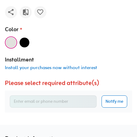
Color
*
Installment
Install your purchases now without interest
Please select required attribute(s)
Notify me