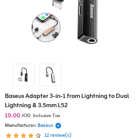
Baseus Adapter 3-in-1 from Lightning to Dual
Lightning & 3.5mm L52
10.00
JOD
Inclusive Tax
Manufacturer:
Baseus
12 review(s)