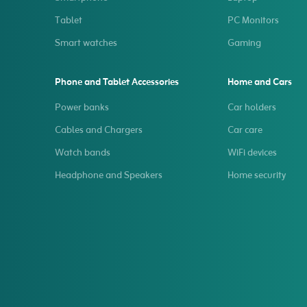
Tablet
PC Monitors
Smart watches
Gaming
Phone and Tablet Accessories
Home and Cars
Power banks
Car holders
Cables and Chargers
Car care
Watch bands
WiFi devices
Headphone and Speakers
Home security