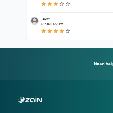
Guest
4/1/2026 1:56 PM
Need hel