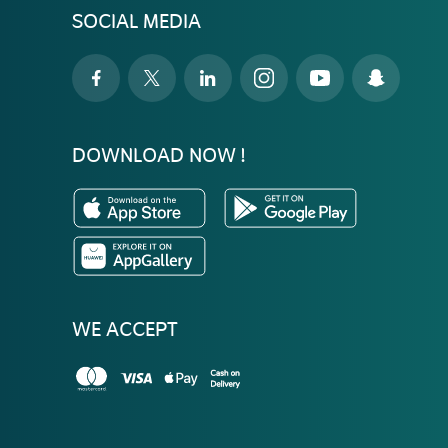
SOCIAL MEDIA
DOWNLOAD NOW !
WE ACCEPT