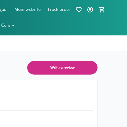
عربية
Main website
Track order
 Cars
Write a review