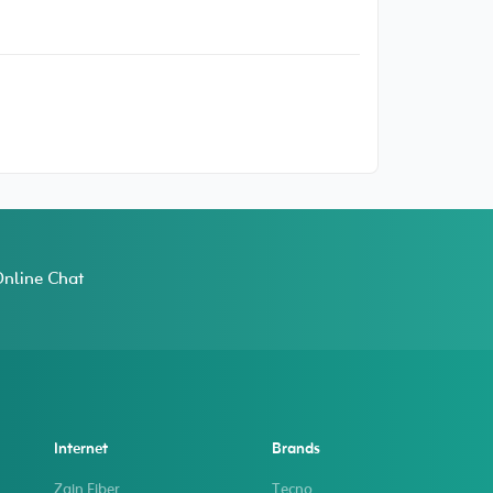
nline Chat
Internet
Brands
Zain Fiber
Tecno