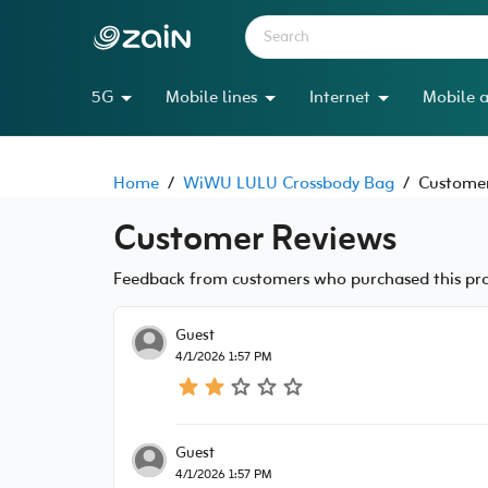
5G
Mobile lines
Internet
Mobile a
Home
/
WiWU LULU Crossbody Bag
/
Customer
Customer Reviews
Feedback from customers who purchased this prod
Guest
4/1/2026 1:57 PM
Guest
4/1/2026 1:57 PM