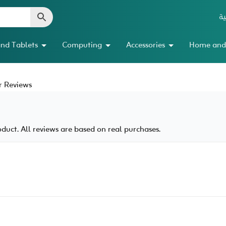
ال
nd Tablets
Computing
Accessories
Home and
 Reviews
uct. All reviews are based on real purchases.