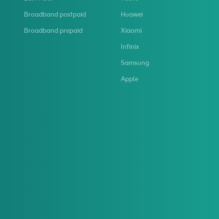
Broadband postpaid
Huawei
Broadband prepaid
Xiaomi
Infinix
Samsung
Apple