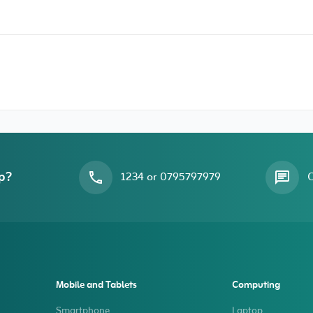
p?
1234 or 0795797979
O
Mobile and Tablets
Computing
Smartphone
Laptop