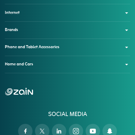
Internet
Brands
Phone and Tablet Accessories
Home and Cars
SOCIAL MEDIA