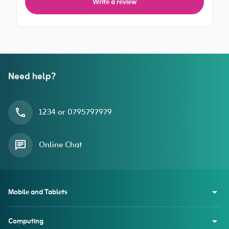
Write a review
Need help?
1234 or 0795797979
Online Chat
Mobile and Tablets
Computing