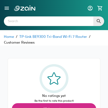
Home
/
TP-link BE9300 Tri-Band Wi-Fi 7 Router
/
Customer Reviews
No ratings yet
Be the first to rate this product!