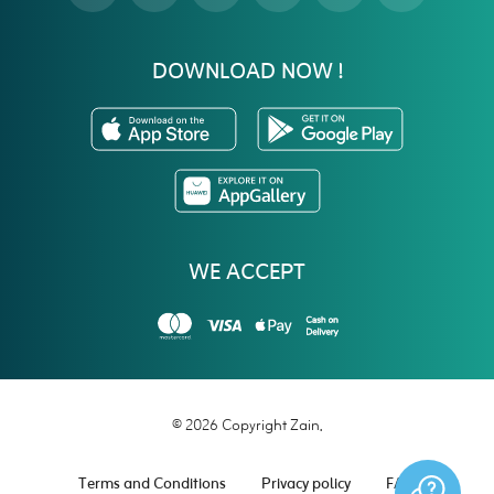
DOWNLOAD NOW !
WE ACCEPT
© 2026 Copyright Zain.
Terms and Conditions
Privacy policy
FAQ