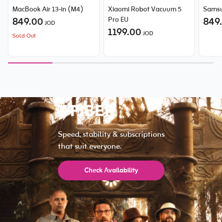
MacBook Air 13-in (M4)
Xiaomi Robot Vacuum 5
Samsu
849.00
Pro EU
849
JOD
1199.00
JOD
Sold Out
Speed, stability & subscriptions
that suit everyone.
Check Availability