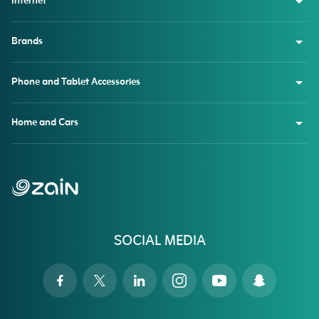
Internet
Brands
Phone and Tablet Accessories
Home and Cars
SOCIAL MEDIA