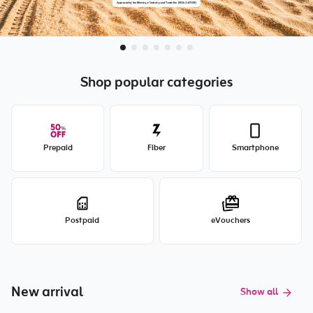
Shop popular categories
Prepaid
Fiber
Smartphone
Postpaid
eVouchers
New arrival
Show all