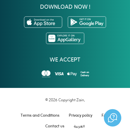
DOWNLOAD NOW !
WE ACCEPT
© 2026 Copyright Zain.
Terms and Conditions
Privacy policy
FAQ
Contact us
العربية