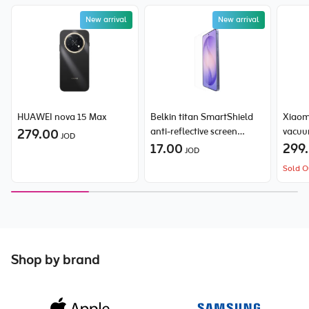
New arrival
New arrival
HUAWEI nova 15 Max
Belkin titan SmartShield
Xiaom
279.00
anti-reflective screen
vacuu
JOD
protector for Samsung
17.00
299
JOD
Galaxy S26 Ultra
Sold O
Shop by brand