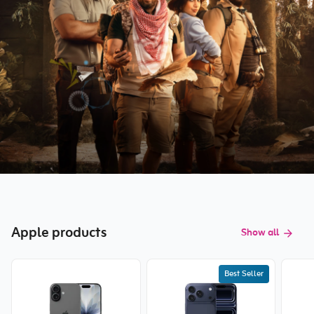
Apple products
Show all
Best Seller