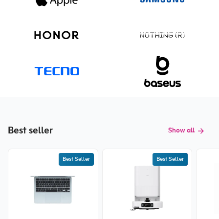
Best seller
Show all
Best Seller
Best Seller
New price