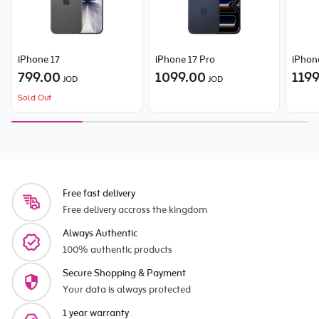
iPhone 17
iPhone 17 Pro
iPhon
799.00
1099.00
119
JOD
JOD
Sold Out
Free fast delivery
Free delivery accross the kingdom
Always Authentic
100% authentic products
Secure Shopping & Payment
Your data is always protected
1 year warranty