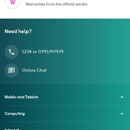
Warranties from the official vendor
Need help?
1234 or 0795797979
Online Chat
Mobile and Tablets
Computing