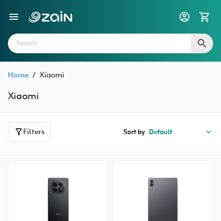
Home
/
Xiaomi
Xiaomi
Filters
Sort by