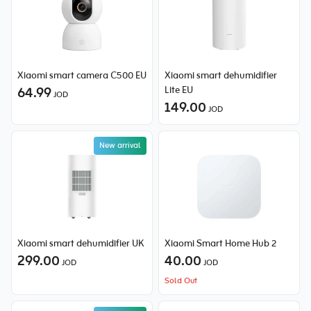
Xiaomi smart camera C500 EU
Xiaomi smart dehumidifier
64.99
Lite EU
JOD
149.00
JOD
New arrival
Xiaomi smart dehumidifier UK
Xiaomi Smart Home Hub 2
299.00
40.00
JOD
JOD
Sold Out