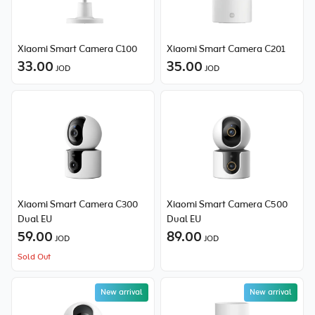
Xiaomi Smart Camera C100
Xiaomi Smart Camera C201
33.00
35.00
JOD
JOD
Xiaomi Smart Camera C300
Xiaomi Smart Camera C500
Dual EU
Dual EU
59.00
89.00
JOD
JOD
Sold Out
New arrival
New arrival