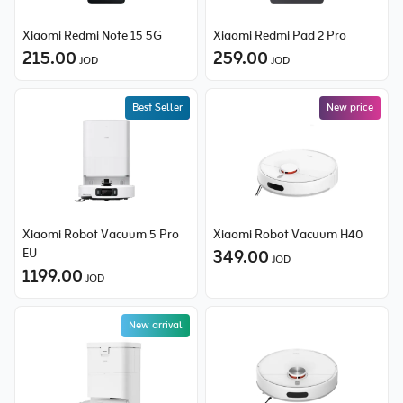
Xiaomi Redmi Note 15 5G
Xiaomi Redmi Pad 2 Pro
215.00
259.00
JOD
JOD
Best Seller
New price
New price
Xiaomi Robot Vacuum 5 Pro
Xiaomi Robot Vacuum H40
EU
349.00
JOD
1199.00
JOD
New arrival