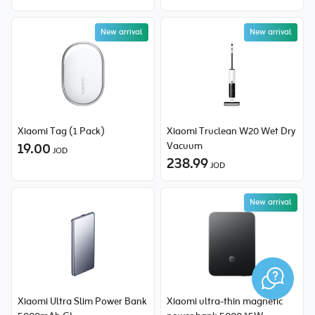
New arrival
New arrival
New price
Xiaomi Tag (1 Pack)
Xiaomi Truclean W20 Wet Dry
19.00
Vacuum
JOD
238.99
JOD
New arrival
Xiaomi Ultra Slim Power Bank
Xiaomi ultra-thin magnetic