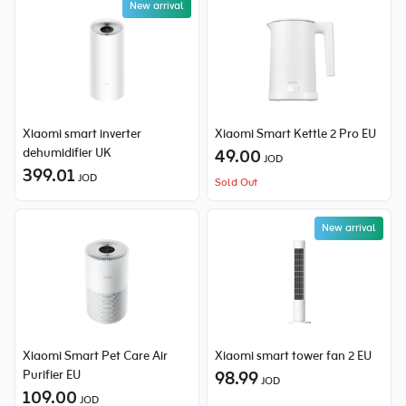
New arrival
Xiaomi smart inverter
Xiaomi Smart Kettle 2 Pro EU
dehumidifier UK
49.00
JOD
399.01
JOD
Sold Out
New arrival
Xiaomi Smart Pet Care Air
Xiaomi smart tower fan 2 EU
Purifier EU
98.99
JOD
109.00
JOD