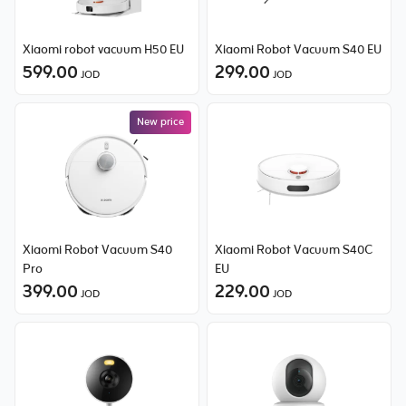
Xiaomi robot vacuum H50 EU
Xiaomi Robot Vacuum S40 EU
599.00
299.00
JOD
JOD
New price
Xiaomi Robot Vacuum S40
Xiaomi Robot Vacuum S40C
Pro
EU
399.00
229.00
JOD
JOD