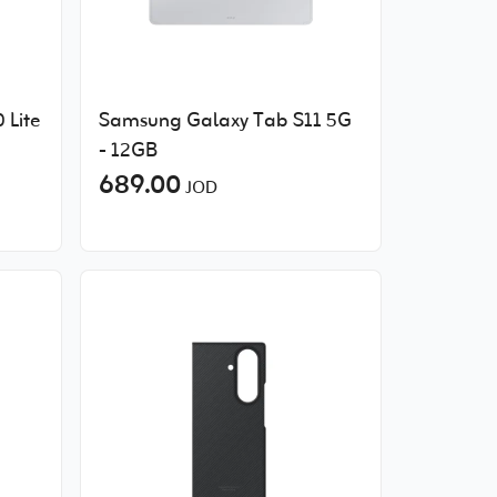
 Lite
Samsung Galaxy Tab S11 5G
- 12GB
689.00
JOD