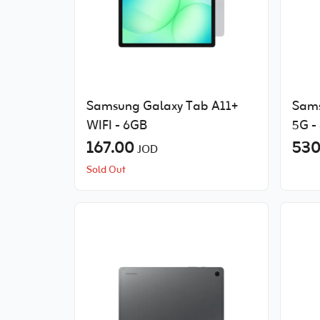
Samsung Galaxy Tab A11+
Sams
WIFI - 6GB
5G -
167.00
530
JOD
Sold Out