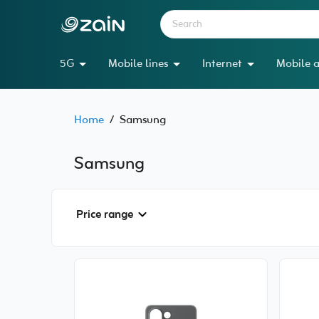
5G
Mobile lines
Internet
Mobile a
Home
/
Samsung
Samsung
Price range