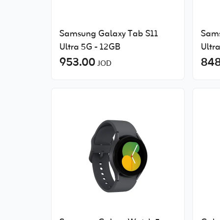
Samsung Galaxy Tab S11
Sams
Ultra 5G - 12GB
Ultr
953.00
848
JOD