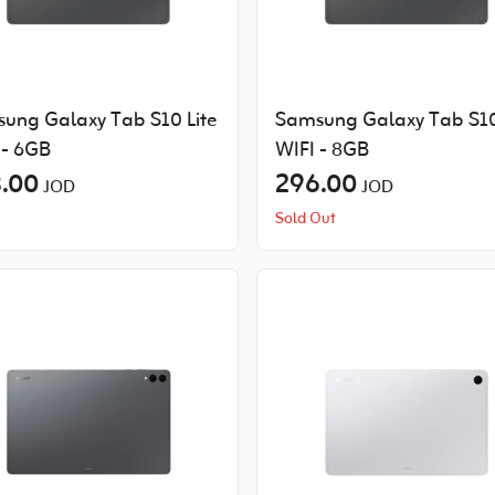
ung Galaxy Tab S10 Lite
Samsung Galaxy Tab S10
 - 6GB
WIFI - 8GB
.00
296.00
JOD
JOD
Sold Out