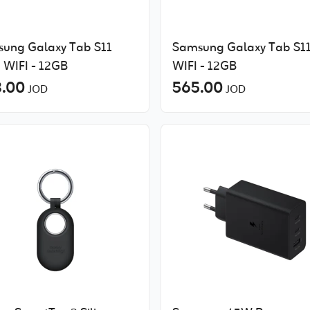
ung Galaxy Tab S11
Samsung Galaxy Tab S1
a WIFI - 12GB
WIFI - 12GB
.00
565.00
JOD
JOD