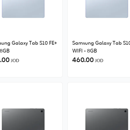
ung Galaxy Tab S10 FE+
Samsung Galaxy Tab S10
 8GB
WIFI - 8GB
.00
460.00
JOD
JOD