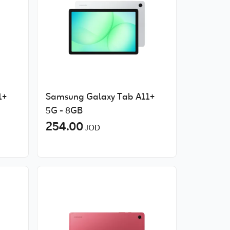
1+
Samsung Galaxy Tab A11+
5G - 8GB
254.00
JOD