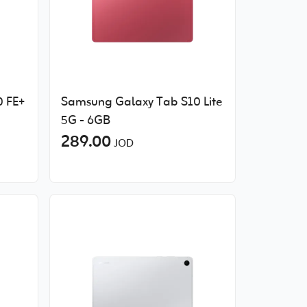
 FE+
Samsung Galaxy Tab S10 Lite
5G - 6GB
289.00
JOD