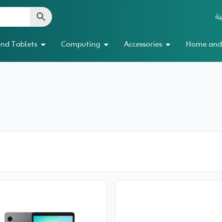
ال
nd Tablets
Computing
Accessories
Home and