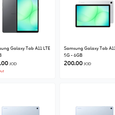
ung Galaxy Tab A11 LTE
Samsung Galaxy Tab A1
B
5G - 6GB
.00
200.00
JOD
JOD
Out