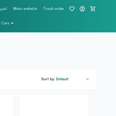
عربية
Main website
Track order
 Cars
Sort by