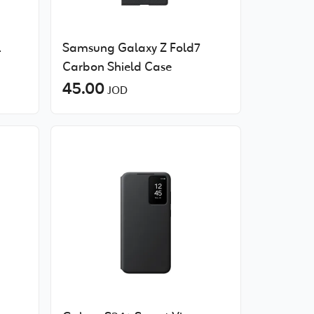
1
Samsung Galaxy Z Fold7
Carbon Shield Case
45.00
JOD