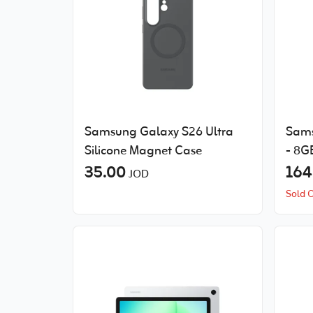
Samsung Galaxy S26 Ultra
Sams
Silicone Magnet Case
- 8G
35.00
164
JOD
Sold 