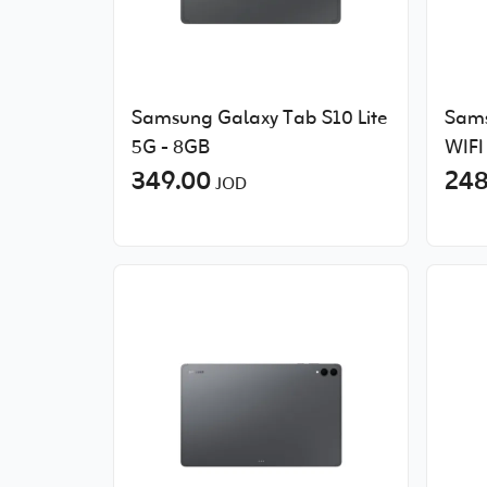
Samsung Galaxy Tab S10 Lite
Sams
5G - 8GB
WIFI
349.00
248
JOD