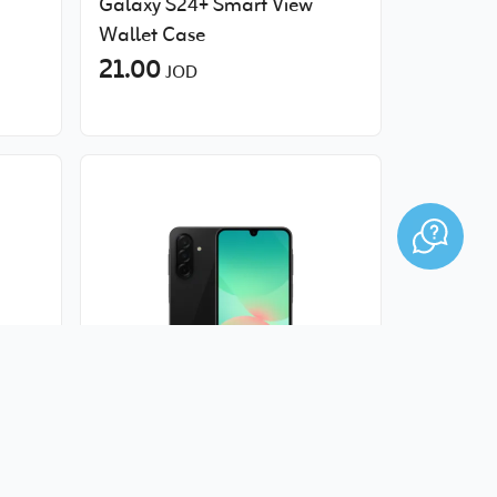
Galaxy S24+‎ Smart View
Wallet Case
21.00
JOD
 -
Samsung Galaxy A26 5G -
6GB