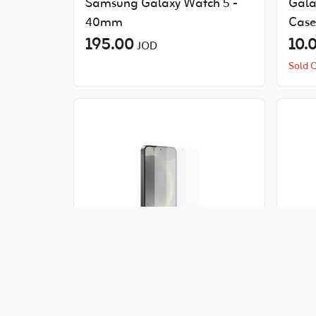
Samsung Galaxy Watch 5 -
Gala
40mm
Case
195.00
10.
JOD
Sold 
Samsung S24+ Screen
Sams
Protector
108