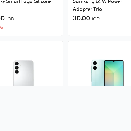
xy SmartTag2 Silicone
Samsung 65W Power
Adapter Trio
00
30.00
JOD
JOD
Out
ung Galaxy-A16 5G 4GB
Samsung Galaxy A06 5G
.00
6GB
JOD