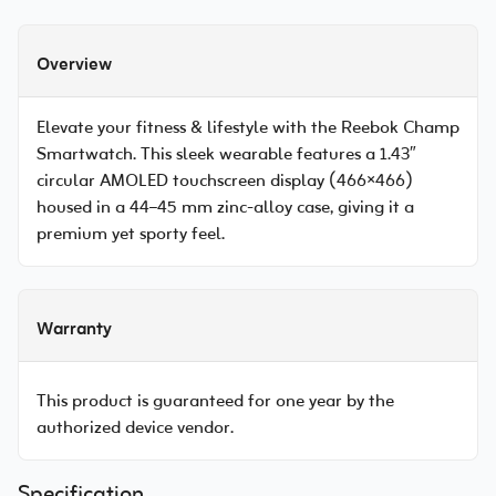
Overview
Elevate your fitness & lifestyle with the Reebok Champ
Smartwatch. This sleek wearable features a 1.43″
circular AMOLED touchscreen display (466×466)
housed in a 44–45 mm zinc-alloy case, giving it a
premium yet sporty feel.
Warranty
This product is guaranteed for one year by the
authorized device vendor.
Specification