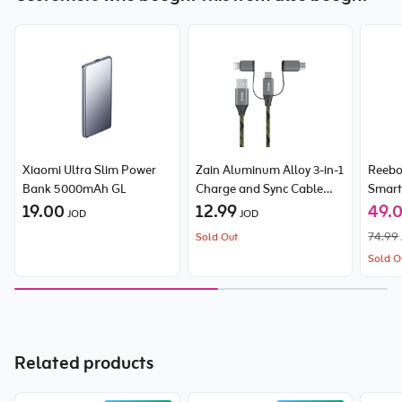
Xiaomi Ultra Slim Power
Zain Aluminum Alloy 3-in-1
Reeb
Bank 5000mAh GL
Charge and Sync Cable
Smart
19.00
60W
12.99
49.
JOD
JOD
74.99
Sold Out
Sold O
Related products