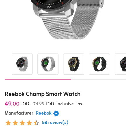
Reebok Champ Smart Watch
49.00
JOD
-
74.99
JOD
Inclusive Tax
Manufacturer:
Reebok
53 review(s)