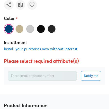
Color
*
Installment
Install your purchases now without interest
Please select required attribute(s)
Notify me
Product Information