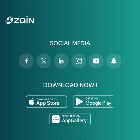
SOCIAL MEDIA
DOWNLOAD NOW !