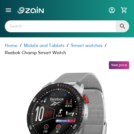
Home
/
Mobile and Tablets
/
Smart watches
/
Reebok Champ Smart Watch
New price