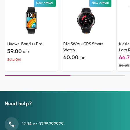
New arrival
New arrival
Huawei Band 11 Pro
Fila SW/52 GPS Smart
Kiesl
59.00
Watch
Lora 
JOD
60.00
66.
JOD
Sold Out
89.00
Need help?
1234 or 0795797979