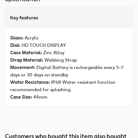
Key features
Glass:
Acrylic
Dial:
HD TOUCH DISPLAY
Case Material:
Zinc Alloy
Strap Material:
Webbing Strap
Movement:
Digital Battery is rechargeable every 5–7
days or 30 days on standby
Water Resistance:
IP68 Water-resistant function
recommended for splashing
Case Size:
44mm
Customers who bought this item also bought