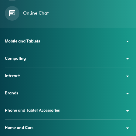
Online Chat
Mobile and Tablets
Computing
Internet
Brands
Phone and Tablet Accessories
Home and Cars