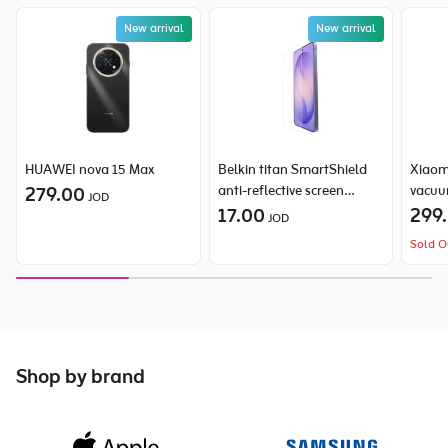
New arrival
New arrival
HUAWEI nova 15 Max
Belkin titan SmartShield
Xiaom
279.00
anti-reflective screen
vacuu
JOD
protector for Samsung
17.00
299
JOD
Galaxy S26 Ultra
Sold O
Shop by brand