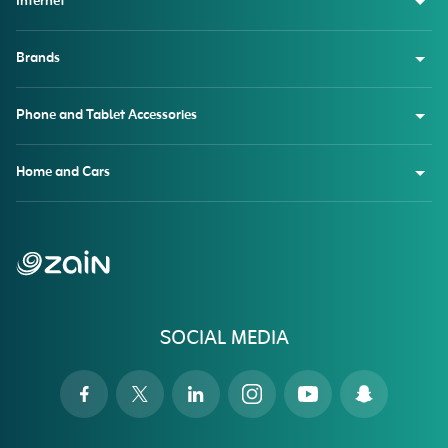
Internet
Brands
Phone and Tablet Accessories
Home and Cars
SOCIAL MEDIA