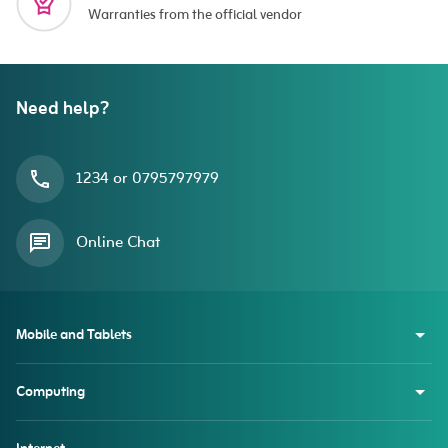
Warranties from the official vendor
Need help?
1234 or 0795797979
Online Chat
Mobile and Tablets
Computing