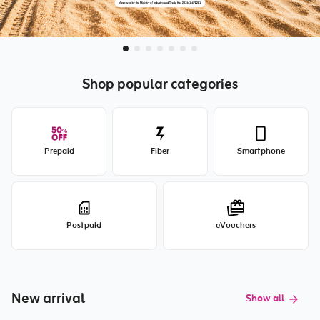
Shop popular categories
Prepaid
Fiber
Smartphone
Postpaid
eVouchers
New arrival
Show all