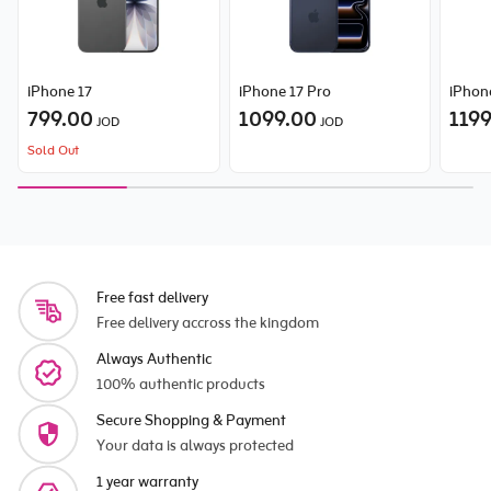
iPhone 17
iPhone 17 Pro
iPhon
799.00
1099.00
119
JOD
JOD
Sold Out
Free fast delivery
Free delivery accross the kingdom
Always Authentic
100% authentic products
Secure Shopping & Payment
Your data is always protected
1 year warranty