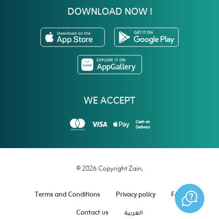
DOWNLOAD NOW !
WE ACCEPT
© 2026 Copyright Zain.
Terms and Conditions
Privacy policy
FAQ
Contact us
العربية