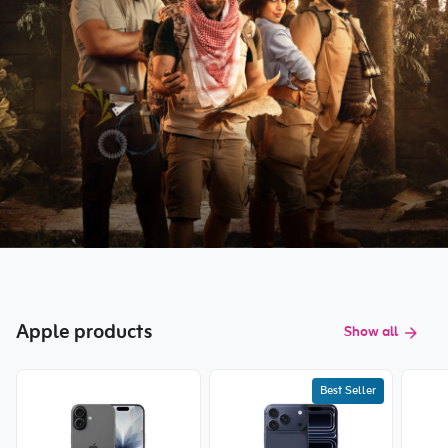
Apple products
Show all
Best Seller