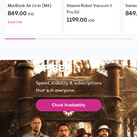
MacBook Air 13-in (M4)
Xiaomi Robot Vacuum 5
Samsu
849.00
Pro EU
849
JOD
1199.00
JOD
Sold Out
Speed, stability & subscriptions
that suit everyone.
Check Availability