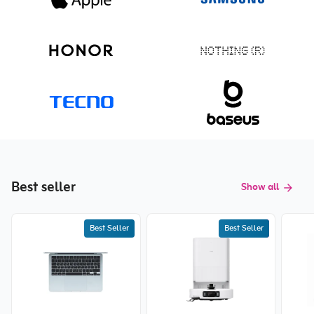
Best seller
Show all
Best Seller
Best Seller
New price