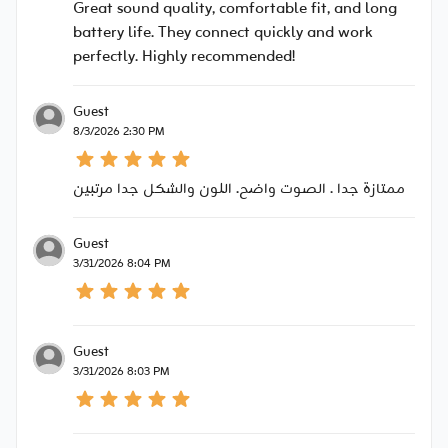
Great sound quality, comfortable fit, and long
battery life. They connect quickly and work
perfectly. Highly recommended!
Guest
8/3/2026 2:30 PM
ممتازة جدا . الصوت واضح. اللون والشكل جدا مرتبين
Guest
3/31/2026 8:04 PM
Guest
3/31/2026 8:03 PM