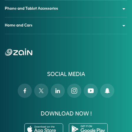
Phone and Tablet Accessories
Home and Cars
SOCIAL MEDIA
DOWNLOAD NOW !