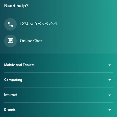
Need help?
1234 or 0795797979
Online Chat
Mobile and Tablets
Computing
Internet
Brands