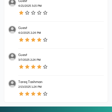
Guest
4/21/2025 3:15 PM
Guest
4/2/2025 2:24 PM
Guest
3/7/2025 2:24 PM
Tareq Tashman
2/13/2025 1:24 PM