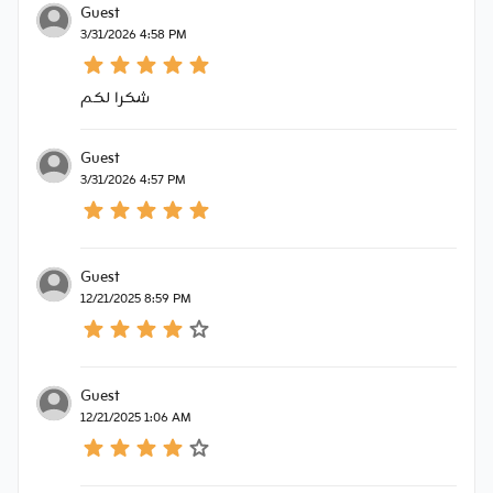
Guest
3/31/2026 4:58 PM
شكرا لكم
Guest
3/31/2026 4:57 PM
Guest
12/21/2025 8:59 PM
Guest
12/21/2025 1:06 AM