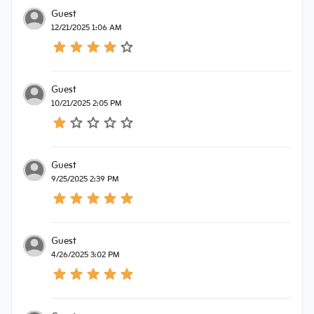
Guest
12/21/2025 1:06 AM
Guest
10/21/2025 2:05 PM
Guest
9/25/2025 2:39 PM
Guest
4/26/2025 3:02 PM