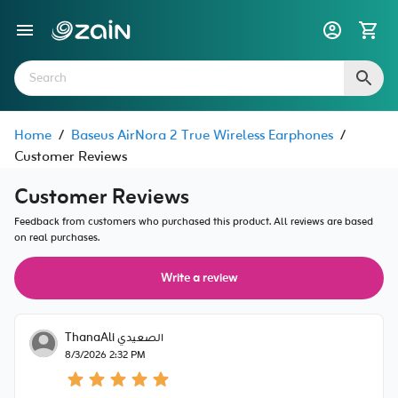
Home
/
Baseus AirNora 2 True Wireless Earphones
/
Customer Reviews
Customer Reviews
Feedback from customers who purchased this product. All reviews are based
on real purchases.
Write a review
ThanaAli الصعيدي
8/3/2026 2:32 PM