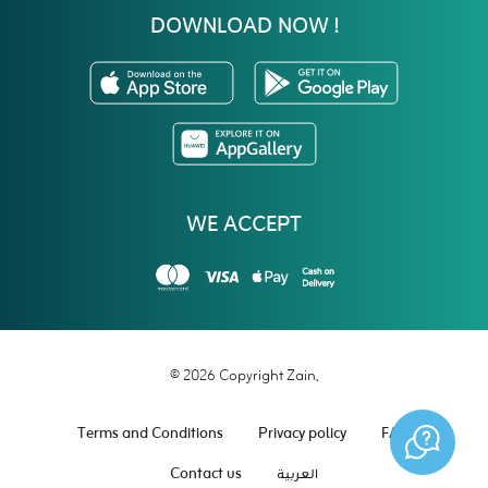
DOWNLOAD NOW !
WE ACCEPT
© 2026 Copyright Zain.
Terms and Conditions
Privacy policy
FAQ
Contact us
العربية