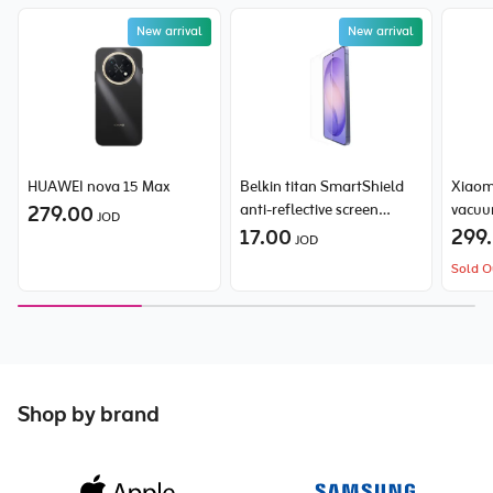
New arrival
New arrival
HUAWEI nova 15 Max
Belkin titan SmartShield
Xiaom
279.00
anti-reflective screen
vacuu
JOD
protector for Samsung
17.00
299
JOD
Galaxy S26 Ultra
Sold O
Shop by brand