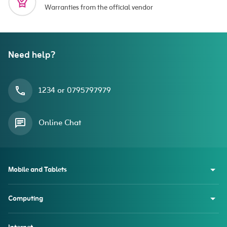
Warranties from the official vendor
Need help?
1234 or 0795797979
Online Chat
Mobile and Tablets
Computing