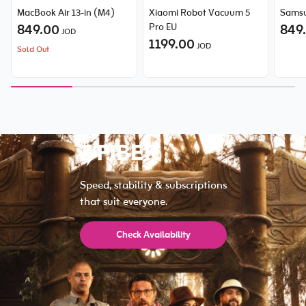
MacBook Air 13-in (M4)
Xiaomi Robot Vacuum 5
Samsu
849.00
Pro EU
849
JOD
1199.00
JOD
Sold Out
Speed, stability & subscriptions
that suit everyone.
Check Availability