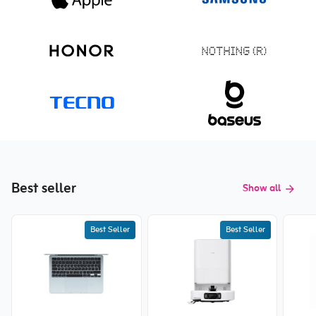
Best seller
Show all
Best Seller
Best Seller
New price