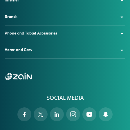
Internet
Brands
Phone and Tablet Accessories
Home and Cars
SOCIAL MEDIA