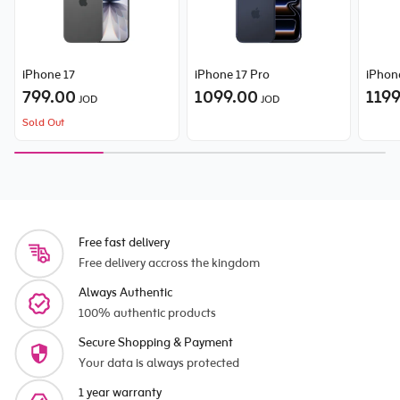
iPhone 17
iPhone 17 Pro
iPhon
799.00
1099.00
119
JOD
JOD
Sold Out
Free fast delivery
Free delivery accross the kingdom
Always Authentic
100% authentic products
Secure Shopping & Payment
Your data is always protected
1 year warranty