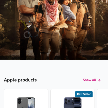
Apple products
Show all
Best Seller