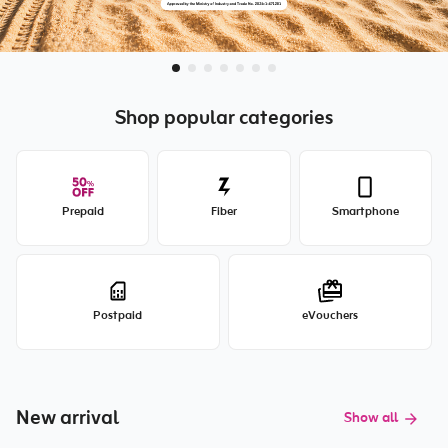
Shop popular categories
Prepaid
Fiber
Smartphone
Postpaid
eVouchers
New arrival
Show all